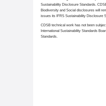
Sustainability Disclosure Standards. CDS
Biodiversity and Social disclosures will r
issues its IFRS Sustainability Disclosure
CDSB technical work has not been subject
International Sustainability Standards Board
Standards.