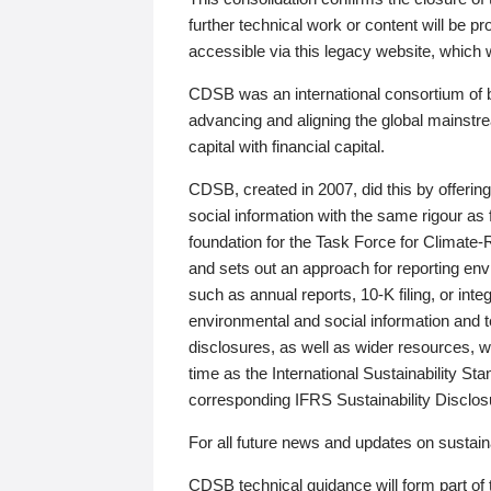
further technical work or content will be
accessible via this legacy website, which wi
CDSB was an international consortium of 
advancing and aligning the global mainstre
capital with financial capital.
CDSB, created in 2007, did this by offeri
social information with the same rigour a
foundation for the Task Force for Climat
and sets out an approach for reporting env
such as annual reports, 10-K filing, or inte
environmental and social information and 
disclosures, as well as wider resources, w
time as the International Sustainability St
corresponding IFRS Sustainability Disclo
For all future news and updates on sustaina
CDSB technical guidance will form part of