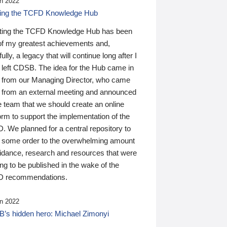
n 2022
ding the TCFD Knowledge Hub
ting the TCFD Knowledge Hub has been
of my greatest achievements and,
ully, a legacy that will continue long after I
 left CDSB. The idea for the Hub came in
 from our Managing Director, who came
 from an external meeting and announced
e team that we should create an online
orm to support the implementation of the
 We planned for a central repository to
g some order to the overwhelming amount
uidance, research and resources that were
ing to be published in the wake of the
 recommendations.
n 2022
’s hidden hero: Michael Zimonyi