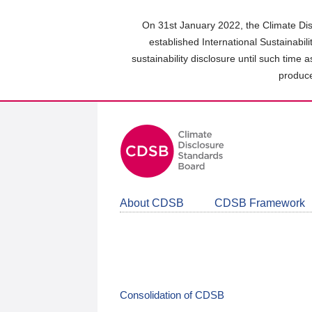
Skip
to
On 31st January 2022, the Climate Dis
main
established International Sustainabil
content
sustainability disclosure until such time 
area
produce
About CDSB
CDSB Framework
Consolidation of CDSB