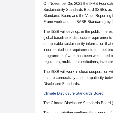
On November 3rd 2021 the IFRS Foundation
Sustainability Standards Board (ISSB), as 
Standards Board and the Value Reporting
Framework and the SASB Standards) by 
The ISSB will develop, in the public intere
global baseline of disclosure requirements 
comparable sustainability information that
incorporated into requirements to meet bro
programme of work has been welcomed by 
regulators, multilateral institutions, inve
The ISSB will work in close cooperation wi
ensure connectivity and compatibility be
Disclosure Standards.
Climate Disclosure Standards Board
The Climate Disclosure Standards Board 
This consolidation confirms the closure of 