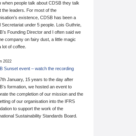
n when people talk about CDSB they talk
 the leaders. For most of the
nisation’s existence, CDSB has been a
 Secretariat under 5 people. Lois Guthrie,
’s Founding Director and I often said we
he company on fairy dust, a little magic
 lot of coffee.
n 2022
 Sunset event – watch the recording
th January, 15 years to the day after
's formation, we hosted an event to
rate the completion of our mission and the
tting of our organisation into the IFRS
ation to support the work of the
national Sustainability Standards Board.