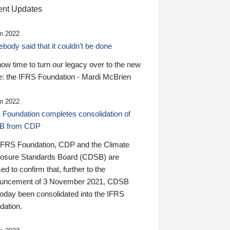
nt Updates
n 2022
ody said that it couldn’t be done
 now time to turn our legacy over to the new
: the IFRS Foundation - Mardi McBrien
n 2022
 Foundation completes consolidation of
B from CDP
IFRS Foundation, CDP and the Climate
losure Standards Board (CDSB) are
ed to confirm that, further to the
uncement of 3 November 2021, CDSB
today been consolidated into the IFRS
dation.