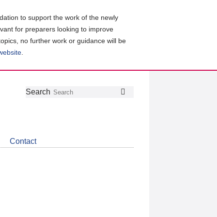
ation to support the work of the newly
evant for preparers looking to improve
topics, no further work or guidance will be
 website
.
Follow
Join
Get
Search
Search
us
our
the
on
group
latest
Twitter
on
news
LinkedIn
about
Contact
CDSB