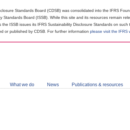
closure Standards Board (CDSB) was consolidated into the IFRS Found
ity Standards Board (ISSB). While this site and its resources remain rel
as the ISSB issues its IFRS Sustainability Disclosure Standards on such 
d or published by CDSB. For further information
please visit the IFRS
Follow
CDSB
What we do
News
Publications & resources