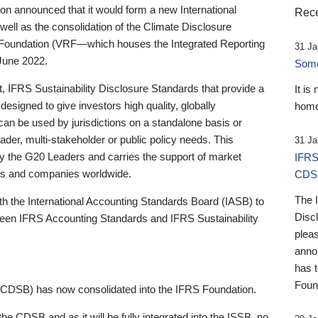
 announced that it would form a new International
Rece
well as the consolidation of the Climate Disclosure
 Foundation (VRF—which houses the Integrated Reporting
31 Ja
June 2022.
Someb
st, IFRS Sustainability Disclosure Standards that provide a
It is
designed to give investors high quality, globally
home
 can be used by jurisdictions on a standalone basis or
ader, multi-stakeholder or public policy needs. This
31 Ja
the G20 Leaders and carries the support of market
IFRS
stors and companies worldwide.
CDS
The 
th the International Accounting Standards Board (IASB) to
Disc
tween IFRS Accounting Standards and IFRS Sustainability
pleas
anno
has 
Foun
(CDSB) has now consolidated into the IFRS Foundation.
the CDSB and as it will be fully integrated into the ISSB, no