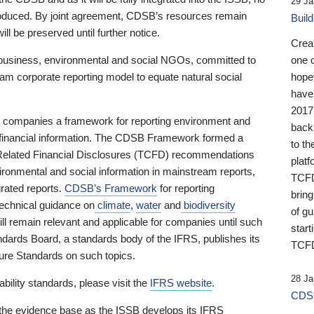
29 Ja
 produced. By joint agreement, CDSB’s resources remain
Buil
ll be preserved until further notice.
Crea
business, environmental and social NGOs, committed to
one 
am corporate reporting model to equate natural social
hopef
have
2017
ng companies a framework for reporting environment and
back
s financial information. The CDSB Framework formed a
to th
e-Related Financial Disclosures (TCFD) recommendations
platf
ironmental and social information in mainstream reports,
TCFD.
grated reports.
CDSB’s Framework
for reporting
brin
technical guidance on
climate
,
water
and
biodiversity
of g
ill remain relevant and applicable for companies until such
start
andards Board, a standards body of the IFRS, publishes its
TCFD
sure Standards on such topics.
28 Ja
bility standards, please visit the
IFRS website
.
CDSB
 the evidence base as the ISSB develops its IFRS