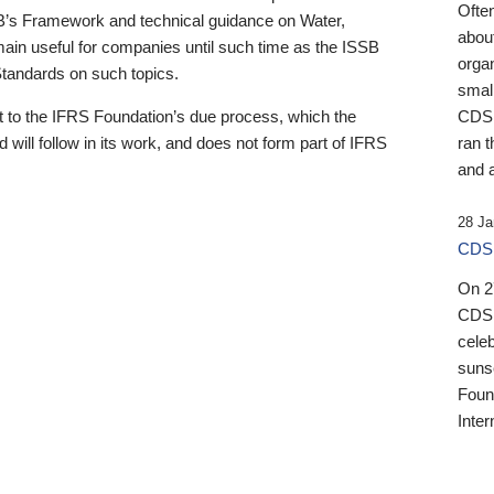
Ofte
B’s Framework and technical guidance on Water,
about
emain useful for companies until such time as the ISSB
orga
 Standards on such topics.
small
 to the IFRS Foundation’s due process, which the
CDSB
 will follow in its work, and does not form part of IFRS
ran t
and a
28 Ja
CDSB
On 27
CDSB
celeb
sunse
Found
Inter