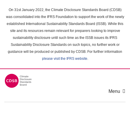
Skip
to
On 31st January 2022, the Climate Disclosure Standards Board (CDSB)
main
was consolidated into the IFRS Foundation to support the work of the newly
content
established International Sustainability Standards Board (ISSB). While this
area
site and its resources remain relevant for preparers looking to improve
sustainability disclosure until such time as the ISSB issues its IFRS
Sustainability Disclosure Standards on such topics, no further work or
guidance will be produced or published by CDSB. For further information
please visit the IFRS website
.
Menu