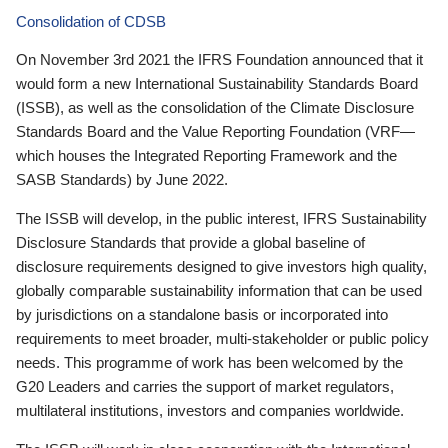
Consolidation of CDSB
On November 3rd 2021 the IFRS Foundation announced that it
would form a new International Sustainability Standards Board
(ISSB), as well as the consolidation of the Climate Disclosure
Standards Board and the Value Reporting Foundation (VRF—
which houses the Integrated Reporting Framework and the
SASB Standards) by June 2022.
The ISSB will develop, in the public interest, IFRS Sustainability
Disclosure Standards that provide a global baseline of
disclosure requirements designed to give investors high quality,
globally comparable sustainability information that can be used
by jurisdictions on a standalone basis or incorporated into
requirements to meet broader, multi-stakeholder or public policy
needs. This programme of work has been welcomed by the
G20 Leaders and carries the support of market regulators,
multilateral institutions, investors and companies worldwide.