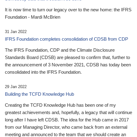
It is now time to turn our legacy over to the new home: the IFRS
Foundation - Mardi McBrien
31 Jan 2022
IFRS Foundation completes consolidation of CDSB from CDP
The IFRS Foundation, CDP and the Climate Disclosure
Standards Board (CDSB) are pleased to confirm that, further to
the announcement of 3 November 2021, CDSB has today been
consolidated into the IFRS Foundation.
29 Jan 2022
Building the TCFD Knowledge Hub
Creating the TCFD Knowledge Hub has been one of my
greatest achievements and, hopefully, a legacy that will continue
long after I have left CDSB. The idea for the Hub came in 2017
from our Managing Director, who came back from an external
meeting and announced to the team that we should create an