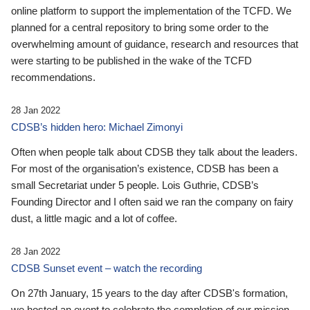
online platform to support the implementation of the TCFD. We
planned for a central repository to bring some order to the
overwhelming amount of guidance, research and resources that
were starting to be published in the wake of the TCFD
recommendations.
28 Jan 2022
CDSB’s hidden hero: Michael Zimonyi
Often when people talk about CDSB they talk about the leaders.
For most of the organisation’s existence, CDSB has been a
small Secretariat under 5 people. Lois Guthrie, CDSB’s
Founding Director and I often said we ran the company on fairy
dust, a little magic and a lot of coffee.
28 Jan 2022
CDSB Sunset event – watch the recording
On 27th January, 15 years to the day after CDSB's formation,
we hosted an event to celebrate the completion of our mission