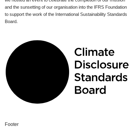
and the sunsetting of our organisation into the IFRS Foundation
to support the work of the International Sustainability Standards
Board.
Footer