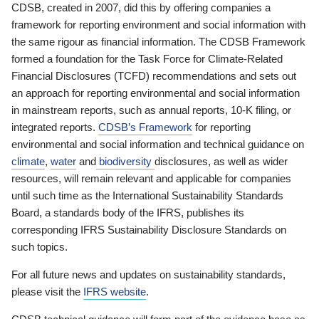
CDSB, created in 2007, did this by offering companies a
framework for reporting environment and social information with
the same rigour as financial information. The CDSB Framework
formed a foundation for the Task Force for Climate-Related
Financial Disclosures (TCFD) recommendations and sets out
an approach for reporting environmental and social information
in mainstream reports, such as annual reports, 10-K filing, or
integrated reports.
CDSB’s Framework
for reporting
environmental and social information and technical guidance on
climate
,
water
and
biodiversity
disclosures, as well as wider
resources, will remain relevant and applicable for companies
until such time as the International Sustainability Standards
Board, a standards body of the IFRS, publishes its
corresponding IFRS Sustainability Disclosure Standards on
such topics.
For all future news and updates on sustainability standards,
please visit the
IFRS website
.