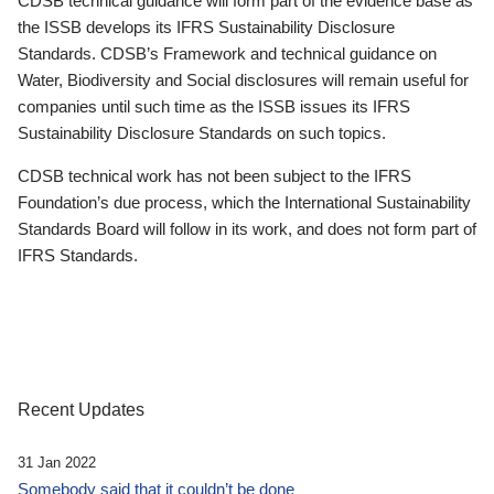
CDSB technical guidance will form part of the evidence base as
the ISSB develops its IFRS Sustainability Disclosure
Standards. CDSB’s Framework and technical guidance on
Water, Biodiversity and Social disclosures will remain useful for
companies until such time as the ISSB issues its IFRS
Sustainability Disclosure Standards on such topics.
CDSB technical work has not been subject to the IFRS
Foundation’s due process, which the International Sustainability
Standards Board will follow in its work, and does not form part of
IFRS Standards.
Recent Updates
31 Jan 2022
Somebody said that it couldn’t be done