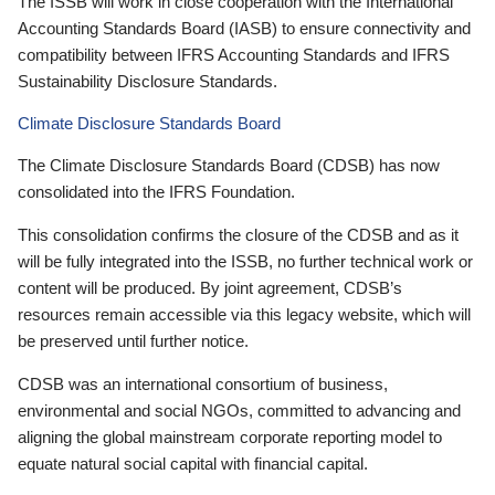
The ISSB will work in close cooperation with the International
Accounting Standards Board (IASB) to ensure connectivity and
compatibility between IFRS Accounting Standards and IFRS
Sustainability Disclosure Standards.
Climate Disclosure Standards Board
The Climate Disclosure Standards Board (CDSB) has now
consolidated into the IFRS Foundation.
This consolidation confirms the closure of the CDSB and as it
will be fully integrated into the ISSB, no further technical work or
content will be produced. By joint agreement, CDSB’s
resources remain accessible via this legacy website, which will
be preserved until further notice.
CDSB was an international consortium of business,
environmental and social NGOs, committed to advancing and
aligning the global mainstream corporate reporting model to
equate natural social capital with financial capital.