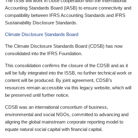
The ISSB will work in close cooperation with the International
Accounting Standards Board (IASB) to ensure connectivity and
compatibility between IFRS Accounting Standards and IFRS
Sustainability Disclosure Standards.
Climate Disclosure Standards Board
The Climate Disclosure Standards Board (CDSB) has now
consolidated into the IFRS Foundation.
This consolidation confirms the closure of the CDSB and as it
will be fully integrated into the ISSB, no further technical work or
content will be produced. By joint agreement, CDSB’s
resources remain accessible via this legacy website, which will
be preserved until further notice.
CDSB was an international consortium of business,
environmental and social NGOs, committed to advancing and
aligning the global mainstream corporate reporting model to
equate natural social capital with financial capital.