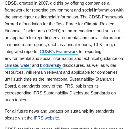
CDSB, created in 2007, did this by offering companies a
framework for reporting environment and social information with
the same rigour as financial information. The CDSB Framework
formed a foundation for the Task Force for Climate-Related
Financial Disclosures (TCFD) recommendations and sets out
an approach for reporting environmental and social information
in mainstream reports, such as annual reports, 10-K filing, or
integrated reports.
CDSB’s Framework
for reporting
environmental and social information and technical guidance on
climate
,
water
and
biodiversity
disclosures, as well as wider
resources, will remain relevant and applicable for companies
until such time as the International Sustainability Standards
Board, a standards body of the IFRS, publishes its
corresponding IFRS Sustainability Disclosure Standards on
such topics.
For all future news and updates on sustainability standards,
please visit the
IFRS website
.