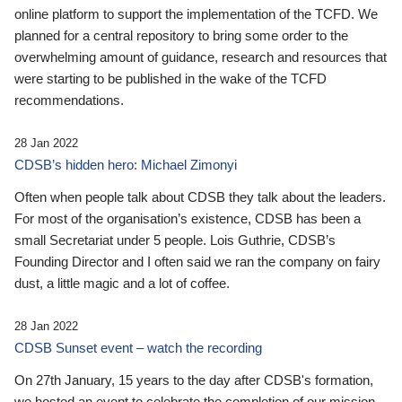
online platform to support the implementation of the TCFD. We
planned for a central repository to bring some order to the
overwhelming amount of guidance, research and resources that
were starting to be published in the wake of the TCFD
recommendations.
28 Jan 2022
CDSB’s hidden hero: Michael Zimonyi
Often when people talk about CDSB they talk about the leaders.
For most of the organisation’s existence, CDSB has been a
small Secretariat under 5 people. Lois Guthrie, CDSB’s
Founding Director and I often said we ran the company on fairy
dust, a little magic and a lot of coffee.
28 Jan 2022
CDSB Sunset event – watch the recording
On 27th January, 15 years to the day after CDSB's formation,
we hosted an event to celebrate the completion of our mission