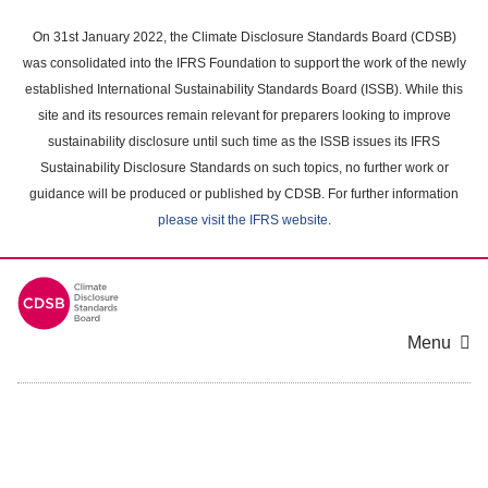
Skip
to
On 31st January 2022, the Climate Disclosure Standards Board (CDSB)
main
was consolidated into the IFRS Foundation to support the work of the newly
content
established International Sustainability Standards Board (ISSB). While this
area
site and its resources remain relevant for preparers looking to improve
sustainability disclosure until such time as the ISSB issues its IFRS
Sustainability Disclosure Standards on such topics, no further work or
guidance will be produced or published by CDSB. For further information
please visit the IFRS website
.
Menu