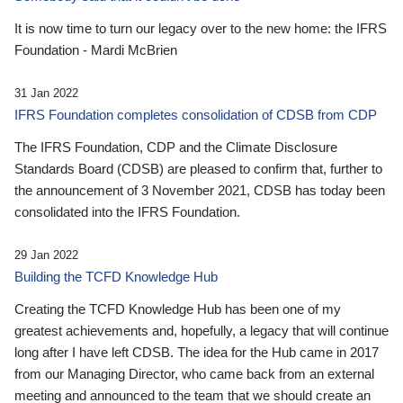
It is now time to turn our legacy over to the new home: the IFRS
Foundation - Mardi McBrien
31 Jan 2022
IFRS Foundation completes consolidation of CDSB from CDP
The IFRS Foundation, CDP and the Climate Disclosure
Standards Board (CDSB) are pleased to confirm that, further to
the announcement of 3 November 2021, CDSB has today been
consolidated into the IFRS Foundation.
29 Jan 2022
Building the TCFD Knowledge Hub
Creating the TCFD Knowledge Hub has been one of my
greatest achievements and, hopefully, a legacy that will continue
long after I have left CDSB. The idea for the Hub came in 2017
from our Managing Director, who came back from an external
meeting and announced to the team that we should create an