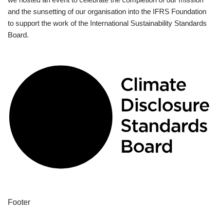
and the sunsetting of our organisation into the IFRS Foundation
to support the work of the International Sustainability Standards
Board.
Footer