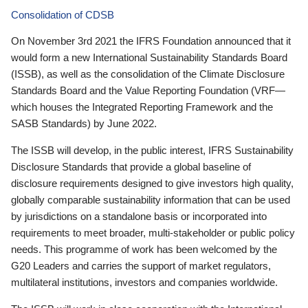
Consolidation of CDSB
On November 3rd 2021 the IFRS Foundation announced that it
would form a new International Sustainability Standards Board
(ISSB), as well as the consolidation of the Climate Disclosure
Standards Board and the Value Reporting Foundation (VRF—
which houses the Integrated Reporting Framework and the
SASB Standards) by June 2022.
The ISSB will develop, in the public interest, IFRS Sustainability
Disclosure Standards that provide a global baseline of
disclosure requirements designed to give investors high quality,
globally comparable sustainability information that can be used
by jurisdictions on a standalone basis or incorporated into
requirements to meet broader, multi-stakeholder or public policy
needs. This programme of work has been welcomed by the
G20 Leaders and carries the support of market regulators,
multilateral institutions, investors and companies worldwide.