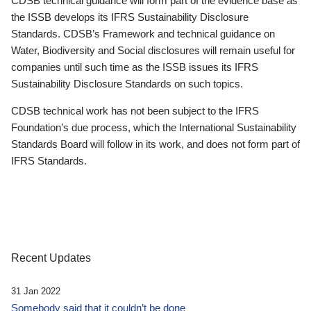
CDSB technical guidance will form part of the evidence base as
the ISSB develops its IFRS Sustainability Disclosure
Standards. CDSB’s Framework and technical guidance on
Water, Biodiversity and Social disclosures will remain useful for
companies until such time as the ISSB issues its IFRS
Sustainability Disclosure Standards on such topics.
CDSB technical work has not been subject to the IFRS
Foundation’s due process, which the International Sustainability
Standards Board will follow in its work, and does not form part of
IFRS Standards.
Recent Updates
31 Jan 2022
Somebody said that it couldn’t be done