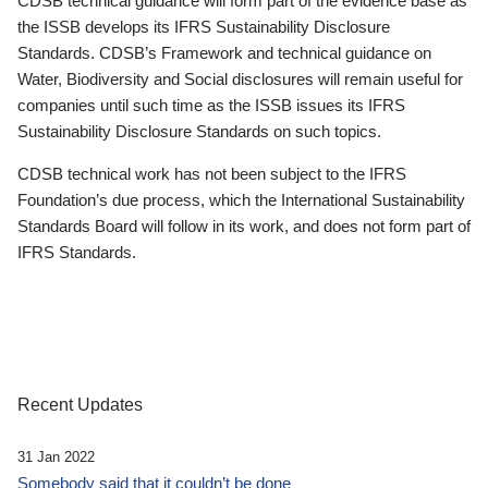
CDSB technical guidance will form part of the evidence base as
the ISSB develops its IFRS Sustainability Disclosure
Standards. CDSB’s Framework and technical guidance on
Water, Biodiversity and Social disclosures will remain useful for
companies until such time as the ISSB issues its IFRS
Sustainability Disclosure Standards on such topics.
CDSB technical work has not been subject to the IFRS
Foundation’s due process, which the International Sustainability
Standards Board will follow in its work, and does not form part of
IFRS Standards.
Recent Updates
31 Jan 2022
Somebody said that it couldn’t be done