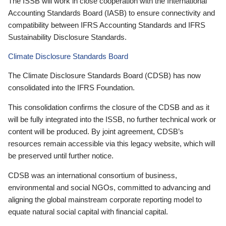
The ISSB will work in close cooperation with the International
Accounting Standards Board (IASB) to ensure connectivity and
compatibility between IFRS Accounting Standards and IFRS
Sustainability Disclosure Standards.
Climate Disclosure Standards Board
The Climate Disclosure Standards Board (CDSB) has now
consolidated into the IFRS Foundation.
This consolidation confirms the closure of the CDSB and as it
will be fully integrated into the ISSB, no further technical work or
content will be produced. By joint agreement, CDSB’s
resources remain accessible via this legacy website, which will
be preserved until further notice.
CDSB was an international consortium of business,
environmental and social NGOs, committed to advancing and
aligning the global mainstream corporate reporting model to
equate natural social capital with financial capital.