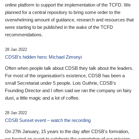
online platform to support the implementation of the TCFD. We
planned for a central repository to bring some order to the
overwhelming amount of guidance, research and resources that
were starting to be published in the wake of the TCFD
recommendations.
28 Jan 2022
CDSB’s hidden hero: Michael Zimonyi
Often when people talk about CDSB they talk about the leaders.
For most of the organisation’s existence, CDSB has been a
small Secretariat under 5 people. Lois Guthrie, CDSB’s
Founding Director and I often said we ran the company on fairy
dust, a little magic and a lot of coffee.
28 Jan 2022
CDSB Sunset event – watch the recording
On 27th January, 15 years to the day after CDSB's formation,
we hosted an event to celebrate the completion of our mission