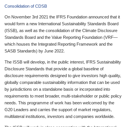
Consolidation of CDSB
On November 3rd 2021 the IFRS Foundation announced that it
would form a new International Sustainability Standards Board
(ISSB), as well as the consolidation of the Climate Disclosure
Standards Board and the Value Reporting Foundation (VRF—
which houses the Integrated Reporting Framework and the
SASB Standards) by June 2022.
The ISSB will develop, in the public interest, IFRS Sustainability
Disclosure Standards that provide a global baseline of
disclosure requirements designed to give investors high quality,
globally comparable sustainability information that can be used
by jurisdictions on a standalone basis or incorporated into
requirements to meet broader, multi-stakeholder or public policy
needs. This programme of work has been welcomed by the
G20 Leaders and carries the support of market regulators,
multilateral institutions, investors and companies worldwide.