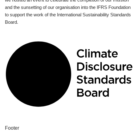
and the sunsetting of our organisation into the IFRS Foundation
to support the work of the International Sustainability Standards
Board.
Footer