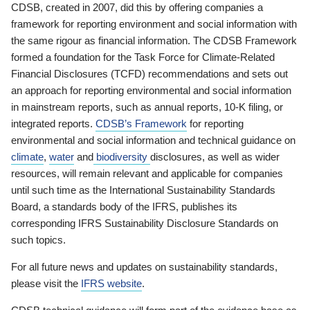
CDSB, created in 2007, did this by offering companies a
framework for reporting environment and social information with
the same rigour as financial information. The CDSB Framework
formed a foundation for the Task Force for Climate-Related
Financial Disclosures (TCFD) recommendations and sets out
an approach for reporting environmental and social information
in mainstream reports, such as annual reports, 10-K filing, or
integrated reports.
CDSB’s Framework
for reporting
environmental and social information and technical guidance on
climate
,
water
and
biodiversity
disclosures, as well as wider
resources, will remain relevant and applicable for companies
until such time as the International Sustainability Standards
Board, a standards body of the IFRS, publishes its
corresponding IFRS Sustainability Disclosure Standards on
such topics.
For all future news and updates on sustainability standards,
please visit the
IFRS website
.