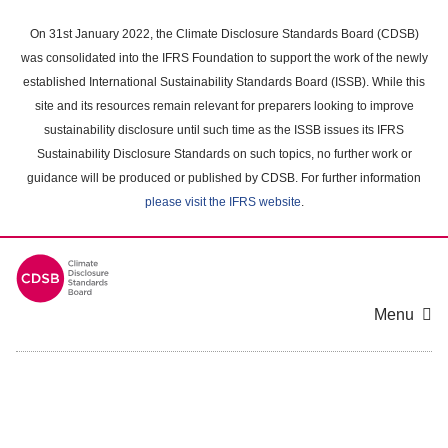
Skip
to
On 31st January 2022, the Climate Disclosure Standards Board (CDSB)
main
was consolidated into the IFRS Foundation to support the work of the newly
content
established International Sustainability Standards Board (ISSB). While this
area
site and its resources remain relevant for preparers looking to improve
sustainability disclosure until such time as the ISSB issues its IFRS
Sustainability Disclosure Standards on such topics, no further work or
guidance will be produced or published by CDSB. For further information
please visit the IFRS website
.
Menu