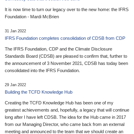
It is now time to turn our legacy over to the new home: the IFRS
Foundation - Mardi McBrien
31 Jan 2022
IFRS Foundation completes consolidation of CDSB from CDP
The IFRS Foundation, CDP and the Climate Disclosure
Standards Board (CDSB) are pleased to confirm that, further to
the announcement of 3 November 2021, CDSB has today been
consolidated into the IFRS Foundation.
29 Jan 2022
Building the TCFD Knowledge Hub
Creating the TCFD Knowledge Hub has been one of my
greatest achievements and, hopefully, a legacy that will continue
long after I have left CDSB. The idea for the Hub came in 2017
from our Managing Director, who came back from an external
meeting and announced to the team that we should create an