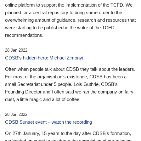
online platform to support the implementation of the TCFD. We
planned for a central repository to bring some order to the
overwhelming amount of guidance, research and resources that
were starting to be published in the wake of the TCFD
recommendations.
28 Jan 2022
CDSB’s hidden hero: Michael Zimonyi
Often when people talk about CDSB they talk about the leaders.
For most of the organisation’s existence, CDSB has been a
small Secretariat under 5 people. Lois Guthrie, CDSB’s
Founding Director and I often said we ran the company on fairy
dust, a little magic and a lot of coffee.
28 Jan 2022
CDSB Sunset event – watch the recording
On 27th January, 15 years to the day after CDSB's formation,
we hosted an event to celebrate the completion of our mission