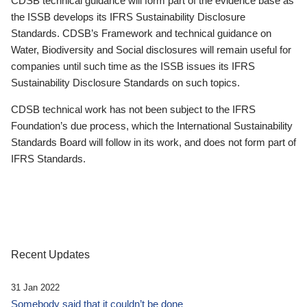
CDSB technical guidance will form part of the evidence base as
the ISSB develops its IFRS Sustainability Disclosure
Standards. CDSB’s Framework and technical guidance on
Water, Biodiversity and Social disclosures will remain useful for
companies until such time as the ISSB issues its IFRS
Sustainability Disclosure Standards on such topics.
CDSB technical work has not been subject to the IFRS
Foundation’s due process, which the International Sustainability
Standards Board will follow in its work, and does not form part of
IFRS Standards.
Recent Updates
31 Jan 2022
Somebody said that it couldn’t be done