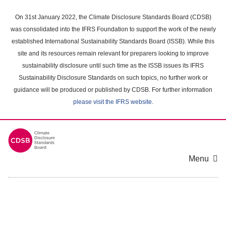
Skip
to
On 31st January 2022, the Climate Disclosure Standards Board (CDSB)
main
was consolidated into the IFRS Foundation to support the work of the newly
content
established International Sustainability Standards Board (ISSB). While this
area
site and its resources remain relevant for preparers looking to improve
sustainability disclosure until such time as the ISSB issues its IFRS
Sustainability Disclosure Standards on such topics, no further work or
guidance will be produced or published by CDSB. For further information
please visit the IFRS website
.
Menu