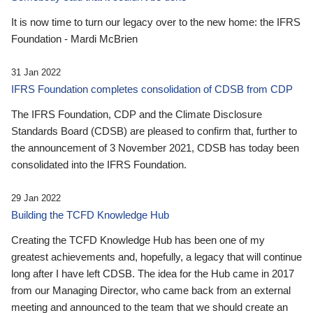
It is now time to turn our legacy over to the new home: the IFRS
Foundation - Mardi McBrien
31 Jan 2022
IFRS Foundation completes consolidation of CDSB from CDP
The IFRS Foundation, CDP and the Climate Disclosure
Standards Board (CDSB) are pleased to confirm that, further to
the announcement of 3 November 2021, CDSB has today been
consolidated into the IFRS Foundation.
29 Jan 2022
Building the TCFD Knowledge Hub
Creating the TCFD Knowledge Hub has been one of my
greatest achievements and, hopefully, a legacy that will continue
long after I have left CDSB. The idea for the Hub came in 2017
from our Managing Director, who came back from an external
meeting and announced to the team that we should create an