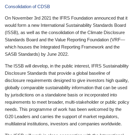
Consolidation of CDSB
On November 3rd 2021 the IFRS Foundation announced that it
would form a new International Sustainability Standards Board
(ISSB), as well as the consolidation of the Climate Disclosure
Standards Board and the Value Reporting Foundation (VRF—
which houses the Integrated Reporting Framework and the
SASB Standards) by June 2022.
The ISSB will develop, in the public interest, IFRS Sustainability
Disclosure Standards that provide a global baseline of
disclosure requirements designed to give investors high quality,
globally comparable sustainability information that can be used
by jurisdictions on a standalone basis or incorporated into
requirements to meet broader, multi-stakeholder or public policy
needs. This programme of work has been welcomed by the
G20 Leaders and carries the support of market regulators,
multilateral institutions, investors and companies worldwide.