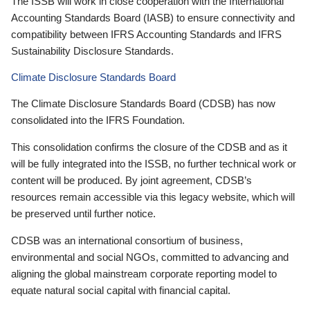
The ISSB will work in close cooperation with the International
Accounting Standards Board (IASB) to ensure connectivity and
compatibility between IFRS Accounting Standards and IFRS
Sustainability Disclosure Standards.
Climate Disclosure Standards Board
The Climate Disclosure Standards Board (CDSB) has now
consolidated into the IFRS Foundation.
This consolidation confirms the closure of the CDSB and as it
will be fully integrated into the ISSB, no further technical work or
content will be produced. By joint agreement, CDSB’s
resources remain accessible via this legacy website, which will
be preserved until further notice.
CDSB was an international consortium of business,
environmental and social NGOs, committed to advancing and
aligning the global mainstream corporate reporting model to
equate natural social capital with financial capital.