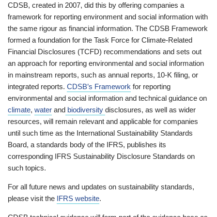
CDSB, created in 2007, did this by offering companies a
framework for reporting environment and social information with
the same rigour as financial information. The CDSB Framework
formed a foundation for the Task Force for Climate-Related
Financial Disclosures (TCFD) recommendations and sets out
an approach for reporting environmental and social information
in mainstream reports, such as annual reports, 10-K filing, or
integrated reports.
CDSB’s Framework
for reporting
environmental and social information and technical guidance on
climate
,
water
and
biodiversity
disclosures, as well as wider
resources, will remain relevant and applicable for companies
until such time as the International Sustainability Standards
Board, a standards body of the IFRS, publishes its
corresponding IFRS Sustainability Disclosure Standards on
such topics.
For all future news and updates on sustainability standards,
please visit the
IFRS website
.