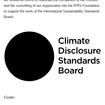
and the sunsetting of our organisation into the IFRS Foundation
to support the work of the International Sustainability Standards
Board.
Footer