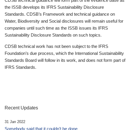
CDSB technical guidance will form part of the evidence base as
the ISSB develops its IFRS Sustainability Disclosure
Standards. CDSB’s Framework and technical guidance on
Water, Biodiversity and Social disclosures will remain useful for
companies until such time as the ISSB issues its IFRS
Sustainability Disclosure Standards on such topics.
CDSB technical work has not been subject to the IFRS
Foundation’s due process, which the International Sustainability
Standards Board will follow in its work, and does not form part of
IFRS Standards.
Recent Updates
31 Jan 2022
Somebody said that it couldn’t be done