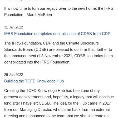
It is now time to turn our legacy over to the new home: the IFRS
Foundation - Mardi McBrien
31 Jan 2022
IFRS Foundation completes consolidation of CDSB from CDP
The IFRS Foundation, CDP and the Climate Disclosure
Standards Board (CDSB) are pleased to confirm that, further to
the announcement of 3 November 2021, CDSB has today been
consolidated into the IFRS Foundation.
29 Jan 2022
Building the TCFD Knowledge Hub
Creating the TCFD Knowledge Hub has been one of my
greatest achievements and, hopefully, a legacy that will continue
long after I have left CDSB. The idea for the Hub came in 2017
from our Managing Director, who came back from an external
meeting and announced to the team that we should create an