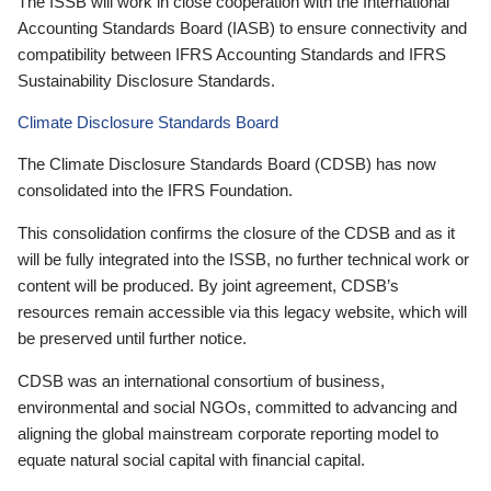
The ISSB will work in close cooperation with the International
Accounting Standards Board (IASB) to ensure connectivity and
compatibility between IFRS Accounting Standards and IFRS
Sustainability Disclosure Standards.
Climate Disclosure Standards Board
The Climate Disclosure Standards Board (CDSB) has now
consolidated into the IFRS Foundation.
This consolidation confirms the closure of the CDSB and as it
will be fully integrated into the ISSB, no further technical work or
content will be produced. By joint agreement, CDSB’s
resources remain accessible via this legacy website, which will
be preserved until further notice.
CDSB was an international consortium of business,
environmental and social NGOs, committed to advancing and
aligning the global mainstream corporate reporting model to
equate natural social capital with financial capital.