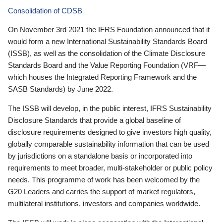
Consolidation of CDSB
On November 3rd 2021 the IFRS Foundation announced that it
would form a new International Sustainability Standards Board
(ISSB), as well as the consolidation of the Climate Disclosure
Standards Board and the Value Reporting Foundation (VRF—
which houses the Integrated Reporting Framework and the
SASB Standards) by June 2022.
The ISSB will develop, in the public interest, IFRS Sustainability
Disclosure Standards that provide a global baseline of
disclosure requirements designed to give investors high quality,
globally comparable sustainability information that can be used
by jurisdictions on a standalone basis or incorporated into
requirements to meet broader, multi-stakeholder or public policy
needs. This programme of work has been welcomed by the
G20 Leaders and carries the support of market regulators,
multilateral institutions, investors and companies worldwide.