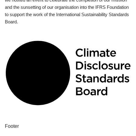
and the sunsetting of our organisation into the IFRS Foundation
to support the work of the International Sustainability Standards
Board.
Footer