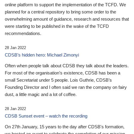
online platform to support the implementation of the TCFD. We
planned for a central repository to bring some order to the
overwhelming amount of guidance, research and resources that
were starting to be published in the wake of the TCFD
recommendations.
28 Jan 2022
CDSB’s hidden hero: Michael Zimonyi
Often when people talk about CDSB they talk about the leaders.
For most of the organisation’s existence, CDSB has been a
small Secretariat under 5 people. Lois Guthrie, CDSB’s
Founding Director and I often said we ran the company on fairy
dust, a little magic and a lot of coffee.
28 Jan 2022
CDSB Sunset event – watch the recording
On 27th January, 15 years to the day after CDSB's formation,
we hosted an event to celebrate the completion of our mission