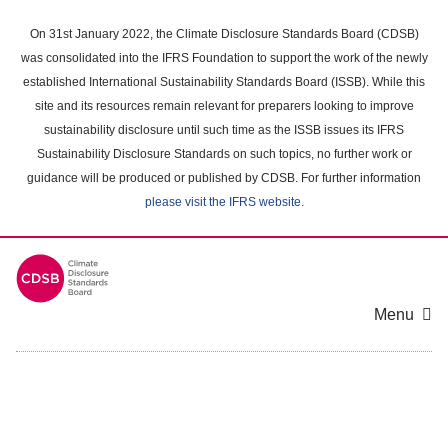
Skip
to
On 31st January 2022, the Climate Disclosure Standards Board (CDSB)
main
was consolidated into the IFRS Foundation to support the work of the newly
content
established International Sustainability Standards Board (ISSB). While this
area
site and its resources remain relevant for preparers looking to improve
sustainability disclosure until such time as the ISSB issues its IFRS
Sustainability Disclosure Standards on such topics, no further work or
guidance will be produced or published by CDSB. For further information
please visit the IFRS website
.
Menu