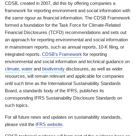
CDSB, created in 2007, did this by offering companies a
framework for reporting environment and social information with
the same rigour as financial information. The CDSB Framework
formed a foundation for the Task Force for Climate-Related
Financial Disclosures (TCFD) recommendations and sets out
an approach for reporting environmental and social information
in mainstream reports, such as annual reports, 10-K filing, or
integrated reports.
CDSB’s Framework
for reporting
environmental and social information and technical guidance on
climate
,
water
and
biodiversity
disclosures, as well as wider
resources, will remain relevant and applicable for companies
until such time as the International Sustainability Standards
Board, a standards body of the IFRS, publishes its
corresponding IFRS Sustainability Disclosure Standards on
such topics.
For all future news and updates on sustainability standards,
please visit the
IFRS website
.