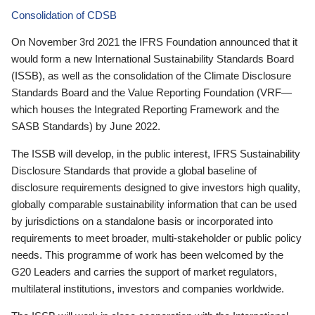
Consolidation of CDSB
On November 3rd 2021 the IFRS Foundation announced that it
would form a new International Sustainability Standards Board
(ISSB), as well as the consolidation of the Climate Disclosure
Standards Board and the Value Reporting Foundation (VRF—
which houses the Integrated Reporting Framework and the
SASB Standards) by June 2022.
The ISSB will develop, in the public interest, IFRS Sustainability
Disclosure Standards that provide a global baseline of
disclosure requirements designed to give investors high quality,
globally comparable sustainability information that can be used
by jurisdictions on a standalone basis or incorporated into
requirements to meet broader, multi-stakeholder or public policy
needs. This programme of work has been welcomed by the
G20 Leaders and carries the support of market regulators,
multilateral institutions, investors and companies worldwide.