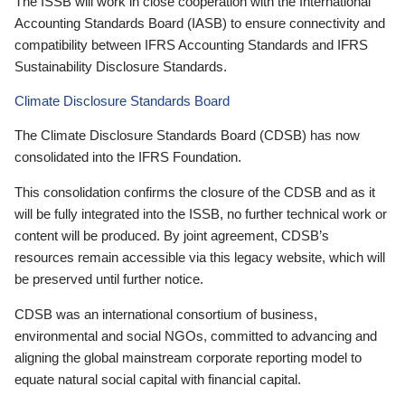
The ISSB will work in close cooperation with the International
Accounting Standards Board (IASB) to ensure connectivity and
compatibility between IFRS Accounting Standards and IFRS
Sustainability Disclosure Standards.
Climate Disclosure Standards Board
The Climate Disclosure Standards Board (CDSB) has now
consolidated into the IFRS Foundation.
This consolidation confirms the closure of the CDSB and as it
will be fully integrated into the ISSB, no further technical work or
content will be produced. By joint agreement, CDSB’s
resources remain accessible via this legacy website, which will
be preserved until further notice.
CDSB was an international consortium of business,
environmental and social NGOs, committed to advancing and
aligning the global mainstream corporate reporting model to
equate natural social capital with financial capital.