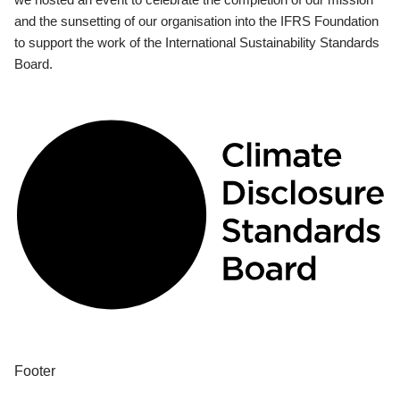
and the sunsetting of our organisation into the IFRS Foundation
to support the work of the International Sustainability Standards
Board.
Footer