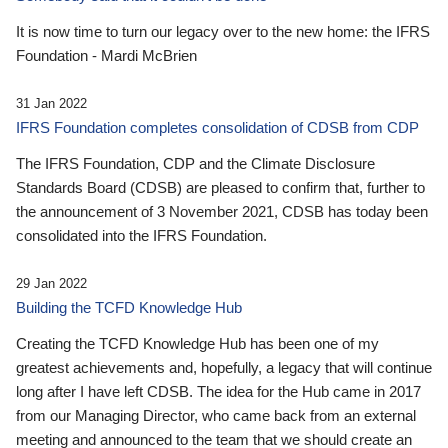
It is now time to turn our legacy over to the new home: the IFRS
Foundation - Mardi McBrien
31 Jan 2022
IFRS Foundation completes consolidation of CDSB from CDP
The IFRS Foundation, CDP and the Climate Disclosure
Standards Board (CDSB) are pleased to confirm that, further to
the announcement of 3 November 2021, CDSB has today been
consolidated into the IFRS Foundation.
29 Jan 2022
Building the TCFD Knowledge Hub
Creating the TCFD Knowledge Hub has been one of my
greatest achievements and, hopefully, a legacy that will continue
long after I have left CDSB. The idea for the Hub came in 2017
from our Managing Director, who came back from an external
meeting and announced to the team that we should create an