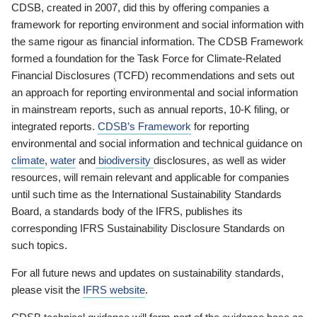
CDSB, created in 2007, did this by offering companies a
framework for reporting environment and social information with
the same rigour as financial information. The CDSB Framework
formed a foundation for the Task Force for Climate-Related
Financial Disclosures (TCFD) recommendations and sets out
an approach for reporting environmental and social information
in mainstream reports, such as annual reports, 10-K filing, or
integrated reports.
CDSB’s Framework
for reporting
environmental and social information and technical guidance on
climate
,
water
and
biodiversity
disclosures, as well as wider
resources, will remain relevant and applicable for companies
until such time as the International Sustainability Standards
Board, a standards body of the IFRS, publishes its
corresponding IFRS Sustainability Disclosure Standards on
such topics.
For all future news and updates on sustainability standards,
please visit the
IFRS website
.