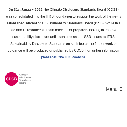
Skip
to
On 31st January 2022, the Climate Disclosure Standards Board (CDSB)
main
was consolidated into the IFRS Foundation to support the work of the newly
content
established International Sustainability Standards Board (ISSB). While this
area
site and its resources remain relevant for preparers looking to improve
sustainability disclosure until such time as the ISSB issues its IFRS
Sustainability Disclosure Standards on such topics, no further work or
guidance will be produced or published by CDSB. For further information
please visit the IFRS website
.
Menu