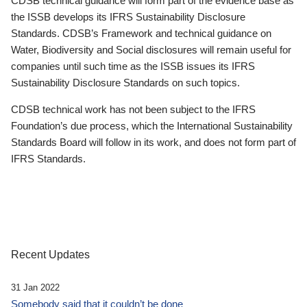
CDSB technical guidance will form part of the evidence base as
the ISSB develops its IFRS Sustainability Disclosure
Standards. CDSB’s Framework and technical guidance on
Water, Biodiversity and Social disclosures will remain useful for
companies until such time as the ISSB issues its IFRS
Sustainability Disclosure Standards on such topics.
CDSB technical work has not been subject to the IFRS
Foundation’s due process, which the International Sustainability
Standards Board will follow in its work, and does not form part of
IFRS Standards.
Recent Updates
31 Jan 2022
Somebody said that it couldn’t be done