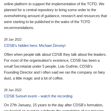
online platform to support the implementation of the TCFD. We
planned for a central repository to bring some order to the
overwhelming amount of guidance, research and resources that
were starting to be published in the wake of the TCFD
recommendations.
28 Jan 2022
CDSB’s hidden hero: Michael Zimonyi
Often when people talk about CDSB they talk about the leaders.
For most of the organisation’s existence, CDSB has been a
small Secretariat under 5 people. Lois Guthrie, CDSB’s
Founding Director and I often said we ran the company on fairy
dust, a little magic and a lot of coffee.
28 Jan 2022
CDSB Sunset event – watch the recording
On 27th January, 15 years to the day after CDSB's formation,
we hosted an event to celebrate the completion of our mission