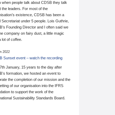
n when people talk about CDSB they talk
 the leaders. For most of the
nisation’s existence, CDSB has been a
 Secretariat under 5 people. Lois Guthrie,
’s Founding Director and I often said we
he company on fairy dust, a little magic
 lot of coffee.
n 2022
 Sunset event – watch the recording
th January, 15 years to the day after
's formation, we hosted an event to
rate the completion of our mission and the
tting of our organisation into the IFRS
ation to support the work of the
national Sustainability Standards Board.