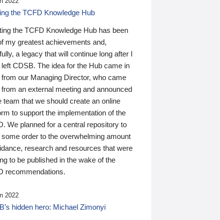
n 2022
ding the TCFD Knowledge Hub
ting the TCFD Knowledge Hub has been
of my greatest achievements and,
ully, a legacy that will continue long after I
 left CDSB. The idea for the Hub came in
 from our Managing Director, who came
 from an external meeting and announced
e team that we should create an online
orm to support the implementation of the
 We planned for a central repository to
g some order to the overwhelming amount
uidance, research and resources that were
ing to be published in the wake of the
 recommendations.
n 2022
’s hidden hero: Michael Zimonyi