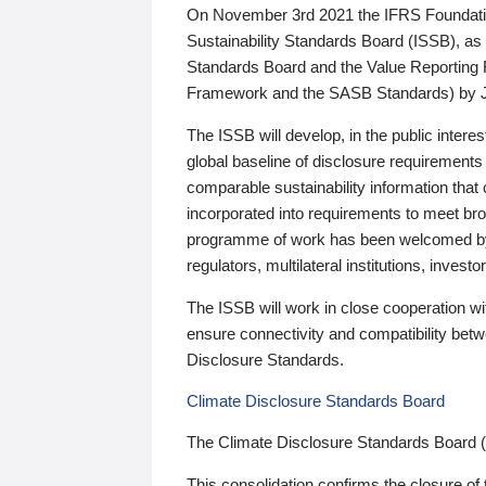
On November 3rd 2021 the IFRS Foundation
Sustainability Standards Board (ISSB), as 
Standards Board and the Value Reporting
Framework and the SASB Standards) by 
The ISSB will develop, in the public intere
global baseline of disclosure requirements 
comparable sustainability information that
incorporated into requirements to meet bro
programme of work has been welcomed by 
regulators, multilateral institutions, inve
The ISSB will work in close cooperation wi
ensure connectivity and compatibility be
Disclosure Standards.
Climate Disclosure Standards Board
The Climate Disclosure Standards Board 
This consolidation confirms the closure of 