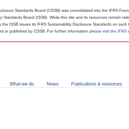
closure Standards Board (CDSB) was consolidated into the IFRS Found
ity Standards Board (ISSB). While this site and its resources remain rel
as the ISSB issues its IFRS Sustainability Disclosure Standards on such 
d or published by CDSB. For further information
please visit the IFRS
Follow
CDSB
What we do
News
Publications & resources