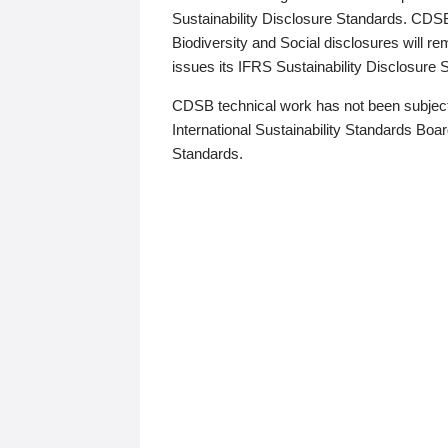
Sustainability Disclosure Standards. CDS
Biodiversity and Social disclosures will r
issues its IFRS Sustainability Disclosure
CDSB technical work has not been subject
International Sustainability Standards Board
Standards.