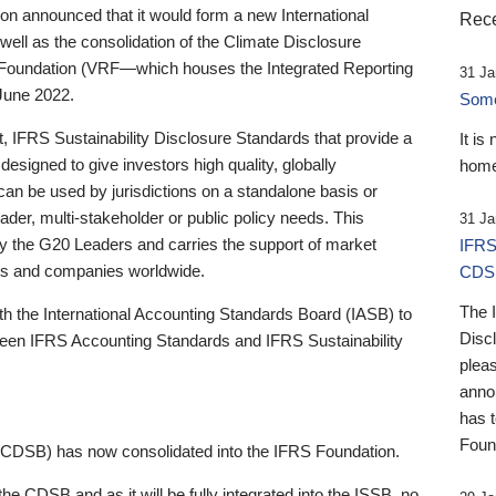
 announced that it would form a new International
Rece
well as the consolidation of the Climate Disclosure
 Foundation (VRF—which houses the Integrated Reporting
31 Ja
June 2022.
Someb
st, IFRS Sustainability Disclosure Standards that provide a
It is
designed to give investors high quality, globally
home
 can be used by jurisdictions on a standalone basis or
ader, multi-stakeholder or public policy needs. This
31 Ja
the G20 Leaders and carries the support of market
IFRS
stors and companies worldwide.
CDS
The 
th the International Accounting Standards Board (IASB) to
Disc
tween IFRS Accounting Standards and IFRS Sustainability
pleas
anno
has 
Foun
(CDSB) has now consolidated into the IFRS Foundation.
the CDSB and as it will be fully integrated into the ISSB, no