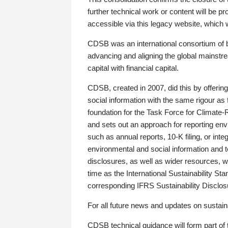
further technical work or content will be
accessible via this legacy website, which wi
CDSB was an international consortium of 
advancing and aligning the global mainstre
capital with financial capital.
CDSB, created in 2007, did this by offeri
social information with the same rigour a
foundation for the Task Force for Climat
and sets out an approach for reporting env
such as annual reports, 10-K filing, or inte
environmental and social information and 
disclosures, as well as wider resources, w
time as the International Sustainability St
corresponding IFRS Sustainability Disclo
For all future news and updates on sustaina
CDSB technical guidance will form part of