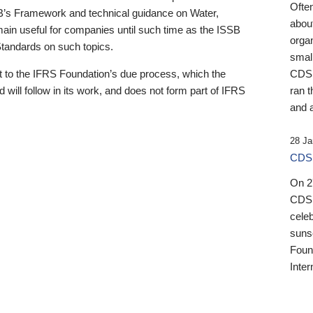
Ofte
B’s Framework and technical guidance on Water,
about
emain useful for companies until such time as the ISSB
orga
 Standards on such topics.
small
 to the IFRS Foundation’s due process, which the
CDSB
 will follow in its work, and does not form part of IFRS
ran t
and a
28 Ja
CDSB
On 27
CDSB
celeb
sunse
Found
Inter