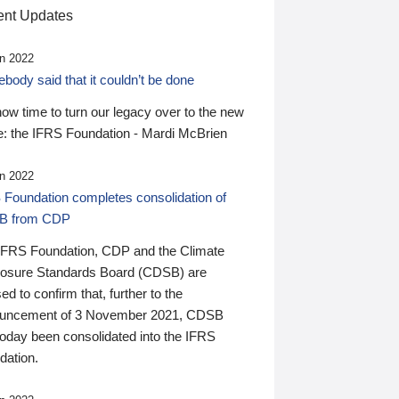
nt Updates
n 2022
ody said that it couldn’t be done
 now time to turn our legacy over to the new
: the IFRS Foundation - Mardi McBrien
n 2022
 Foundation completes consolidation of
B from CDP
IFRS Foundation, CDP and the Climate
losure Standards Board (CDSB) are
ed to confirm that, further to the
uncement of 3 November 2021, CDSB
today been consolidated into the IFRS
dation.