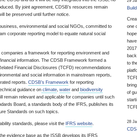
29 Ja
 produced. By joint agreement, CDSB’s resources remain
Buil
ll be preserved until further notice.
Crea
business, environmental and social NGOs, committed to
one 
am corporate reporting model to equate natural social
hopef
have
2017
ng companies a framework for reporting environment and
back
s financial information. The CDSB Framework formed a
to th
e-Related Financial Disclosures (TCFD) recommendations
platf
ironmental and social information in mainstream reports,
TCFD.
grated reports.
CDSB’s Framework
for reporting
brin
technical guidance on
climate
,
water
and
biodiversity
of g
ill remain relevant and applicable for companies until such
start
andards Board, a standards body of the IFRS, publishes its
TCFD
sure Standards on such topics.
28 Ja
bility standards, please visit the
IFRS website
.
CDSB
 the evidence base as the ISSB develops its IFRS