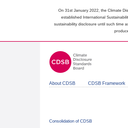
Skip
to
On 31st January 2022, the Climate Dis
main
established International Sustainabil
content
sustainability disclosure until such time 
area
produce
About CDSB
CDSB Framework
Consolidation of CDSB