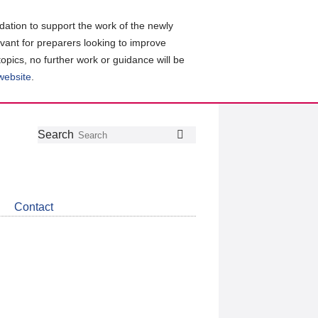
ation to support the work of the newly
evant for preparers looking to improve
topics, no further work or guidance will be
 website
.
Follow
Join
Get
Search
Search
us
our
the
on
group
latest
Twitter
on
news
LinkedIn
about
Contact
CDSB