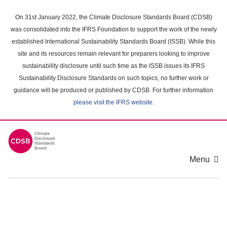
Skip
to
On 31st January 2022, the Climate Disclosure Standards Board (CDSB)
main
was consolidated into the IFRS Foundation to support the work of the newly
content
established International Sustainability Standards Board (ISSB). While this
area
site and its resources remain relevant for preparers looking to improve
sustainability disclosure until such time as the ISSB issues its IFRS
Sustainability Disclosure Standards on such topics, no further work or
guidance will be produced or published by CDSB. For further information
please visit the IFRS website
.
Menu