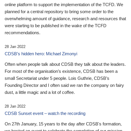
online platform to support the implementation of the TCFD. We
planned for a central repository to bring some order to the
overwhelming amount of guidance, research and resources that
were starting to be published in the wake of the TCFD
recommendations.
28 Jan 2022
CDSB’s hidden hero: Michael Zimonyi
Often when people talk about CDSB they talk about the leaders.
For most of the organisation’s existence, CDSB has been a
small Secretariat under 5 people. Lois Guthrie, CDSB’s
Founding Director and I often said we ran the company on fairy
dust, a little magic and a lot of coffee.
28 Jan 2022
CDSB Sunset event – watch the recording
On 27th January, 15 years to the day after CDSB's formation,
we hosted an event to celebrate the completion of our mission