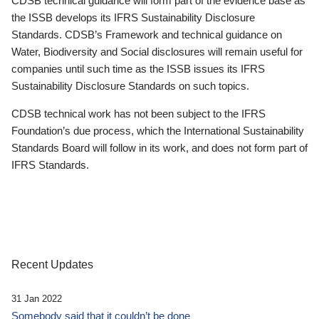
CDSB technical guidance will form part of the evidence base as
the ISSB develops its IFRS Sustainability Disclosure
Standards. CDSB’s Framework and technical guidance on
Water, Biodiversity and Social disclosures will remain useful for
companies until such time as the ISSB issues its IFRS
Sustainability Disclosure Standards on such topics.
CDSB technical work has not been subject to the IFRS
Foundation’s due process, which the International Sustainability
Standards Board will follow in its work, and does not form part of
IFRS Standards.
Recent Updates
31 Jan 2022
Somebody said that it couldn’t be done