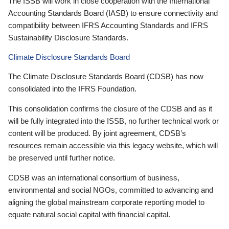
The ISSB will work in close cooperation with the International
Accounting Standards Board (IASB) to ensure connectivity and
compatibility between IFRS Accounting Standards and IFRS
Sustainability Disclosure Standards.
Climate Disclosure Standards Board
The Climate Disclosure Standards Board (CDSB) has now
consolidated into the IFRS Foundation.
This consolidation confirms the closure of the CDSB and as it
will be fully integrated into the ISSB, no further technical work or
content will be produced. By joint agreement, CDSB’s
resources remain accessible via this legacy website, which will
be preserved until further notice.
CDSB was an international consortium of business,
environmental and social NGOs, committed to advancing and
aligning the global mainstream corporate reporting model to
equate natural social capital with financial capital.