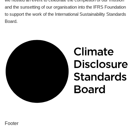
and the sunsetting of our organisation into the IFRS Foundation
to support the work of the International Sustainability Standards
Board.
Footer