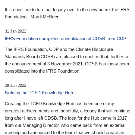
It is now time to turn our legacy over to the new home: the IFRS
Foundation - Mardi McBrien
31 Jan 2022
IFRS Foundation completes consolidation of CDSB from CDP
The IFRS Foundation, CDP and the Climate Disclosure
Standards Board (CDSB) are pleased to confirm that, further to
the announcement of 3 November 2021, CDSB has today been
consolidated into the IFRS Foundation.
29 Jan 2022
Building the TCFD Knowledge Hub
Creating the TCFD Knowledge Hub has been one of my
greatest achievements and, hopefully, a legacy that will continue
long after I have left CDSB. The idea for the Hub came in 2017
from our Managing Director, who came back from an external
meeting and announced to the team that we should create an