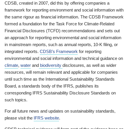
CDSB, created in 2007, did this by offering companies a
framework for reporting environment and social information with
the same rigour as financial information. The CDSB Framework
formed a foundation for the Task Force for Climate-Related
Financial Disclosures (TCFD) recommendations and sets out
an approach for reporting environmental and social information
in mainstream reports, such as annual reports, 10-K filing, or
integrated reports.
CDSB’s Framework
for reporting
environmental and social information and technical guidance on
climate
,
water
and
biodiversity
disclosures, as well as wider
resources, will remain relevant and applicable for companies
until such time as the International Sustainability Standards
Board, a standards body of the IFRS, publishes its
corresponding IFRS Sustainability Disclosure Standards on
such topics.
For all future news and updates on sustainability standards,
please visit the
IFRS website
.