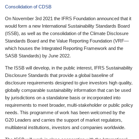
Consolidation of CDSB
On November 3rd 2021 the IFRS Foundation announced that it
would form a new International Sustainability Standards Board
(ISSB), as well as the consolidation of the Climate Disclosure
Standards Board and the Value Reporting Foundation (VRF—
which houses the Integrated Reporting Framework and the
SASB Standards) by June 2022.
The ISSB will develop, in the public interest, IFRS Sustainability
Disclosure Standards that provide a global baseline of
disclosure requirements designed to give investors high quality,
globally comparable sustainability information that can be used
by jurisdictions on a standalone basis or incorporated into
requirements to meet broader, multi-stakeholder or public policy
needs. This programme of work has been welcomed by the
G20 Leaders and carries the support of market regulators,
multilateral institutions, investors and companies worldwide.