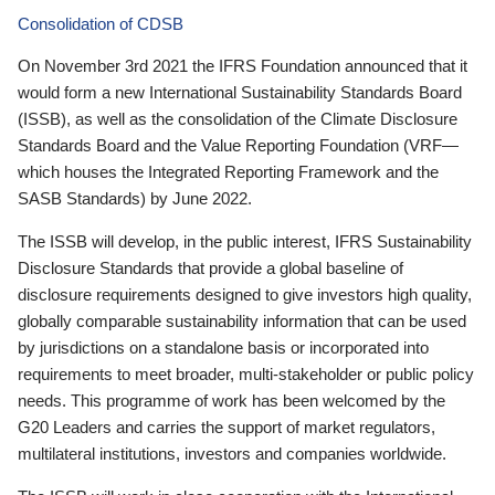
Consolidation of CDSB
On November 3rd 2021 the IFRS Foundation announced that it
would form a new International Sustainability Standards Board
(ISSB), as well as the consolidation of the Climate Disclosure
Standards Board and the Value Reporting Foundation (VRF—
which houses the Integrated Reporting Framework and the
SASB Standards) by June 2022.
The ISSB will develop, in the public interest, IFRS Sustainability
Disclosure Standards that provide a global baseline of
disclosure requirements designed to give investors high quality,
globally comparable sustainability information that can be used
by jurisdictions on a standalone basis or incorporated into
requirements to meet broader, multi-stakeholder or public policy
needs. This programme of work has been welcomed by the
G20 Leaders and carries the support of market regulators,
multilateral institutions, investors and companies worldwide.