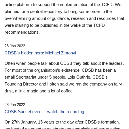
online platform to support the implementation of the TCFD. We
planned for a central repository to bring some order to the
overwhelming amount of guidance, research and resources that
were starting to be published in the wake of the TCFD
recommendations.
28 Jan 2022
CDSB’s hidden hero: Michael Zimonyi
Often when people talk about CDSB they talk about the leaders.
For most of the organisation’s existence, CDSB has been a
small Secretariat under 5 people. Lois Guthrie, CDSB’s
Founding Director and I often said we ran the company on fairy
dust, a little magic and a lot of coffee.
28 Jan 2022
CDSB Sunset event – watch the recording
On 27th January, 15 years to the day after CDSB's formation,
we hosted an event to celebrate the completion of our mission