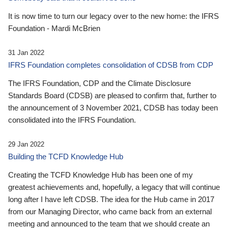
It is now time to turn our legacy over to the new home: the IFRS
Foundation - Mardi McBrien
31 Jan 2022
IFRS Foundation completes consolidation of CDSB from CDP
The IFRS Foundation, CDP and the Climate Disclosure
Standards Board (CDSB) are pleased to confirm that, further to
the announcement of 3 November 2021, CDSB has today been
consolidated into the IFRS Foundation.
29 Jan 2022
Building the TCFD Knowledge Hub
Creating the TCFD Knowledge Hub has been one of my
greatest achievements and, hopefully, a legacy that will continue
long after I have left CDSB. The idea for the Hub came in 2017
from our Managing Director, who came back from an external
meeting and announced to the team that we should create an