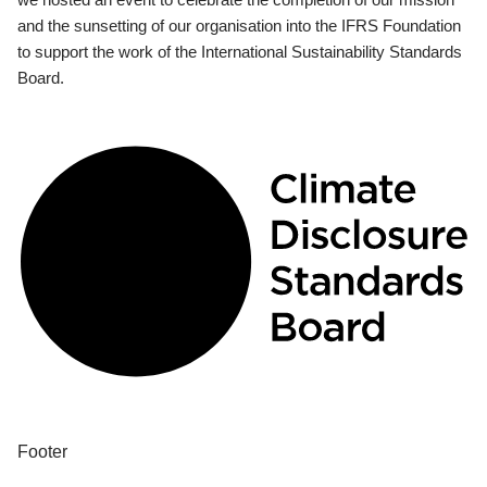
and the sunsetting of our organisation into the IFRS Foundation
to support the work of the International Sustainability Standards
Board.
Footer