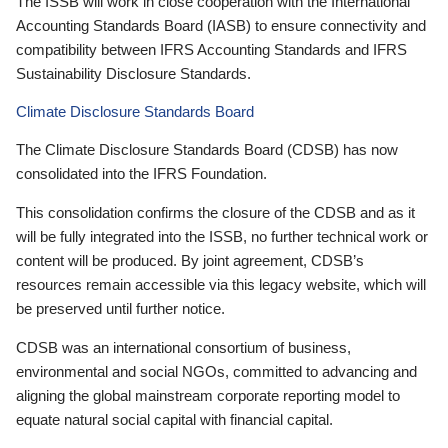
The ISSB will work in close cooperation with the International
Accounting Standards Board (IASB) to ensure connectivity and
compatibility between IFRS Accounting Standards and IFRS
Sustainability Disclosure Standards.
Climate Disclosure Standards Board
The Climate Disclosure Standards Board (CDSB) has now
consolidated into the IFRS Foundation.
This consolidation confirms the closure of the CDSB and as it
will be fully integrated into the ISSB, no further technical work or
content will be produced. By joint agreement, CDSB’s
resources remain accessible via this legacy website, which will
be preserved until further notice.
CDSB was an international consortium of business,
environmental and social NGOs, committed to advancing and
aligning the global mainstream corporate reporting model to
equate natural social capital with financial capital.