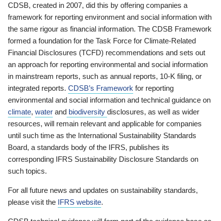
CDSB, created in 2007, did this by offering companies a
framework for reporting environment and social information with
the same rigour as financial information. The CDSB Framework
formed a foundation for the Task Force for Climate-Related
Financial Disclosures (TCFD) recommendations and sets out
an approach for reporting environmental and social information
in mainstream reports, such as annual reports, 10-K filing, or
integrated reports.
CDSB’s Framework
for reporting
environmental and social information and technical guidance on
climate
,
water
and
biodiversity
disclosures, as well as wider
resources, will remain relevant and applicable for companies
until such time as the International Sustainability Standards
Board, a standards body of the IFRS, publishes its
corresponding IFRS Sustainability Disclosure Standards on
such topics.
For all future news and updates on sustainability standards,
please visit the
IFRS website
.