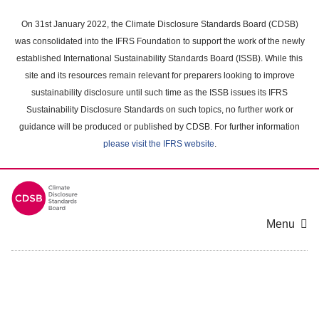
Skip
to
On 31st January 2022, the Climate Disclosure Standards Board (CDSB)
main
was consolidated into the IFRS Foundation to support the work of the newly
content
established International Sustainability Standards Board (ISSB). While this
area
site and its resources remain relevant for preparers looking to improve
sustainability disclosure until such time as the ISSB issues its IFRS
Sustainability Disclosure Standards on such topics, no further work or
guidance will be produced or published by CDSB. For further information
please visit the IFRS website
.
Menu