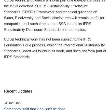
CDSB technical guidance will form part of the evidence base as
the ISSB develops its IFRS Sustainability Disclosure
Standards. CDSB’s Framework and technical guidance on
Water, Biodiversity and Social disclosures will remain useful for
companies until such time as the ISSB issues its IFRS
Sustainability Disclosure Standards on such topics.
CDSB technical work has not been subject to the IFRS
Foundation’s due process, which the International Sustainability
Standards Board will follow in its work, and does not form part of
IFRS Standards.
Recent Updates
31 Jan 2022
Somebody said that it couldn’t be done