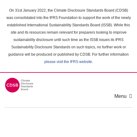
Skip
to
On 31st January 2022, the Climate Disclosure Standards Board (CDSB)
main
was consolidated into the IFRS Foundation to support the work of the newly
content
established International Sustainability Standards Board (ISSB). While this
area
site and its resources remain relevant for preparers looking to improve
sustainability disclosure until such time as the ISSB issues its IFRS
Sustainability Disclosure Standards on such topics, no further work or
guidance will be produced or published by CDSB. For further information
please visit the IFRS website
.
Menu