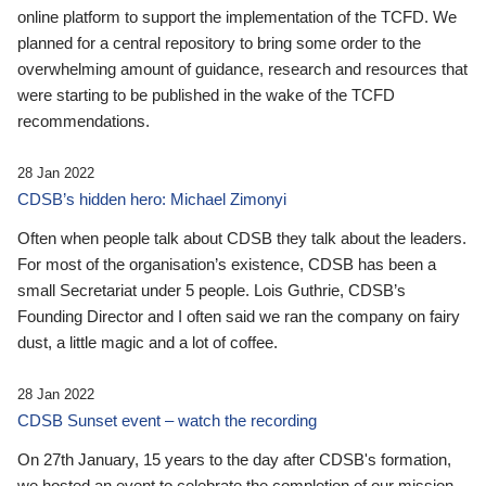
online platform to support the implementation of the TCFD. We
planned for a central repository to bring some order to the
overwhelming amount of guidance, research and resources that
were starting to be published in the wake of the TCFD
recommendations.
28 Jan 2022
CDSB’s hidden hero: Michael Zimonyi
Often when people talk about CDSB they talk about the leaders.
For most of the organisation’s existence, CDSB has been a
small Secretariat under 5 people. Lois Guthrie, CDSB’s
Founding Director and I often said we ran the company on fairy
dust, a little magic and a lot of coffee.
28 Jan 2022
CDSB Sunset event – watch the recording
On 27th January, 15 years to the day after CDSB's formation,
we hosted an event to celebrate the completion of our mission