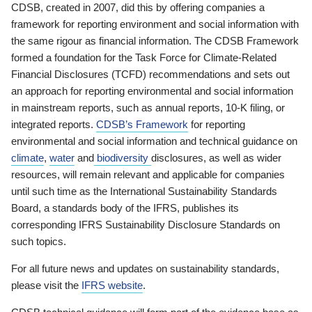
CDSB, created in 2007, did this by offering companies a
framework for reporting environment and social information with
the same rigour as financial information. The CDSB Framework
formed a foundation for the Task Force for Climate-Related
Financial Disclosures (TCFD) recommendations and sets out
an approach for reporting environmental and social information
in mainstream reports, such as annual reports, 10-K filing, or
integrated reports.
CDSB’s Framework
for reporting
environmental and social information and technical guidance on
climate
,
water
and
biodiversity
disclosures, as well as wider
resources, will remain relevant and applicable for companies
until such time as the International Sustainability Standards
Board, a standards body of the IFRS, publishes its
corresponding IFRS Sustainability Disclosure Standards on
such topics.
For all future news and updates on sustainability standards,
please visit the
IFRS website
.