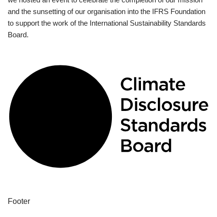
and the sunsetting of our organisation into the IFRS Foundation
to support the work of the International Sustainability Standards
Board.
Footer