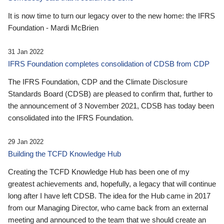
It is now time to turn our legacy over to the new home: the IFRS
Foundation - Mardi McBrien
31 Jan 2022
IFRS Foundation completes consolidation of CDSB from CDP
The IFRS Foundation, CDP and the Climate Disclosure
Standards Board (CDSB) are pleased to confirm that, further to
the announcement of 3 November 2021, CDSB has today been
consolidated into the IFRS Foundation.
29 Jan 2022
Building the TCFD Knowledge Hub
Creating the TCFD Knowledge Hub has been one of my
greatest achievements and, hopefully, a legacy that will continue
long after I have left CDSB. The idea for the Hub came in 2017
from our Managing Director, who came back from an external
meeting and announced to the team that we should create an