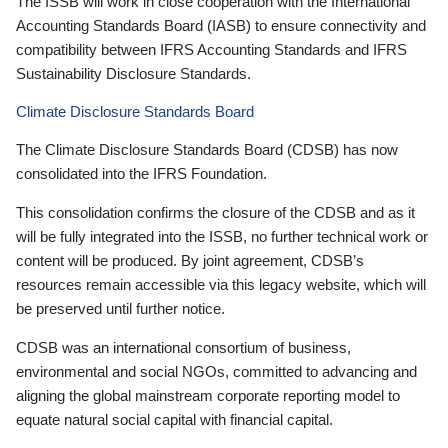
The ISSB will work in close cooperation with the International
Accounting Standards Board (IASB) to ensure connectivity and
compatibility between IFRS Accounting Standards and IFRS
Sustainability Disclosure Standards.
Climate Disclosure Standards Board
The Climate Disclosure Standards Board (CDSB) has now
consolidated into the IFRS Foundation.
This consolidation confirms the closure of the CDSB and as it
will be fully integrated into the ISSB, no further technical work or
content will be produced. By joint agreement, CDSB’s
resources remain accessible via this legacy website, which will
be preserved until further notice.
CDSB was an international consortium of business,
environmental and social NGOs, committed to advancing and
aligning the global mainstream corporate reporting model to
equate natural social capital with financial capital.