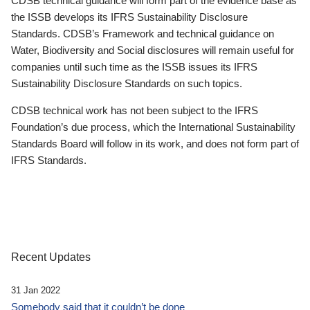
CDSB technical guidance will form part of the evidence base as
the ISSB develops its IFRS Sustainability Disclosure
Standards. CDSB’s Framework and technical guidance on
Water, Biodiversity and Social disclosures will remain useful for
companies until such time as the ISSB issues its IFRS
Sustainability Disclosure Standards on such topics.
CDSB technical work has not been subject to the IFRS
Foundation’s due process, which the International Sustainability
Standards Board will follow in its work, and does not form part of
IFRS Standards.
Recent Updates
31 Jan 2022
Somebody said that it couldn’t be done