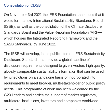
Consolidation of CDSB
On November 3rd 2021 the IFRS Foundation announced that it
would form a new International Sustainability Standards Board
(ISSB), as well as the consolidation of the Climate Disclosure
Standards Board and the Value Reporting Foundation (VRF—
which houses the Integrated Reporting Framework and the
SASB Standards) by June 2022.
The ISSB will develop, in the public interest, IFRS Sustainability
Disclosure Standards that provide a global baseline of
disclosure requirements designed to give investors high quality,
globally comparable sustainability information that can be used
by jurisdictions on a standalone basis or incorporated into
requirements to meet broader, multi-stakeholder or public policy
needs. This programme of work has been welcomed by the
G20 Leaders and carries the support of market regulators,
multilateral institutions, investors and companies worldwide.