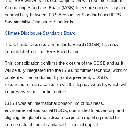
The ISSB will work in close cooperation with the International
Accounting Standards Board (IASB) to ensure connectivity and
compatibility between IFRS Accounting Standards and IFRS
Sustainability Disclosure Standards.
Climate Disclosure Standards Board
The Climate Disclosure Standards Board (CDSB) has now
consolidated into the IFRS Foundation.
This consolidation confirms the closure of the CDSB and as it
will be fully integrated into the ISSB, no further technical work or
content will be produced. By joint agreement, CDSB’s
resources remain accessible via this legacy website, which will
be preserved until further notice.
CDSB was an international consortium of business,
environmental and social NGOs, committed to advancing and
aligning the global mainstream corporate reporting model to
equate natural social capital with financial capital.