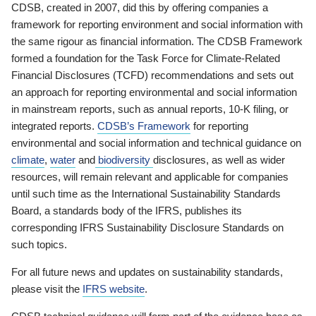
CDSB, created in 2007, did this by offering companies a
framework for reporting environment and social information with
the same rigour as financial information. The CDSB Framework
formed a foundation for the Task Force for Climate-Related
Financial Disclosures (TCFD) recommendations and sets out
an approach for reporting environmental and social information
in mainstream reports, such as annual reports, 10-K filing, or
integrated reports.
CDSB’s Framework
for reporting
environmental and social information and technical guidance on
climate
,
water
and
biodiversity
disclosures, as well as wider
resources, will remain relevant and applicable for companies
until such time as the International Sustainability Standards
Board, a standards body of the IFRS, publishes its
corresponding IFRS Sustainability Disclosure Standards on
such topics.
For all future news and updates on sustainability standards,
please visit the
IFRS website
.