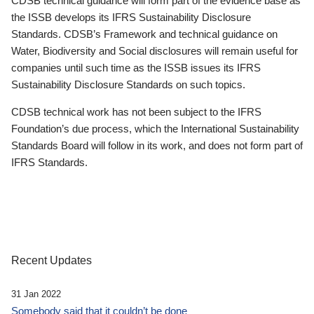
CDSB technical guidance will form part of the evidence base as
the ISSB develops its IFRS Sustainability Disclosure
Standards. CDSB’s Framework and technical guidance on
Water, Biodiversity and Social disclosures will remain useful for
companies until such time as the ISSB issues its IFRS
Sustainability Disclosure Standards on such topics.
CDSB technical work has not been subject to the IFRS
Foundation’s due process, which the International Sustainability
Standards Board will follow in its work, and does not form part of
IFRS Standards.
Recent Updates
31 Jan 2022
Somebody said that it couldn’t be done