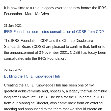
It is now time to turn our legacy over to the new home: the IFRS
Foundation - Mardi McBrien
31 Jan 2022
IFRS Foundation completes consolidation of CDSB from CDP
The IFRS Foundation, CDP and the Climate Disclosure
Standards Board (CDSB) are pleased to confirm that, further to
the announcement of 3 November 2021, CDSB has today been
consolidated into the IFRS Foundation.
29 Jan 2022
Building the TCFD Knowledge Hub
Creating the TCFD Knowledge Hub has been one of my
greatest achievements and, hopefully, a legacy that will continue
long after I have left CDSB. The idea for the Hub came in 2017
from our Managing Director, who came back from an external
meeting and announced to the team that we should create an