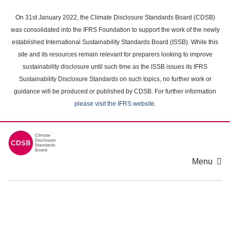
Skip
to
On 31st January 2022, the Climate Disclosure Standards Board (CDSB)
main
was consolidated into the IFRS Foundation to support the work of the newly
content
established International Sustainability Standards Board (ISSB). While this
area
site and its resources remain relevant for preparers looking to improve
sustainability disclosure until such time as the ISSB issues its IFRS
Sustainability Disclosure Standards on such topics, no further work or
guidance will be produced or published by CDSB. For further information
please visit the IFRS website
.
Menu