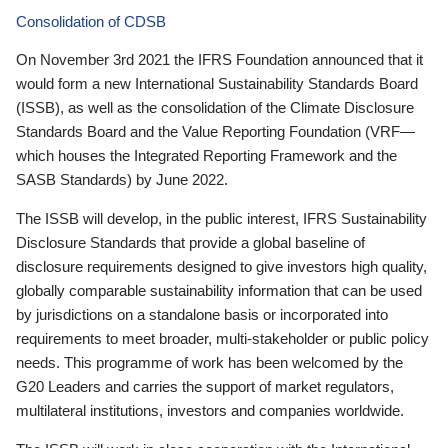
Consolidation of CDSB
On November 3rd 2021 the IFRS Foundation announced that it
would form a new International Sustainability Standards Board
(ISSB), as well as the consolidation of the Climate Disclosure
Standards Board and the Value Reporting Foundation (VRF—
which houses the Integrated Reporting Framework and the
SASB Standards) by June 2022.
The ISSB will develop, in the public interest, IFRS Sustainability
Disclosure Standards that provide a global baseline of
disclosure requirements designed to give investors high quality,
globally comparable sustainability information that can be used
by jurisdictions on a standalone basis or incorporated into
requirements to meet broader, multi-stakeholder or public policy
needs. This programme of work has been welcomed by the
G20 Leaders and carries the support of market regulators,
multilateral institutions, investors and companies worldwide.