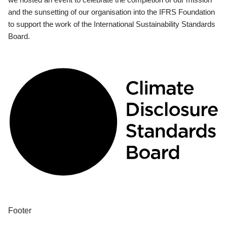
and the sunsetting of our organisation into the IFRS Foundation
to support the work of the International Sustainability Standards
Board.
Footer