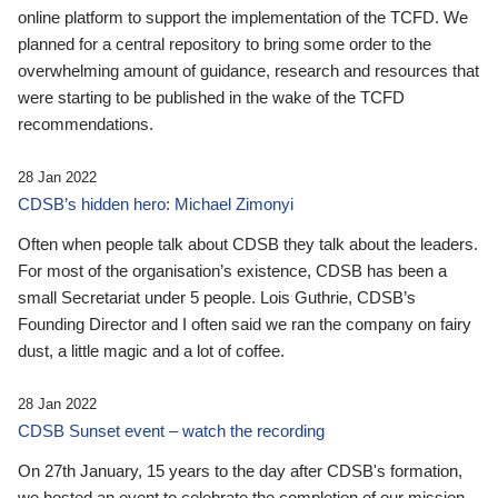
online platform to support the implementation of the TCFD. We
planned for a central repository to bring some order to the
overwhelming amount of guidance, research and resources that
were starting to be published in the wake of the TCFD
recommendations.
28 Jan 2022
CDSB’s hidden hero: Michael Zimonyi
Often when people talk about CDSB they talk about the leaders.
For most of the organisation’s existence, CDSB has been a
small Secretariat under 5 people. Lois Guthrie, CDSB’s
Founding Director and I often said we ran the company on fairy
dust, a little magic and a lot of coffee.
28 Jan 2022
CDSB Sunset event – watch the recording
On 27th January, 15 years to the day after CDSB's formation,
we hosted an event to celebrate the completion of our mission