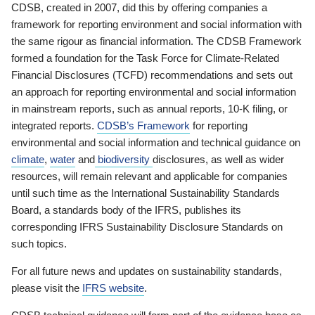
CDSB, created in 2007, did this by offering companies a
framework for reporting environment and social information with
the same rigour as financial information. The CDSB Framework
formed a foundation for the Task Force for Climate-Related
Financial Disclosures (TCFD) recommendations and sets out
an approach for reporting environmental and social information
in mainstream reports, such as annual reports, 10-K filing, or
integrated reports.
CDSB’s Framework
for reporting
environmental and social information and technical guidance on
climate
,
water
and
biodiversity
disclosures, as well as wider
resources, will remain relevant and applicable for companies
until such time as the International Sustainability Standards
Board, a standards body of the IFRS, publishes its
corresponding IFRS Sustainability Disclosure Standards on
such topics.
For all future news and updates on sustainability standards,
please visit the
IFRS website
.