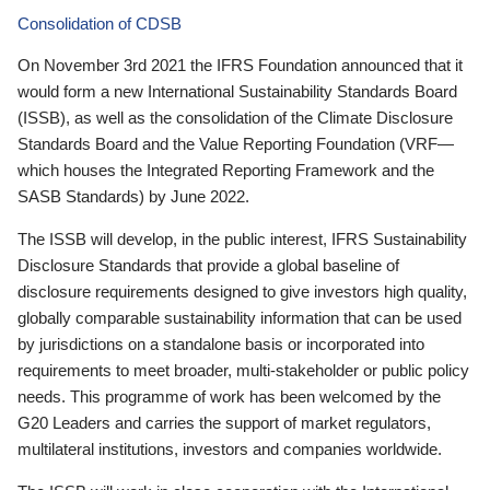
Consolidation of CDSB
On November 3rd 2021 the IFRS Foundation announced that it
would form a new International Sustainability Standards Board
(ISSB), as well as the consolidation of the Climate Disclosure
Standards Board and the Value Reporting Foundation (VRF—
which houses the Integrated Reporting Framework and the
SASB Standards) by June 2022.
The ISSB will develop, in the public interest, IFRS Sustainability
Disclosure Standards that provide a global baseline of
disclosure requirements designed to give investors high quality,
globally comparable sustainability information that can be used
by jurisdictions on a standalone basis or incorporated into
requirements to meet broader, multi-stakeholder or public policy
needs. This programme of work has been welcomed by the
G20 Leaders and carries the support of market regulators,
multilateral institutions, investors and companies worldwide.