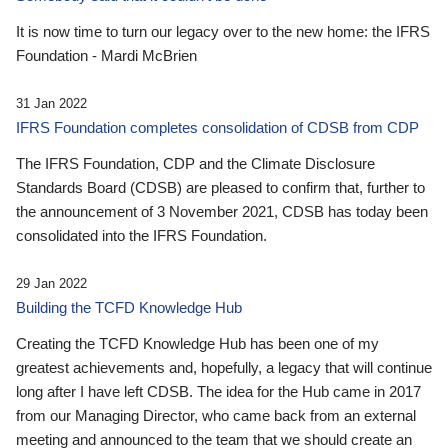
It is now time to turn our legacy over to the new home: the IFRS
Foundation - Mardi McBrien
31 Jan 2022
IFRS Foundation completes consolidation of CDSB from CDP
The IFRS Foundation, CDP and the Climate Disclosure
Standards Board (CDSB) are pleased to confirm that, further to
the announcement of 3 November 2021, CDSB has today been
consolidated into the IFRS Foundation.
29 Jan 2022
Building the TCFD Knowledge Hub
Creating the TCFD Knowledge Hub has been one of my
greatest achievements and, hopefully, a legacy that will continue
long after I have left CDSB. The idea for the Hub came in 2017
from our Managing Director, who came back from an external
meeting and announced to the team that we should create an