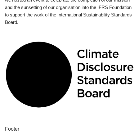
and the sunsetting of our organisation into the IFRS Foundation
to support the work of the International Sustainability Standards
Board.
Footer