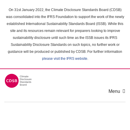
Skip
to
On 31st January 2022, the Climate Disclosure Standards Board (CDSB)
main
was consolidated into the IFRS Foundation to support the work of the newly
content
established International Sustainability Standards Board (ISSB). While this
area
site and its resources remain relevant for preparers looking to improve
sustainability disclosure until such time as the ISSB issues its IFRS
Sustainability Disclosure Standards on such topics, no further work or
guidance will be produced or published by CDSB. For further information
please visit the IFRS website
.
Menu