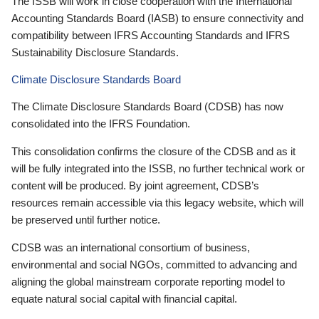
The ISSB will work in close cooperation with the International
Accounting Standards Board (IASB) to ensure connectivity and
compatibility between IFRS Accounting Standards and IFRS
Sustainability Disclosure Standards.
Climate Disclosure Standards Board
The Climate Disclosure Standards Board (CDSB) has now
consolidated into the IFRS Foundation.
This consolidation confirms the closure of the CDSB and as it
will be fully integrated into the ISSB, no further technical work or
content will be produced. By joint agreement, CDSB’s
resources remain accessible via this legacy website, which will
be preserved until further notice.
CDSB was an international consortium of business,
environmental and social NGOs, committed to advancing and
aligning the global mainstream corporate reporting model to
equate natural social capital with financial capital.