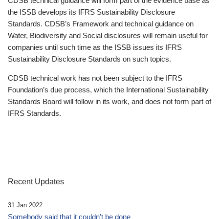
CDSB technical guidance will form part of the evidence base as
the ISSB develops its IFRS Sustainability Disclosure
Standards. CDSB’s Framework and technical guidance on
Water, Biodiversity and Social disclosures will remain useful for
companies until such time as the ISSB issues its IFRS
Sustainability Disclosure Standards on such topics.
CDSB technical work has not been subject to the IFRS
Foundation’s due process, which the International Sustainability
Standards Board will follow in its work, and does not form part of
IFRS Standards.
Recent Updates
31 Jan 2022
Somebody said that it couldn’t be done