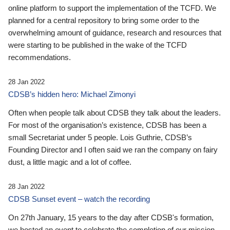
online platform to support the implementation of the TCFD. We
planned for a central repository to bring some order to the
overwhelming amount of guidance, research and resources that
were starting to be published in the wake of the TCFD
recommendations.
28 Jan 2022
CDSB’s hidden hero: Michael Zimonyi
Often when people talk about CDSB they talk about the leaders.
For most of the organisation’s existence, CDSB has been a
small Secretariat under 5 people. Lois Guthrie, CDSB’s
Founding Director and I often said we ran the company on fairy
dust, a little magic and a lot of coffee.
28 Jan 2022
CDSB Sunset event – watch the recording
On 27th January, 15 years to the day after CDSB's formation,
we hosted an event to celebrate the completion of our mission