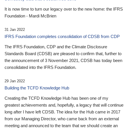
It is now time to turn our legacy over to the new home: the IFRS
Foundation - Mardi McBrien
31 Jan 2022
IFRS Foundation completes consolidation of CDSB from CDP
The IFRS Foundation, CDP and the Climate Disclosure
Standards Board (CDSB) are pleased to confirm that, further to
the announcement of 3 November 2021, CDSB has today been
consolidated into the IFRS Foundation.
29 Jan 2022
Building the TCFD Knowledge Hub
Creating the TCFD Knowledge Hub has been one of my
greatest achievements and, hopefully, a legacy that will continue
long after I have left CDSB. The idea for the Hub came in 2017
from our Managing Director, who came back from an external
meeting and announced to the team that we should create an