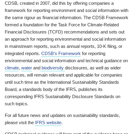
CDSB, created in 2007, did this by offering companies a
framework for reporting environment and social information with
the same rigour as financial information. The CDSB Framework
formed a foundation for the Task Force for Climate-Related
Financial Disclosures (TCFD) recommendations and sets out
an approach for reporting environmental and social information
in mainstream reports, such as annual reports, 10-K filing, or
integrated reports.
CDSB’s Framework
for reporting
environmental and social information and technical guidance on
climate
,
water
and
biodiversity
disclosures, as well as wider
resources, will remain relevant and applicable for companies
until such time as the International Sustainability Standards
Board, a standards body of the IFRS, publishes its
corresponding IFRS Sustainability Disclosure Standards on
such topics.
For all future news and updates on sustainability standards,
please visit the
IFRS website
.