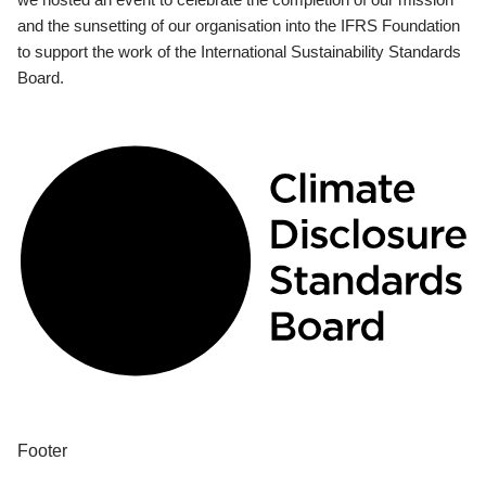
and the sunsetting of our organisation into the IFRS Foundation
to support the work of the International Sustainability Standards
Board.
Footer