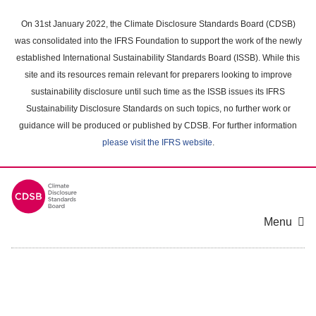
Skip
to
On 31st January 2022, the Climate Disclosure Standards Board (CDSB)
main
was consolidated into the IFRS Foundation to support the work of the newly
content
established International Sustainability Standards Board (ISSB). While this
area
site and its resources remain relevant for preparers looking to improve
sustainability disclosure until such time as the ISSB issues its IFRS
Sustainability Disclosure Standards on such topics, no further work or
guidance will be produced or published by CDSB. For further information
please visit the IFRS website
.
Menu