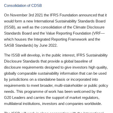
Consolidation of CDSB
On November 3rd 2021 the IFRS Foundation announced that it
would form a new International Sustainability Standards Board
(ISSB), as well as the consolidation of the Climate Disclosure
Standards Board and the Value Reporting Foundation (VRF—
which houses the Integrated Reporting Framework and the
SASB Standards) by June 2022.
The ISSB will develop, in the public interest, IFRS Sustainability
Disclosure Standards that provide a global baseline of
disclosure requirements designed to give investors high quality,
globally comparable sustainability information that can be used
by jurisdictions on a standalone basis or incorporated into
requirements to meet broader, multi-stakeholder or public policy
needs. This programme of work has been welcomed by the
G20 Leaders and carries the support of market regulators,
multilateral institutions, investors and companies worldwide.