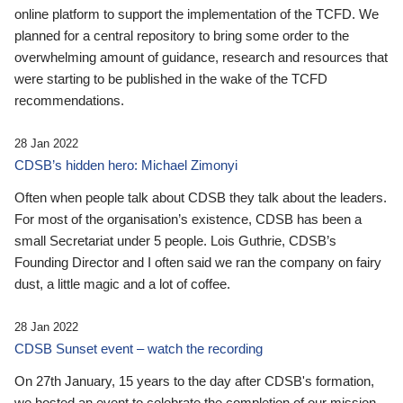
online platform to support the implementation of the TCFD. We
planned for a central repository to bring some order to the
overwhelming amount of guidance, research and resources that
were starting to be published in the wake of the TCFD
recommendations.
28 Jan 2022
CDSB’s hidden hero: Michael Zimonyi
Often when people talk about CDSB they talk about the leaders.
For most of the organisation’s existence, CDSB has been a
small Secretariat under 5 people. Lois Guthrie, CDSB’s
Founding Director and I often said we ran the company on fairy
dust, a little magic and a lot of coffee.
28 Jan 2022
CDSB Sunset event – watch the recording
On 27th January, 15 years to the day after CDSB's formation,
we hosted an event to celebrate the completion of our mission