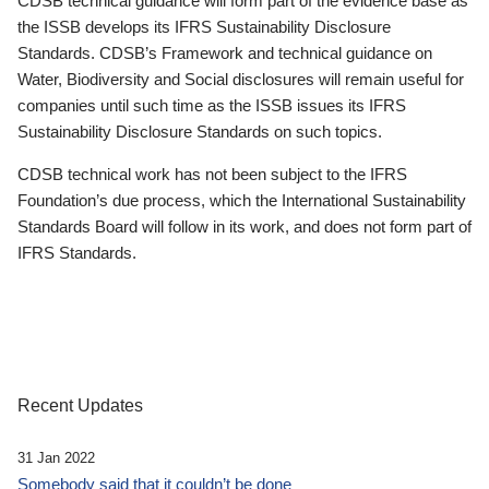
CDSB technical guidance will form part of the evidence base as
the ISSB develops its IFRS Sustainability Disclosure
Standards. CDSB’s Framework and technical guidance on
Water, Biodiversity and Social disclosures will remain useful for
companies until such time as the ISSB issues its IFRS
Sustainability Disclosure Standards on such topics.
CDSB technical work has not been subject to the IFRS
Foundation’s due process, which the International Sustainability
Standards Board will follow in its work, and does not form part of
IFRS Standards.
Recent Updates
31 Jan 2022
Somebody said that it couldn’t be done