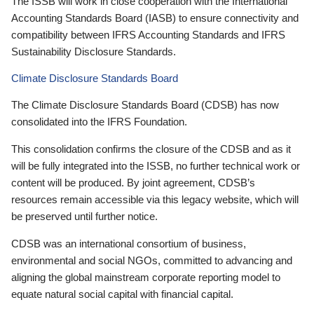
The ISSB will work in close cooperation with the International
Accounting Standards Board (IASB) to ensure connectivity and
compatibility between IFRS Accounting Standards and IFRS
Sustainability Disclosure Standards.
Climate Disclosure Standards Board
The Climate Disclosure Standards Board (CDSB) has now
consolidated into the IFRS Foundation.
This consolidation confirms the closure of the CDSB and as it
will be fully integrated into the ISSB, no further technical work or
content will be produced. By joint agreement, CDSB’s
resources remain accessible via this legacy website, which will
be preserved until further notice.
CDSB was an international consortium of business,
environmental and social NGOs, committed to advancing and
aligning the global mainstream corporate reporting model to
equate natural social capital with financial capital.