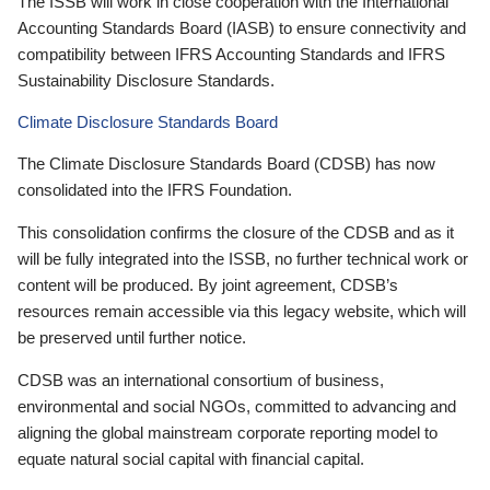
The ISSB will work in close cooperation with the International
Accounting Standards Board (IASB) to ensure connectivity and
compatibility between IFRS Accounting Standards and IFRS
Sustainability Disclosure Standards.
Climate Disclosure Standards Board
The Climate Disclosure Standards Board (CDSB) has now
consolidated into the IFRS Foundation.
This consolidation confirms the closure of the CDSB and as it
will be fully integrated into the ISSB, no further technical work or
content will be produced. By joint agreement, CDSB’s
resources remain accessible via this legacy website, which will
be preserved until further notice.
CDSB was an international consortium of business,
environmental and social NGOs, committed to advancing and
aligning the global mainstream corporate reporting model to
equate natural social capital with financial capital.