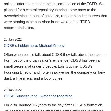
online platform to support the implementation of the TCFD. We
planned for a central repository to bring some order to the
overwhelming amount of guidance, research and resources that
were starting to be published in the wake of the TCFD
recommendations.
28 Jan 2022
CDSB’s hidden hero: Michael Zimonyi
Often when people talk about CDSB they talk about the leaders.
For most of the organisation’s existence, CDSB has been a
small Secretariat under 5 people. Lois Guthrie, CDSB’s
Founding Director and I often said we ran the company on fairy
dust, a little magic and a lot of coffee.
28 Jan 2022
CDSB Sunset event – watch the recording
On 27th January, 15 years to the day after CDSB's formation,
we hosted an event to celebrate the completion of our mission