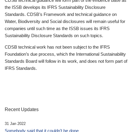
CDSB technical guidance will form part of the evidence base as
the ISSB develops its IFRS Sustainability Disclosure
Standards. CDSB’s Framework and technical guidance on
Water, Biodiversity and Social disclosures will remain useful for
companies until such time as the ISSB issues its IFRS
Sustainability Disclosure Standards on such topics.
CDSB technical work has not been subject to the IFRS
Foundation’s due process, which the International Sustainability
Standards Board will follow in its work, and does not form part of
IFRS Standards.
Recent Updates
31 Jan 2022
Somebody said that it couldn’t be done