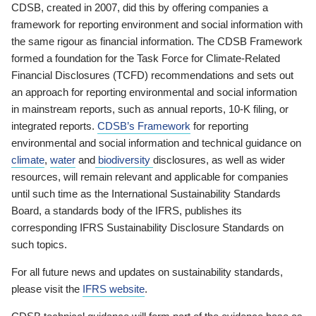
CDSB, created in 2007, did this by offering companies a
framework for reporting environment and social information with
the same rigour as financial information. The CDSB Framework
formed a foundation for the Task Force for Climate-Related
Financial Disclosures (TCFD) recommendations and sets out
an approach for reporting environmental and social information
in mainstream reports, such as annual reports, 10-K filing, or
integrated reports.
CDSB’s Framework
for reporting
environmental and social information and technical guidance on
climate
,
water
and
biodiversity
disclosures, as well as wider
resources, will remain relevant and applicable for companies
until such time as the International Sustainability Standards
Board, a standards body of the IFRS, publishes its
corresponding IFRS Sustainability Disclosure Standards on
such topics.
For all future news and updates on sustainability standards,
please visit the
IFRS website
.