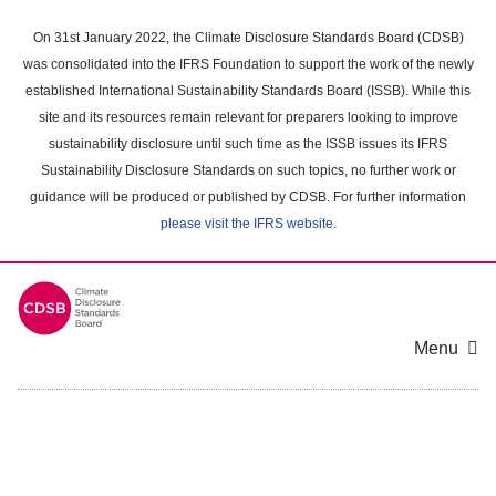
Skip
to
On 31st January 2022, the Climate Disclosure Standards Board (CDSB)
main
was consolidated into the IFRS Foundation to support the work of the newly
content
established International Sustainability Standards Board (ISSB). While this
area
site and its resources remain relevant for preparers looking to improve
sustainability disclosure until such time as the ISSB issues its IFRS
Sustainability Disclosure Standards on such topics, no further work or
guidance will be produced or published by CDSB. For further information
please visit the IFRS website
.
Menu