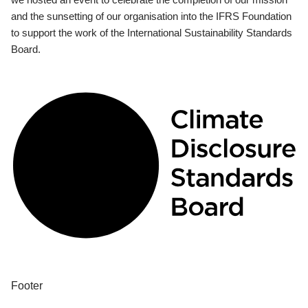
and the sunsetting of our organisation into the IFRS Foundation
to support the work of the International Sustainability Standards
Board.
Footer