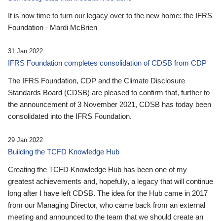
It is now time to turn our legacy over to the new home: the IFRS
Foundation - Mardi McBrien
31 Jan 2022
IFRS Foundation completes consolidation of CDSB from CDP
The IFRS Foundation, CDP and the Climate Disclosure
Standards Board (CDSB) are pleased to confirm that, further to
the announcement of 3 November 2021, CDSB has today been
consolidated into the IFRS Foundation.
29 Jan 2022
Building the TCFD Knowledge Hub
Creating the TCFD Knowledge Hub has been one of my
greatest achievements and, hopefully, a legacy that will continue
long after I have left CDSB. The idea for the Hub came in 2017
from our Managing Director, who came back from an external
meeting and announced to the team that we should create an