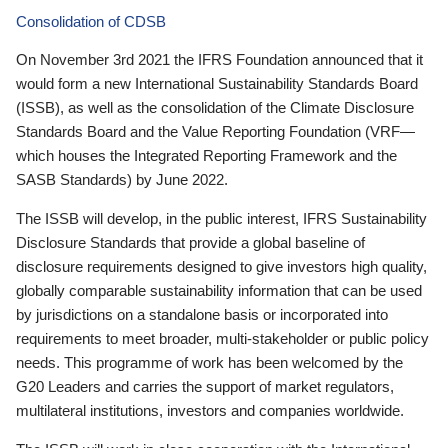
Consolidation of CDSB
On November 3rd 2021 the IFRS Foundation announced that it
would form a new International Sustainability Standards Board
(ISSB), as well as the consolidation of the Climate Disclosure
Standards Board and the Value Reporting Foundation (VRF—
which houses the Integrated Reporting Framework and the
SASB Standards) by June 2022.
The ISSB will develop, in the public interest, IFRS Sustainability
Disclosure Standards that provide a global baseline of
disclosure requirements designed to give investors high quality,
globally comparable sustainability information that can be used
by jurisdictions on a standalone basis or incorporated into
requirements to meet broader, multi-stakeholder or public policy
needs. This programme of work has been welcomed by the
G20 Leaders and carries the support of market regulators,
multilateral institutions, investors and companies worldwide.