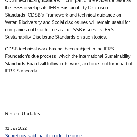
CDSB technical guidance will form part of the evidence base as
the ISSB develops its IFRS Sustainability Disclosure
Standards. CDSB’s Framework and technical guidance on
Water, Biodiversity and Social disclosures will remain useful for
companies until such time as the ISSB issues its IFRS
Sustainability Disclosure Standards on such topics.
CDSB technical work has not been subject to the IFRS
Foundation’s due process, which the International Sustainability
Standards Board will follow in its work, and does not form part of
IFRS Standards.
Recent Updates
31 Jan 2022
Somebody said that it couldn’t be done