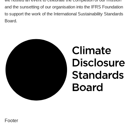
and the sunsetting of our organisation into the IFRS Foundation
to support the work of the International Sustainability Standards
Board.
Footer