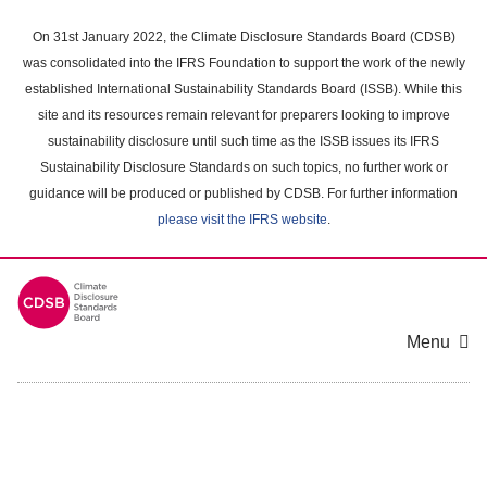
Skip
to
On 31st January 2022, the Climate Disclosure Standards Board (CDSB)
main
was consolidated into the IFRS Foundation to support the work of the newly
content
established International Sustainability Standards Board (ISSB). While this
area
site and its resources remain relevant for preparers looking to improve
sustainability disclosure until such time as the ISSB issues its IFRS
Sustainability Disclosure Standards on such topics, no further work or
guidance will be produced or published by CDSB. For further information
please visit the IFRS website
.
Menu