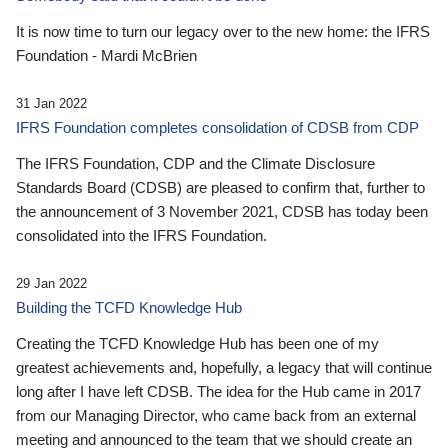
It is now time to turn our legacy over to the new home: the IFRS
Foundation - Mardi McBrien
31 Jan 2022
IFRS Foundation completes consolidation of CDSB from CDP
The IFRS Foundation, CDP and the Climate Disclosure
Standards Board (CDSB) are pleased to confirm that, further to
the announcement of 3 November 2021, CDSB has today been
consolidated into the IFRS Foundation.
29 Jan 2022
Building the TCFD Knowledge Hub
Creating the TCFD Knowledge Hub has been one of my
greatest achievements and, hopefully, a legacy that will continue
long after I have left CDSB. The idea for the Hub came in 2017
from our Managing Director, who came back from an external
meeting and announced to the team that we should create an