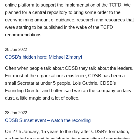
online platform to support the implementation of the TCFD. We
planned for a central repository to bring some order to the
overwhelming amount of guidance, research and resources that
were starting to be published in the wake of the TCFD
recommendations.
28 Jan 2022
CDSB’s hidden hero: Michael Zimonyi
Often when people talk about CDSB they talk about the leaders.
For most of the organisation’s existence, CDSB has been a
small Secretariat under 5 people. Lois Guthrie, CDSB’s
Founding Director and I often said we ran the company on fairy
dust, a little magic and a lot of coffee.
28 Jan 2022
CDSB Sunset event – watch the recording
On 27th January, 15 years to the day after CDSB's formation,
we hosted an event to celebrate the completion of our mission