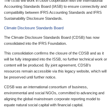
The ISSB will work in close cooperation with the International
Accounting Standards Board (IASB) to ensure connectivity and
compatibility between IFRS Accounting Standards and IFRS
Sustainability Disclosure Standards.
Climate Disclosure Standards Board
The Climate Disclosure Standards Board (CDSB) has now
consolidated into the IFRS Foundation.
This consolidation confirms the closure of the CDSB and as it
will be fully integrated into the ISSB, no further technical work or
content will be produced. By joint agreement, CDSB’s
resources remain accessible via this legacy website, which will
be preserved until further notice.
CDSB was an international consortium of business,
environmental and social NGOs, committed to advancing and
aligning the global mainstream corporate reporting model to
equate natural social capital with financial capital.