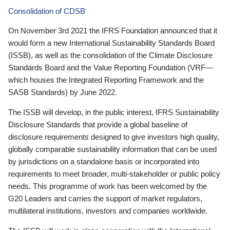
Consolidation of CDSB
On November 3rd 2021 the IFRS Foundation announced that it
would form a new International Sustainability Standards Board
(ISSB), as well as the consolidation of the Climate Disclosure
Standards Board and the Value Reporting Foundation (VRF—
which houses the Integrated Reporting Framework and the
SASB Standards) by June 2022.
The ISSB will develop, in the public interest, IFRS Sustainability
Disclosure Standards that provide a global baseline of
disclosure requirements designed to give investors high quality,
globally comparable sustainability information that can be used
by jurisdictions on a standalone basis or incorporated into
requirements to meet broader, multi-stakeholder or public policy
needs. This programme of work has been welcomed by the
G20 Leaders and carries the support of market regulators,
multilateral institutions, investors and companies worldwide.