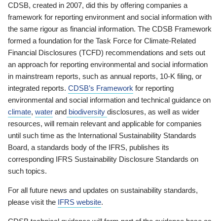
CDSB, created in 2007, did this by offering companies a
framework for reporting environment and social information with
the same rigour as financial information. The CDSB Framework
formed a foundation for the Task Force for Climate-Related
Financial Disclosures (TCFD) recommendations and sets out
an approach for reporting environmental and social information
in mainstream reports, such as annual reports, 10-K filing, or
integrated reports.
CDSB’s Framework
for reporting
environmental and social information and technical guidance on
climate
,
water
and
biodiversity
disclosures, as well as wider
resources, will remain relevant and applicable for companies
until such time as the International Sustainability Standards
Board, a standards body of the IFRS, publishes its
corresponding IFRS Sustainability Disclosure Standards on
such topics.
For all future news and updates on sustainability standards,
please visit the
IFRS website
.