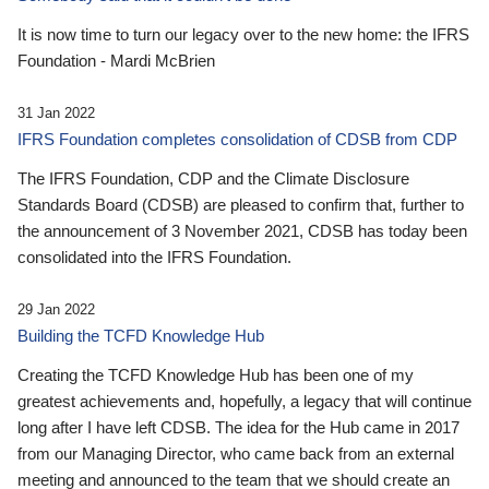
It is now time to turn our legacy over to the new home: the IFRS
Foundation - Mardi McBrien
31 Jan 2022
IFRS Foundation completes consolidation of CDSB from CDP
The IFRS Foundation, CDP and the Climate Disclosure
Standards Board (CDSB) are pleased to confirm that, further to
the announcement of 3 November 2021, CDSB has today been
consolidated into the IFRS Foundation.
29 Jan 2022
Building the TCFD Knowledge Hub
Creating the TCFD Knowledge Hub has been one of my
greatest achievements and, hopefully, a legacy that will continue
long after I have left CDSB. The idea for the Hub came in 2017
from our Managing Director, who came back from an external
meeting and announced to the team that we should create an