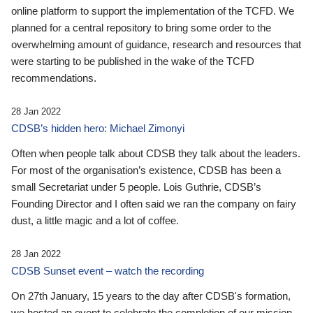
online platform to support the implementation of the TCFD. We
planned for a central repository to bring some order to the
overwhelming amount of guidance, research and resources that
were starting to be published in the wake of the TCFD
recommendations.
28 Jan 2022
CDSB’s hidden hero: Michael Zimonyi
Often when people talk about CDSB they talk about the leaders.
For most of the organisation’s existence, CDSB has been a
small Secretariat under 5 people. Lois Guthrie, CDSB’s
Founding Director and I often said we ran the company on fairy
dust, a little magic and a lot of coffee.
28 Jan 2022
CDSB Sunset event – watch the recording
On 27th January, 15 years to the day after CDSB's formation,
we hosted an event to celebrate the completion of our mission