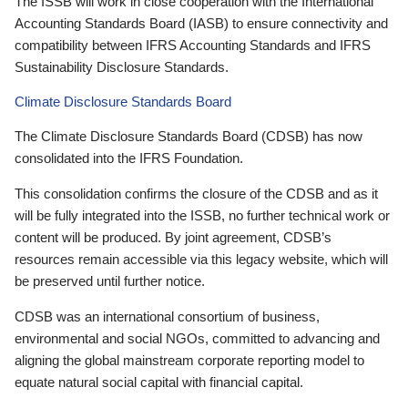
The ISSB will work in close cooperation with the International
Accounting Standards Board (IASB) to ensure connectivity and
compatibility between IFRS Accounting Standards and IFRS
Sustainability Disclosure Standards.
Climate Disclosure Standards Board
The Climate Disclosure Standards Board (CDSB) has now
consolidated into the IFRS Foundation.
This consolidation confirms the closure of the CDSB and as it
will be fully integrated into the ISSB, no further technical work or
content will be produced. By joint agreement, CDSB’s
resources remain accessible via this legacy website, which will
be preserved until further notice.
CDSB was an international consortium of business,
environmental and social NGOs, committed to advancing and
aligning the global mainstream corporate reporting model to
equate natural social capital with financial capital.