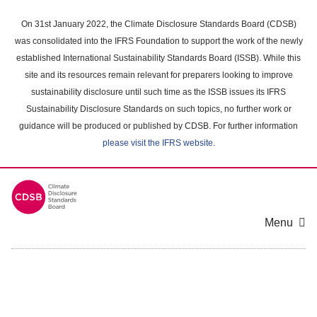
Skip
to
On 31st January 2022, the Climate Disclosure Standards Board (CDSB)
main
was consolidated into the IFRS Foundation to support the work of the newly
content
established International Sustainability Standards Board (ISSB). While this
area
site and its resources remain relevant for preparers looking to improve
sustainability disclosure until such time as the ISSB issues its IFRS
Sustainability Disclosure Standards on such topics, no further work or
guidance will be produced or published by CDSB. For further information
please visit the IFRS website
.
Menu