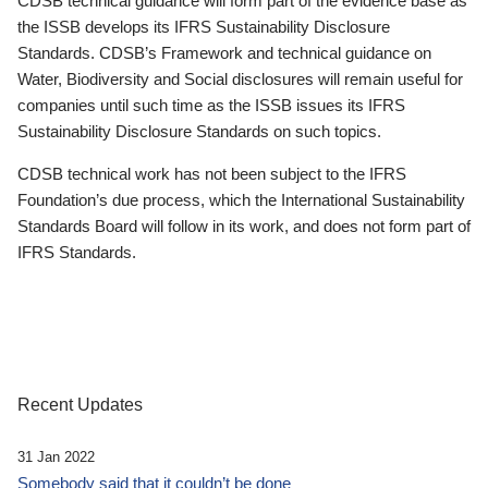
CDSB technical guidance will form part of the evidence base as
the ISSB develops its IFRS Sustainability Disclosure
Standards. CDSB’s Framework and technical guidance on
Water, Biodiversity and Social disclosures will remain useful for
companies until such time as the ISSB issues its IFRS
Sustainability Disclosure Standards on such topics.
CDSB technical work has not been subject to the IFRS
Foundation’s due process, which the International Sustainability
Standards Board will follow in its work, and does not form part of
IFRS Standards.
Recent Updates
31 Jan 2022
Somebody said that it couldn’t be done