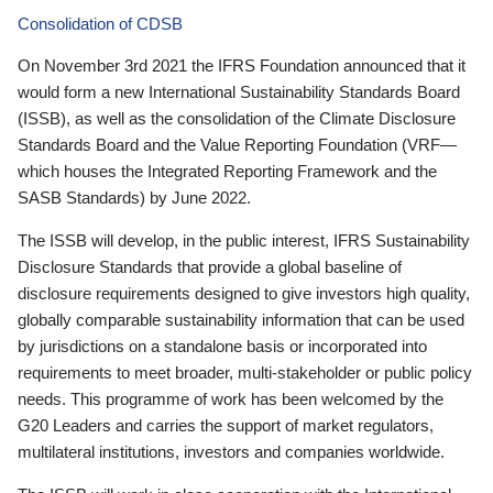
Consolidation of CDSB
On November 3rd 2021 the IFRS Foundation announced that it
would form a new International Sustainability Standards Board
(ISSB), as well as the consolidation of the Climate Disclosure
Standards Board and the Value Reporting Foundation (VRF—
which houses the Integrated Reporting Framework and the
SASB Standards) by June 2022.
The ISSB will develop, in the public interest, IFRS Sustainability
Disclosure Standards that provide a global baseline of
disclosure requirements designed to give investors high quality,
globally comparable sustainability information that can be used
by jurisdictions on a standalone basis or incorporated into
requirements to meet broader, multi-stakeholder or public policy
needs. This programme of work has been welcomed by the
G20 Leaders and carries the support of market regulators,
multilateral institutions, investors and companies worldwide.