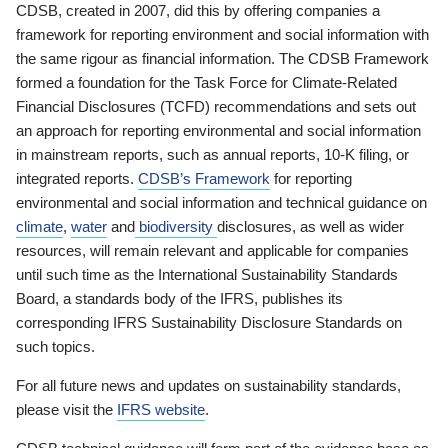
CDSB, created in 2007, did this by offering companies a
framework for reporting environment and social information with
the same rigour as financial information. The CDSB Framework
formed a foundation for the Task Force for Climate-Related
Financial Disclosures (TCFD) recommendations and sets out
an approach for reporting environmental and social information
in mainstream reports, such as annual reports, 10-K filing, or
integrated reports.
CDSB’s Framework
for reporting
environmental and social information and technical guidance on
climate
,
water
and
biodiversity
disclosures, as well as wider
resources, will remain relevant and applicable for companies
until such time as the International Sustainability Standards
Board, a standards body of the IFRS, publishes its
corresponding IFRS Sustainability Disclosure Standards on
such topics.
For all future news and updates on sustainability standards,
please visit the
IFRS website
.