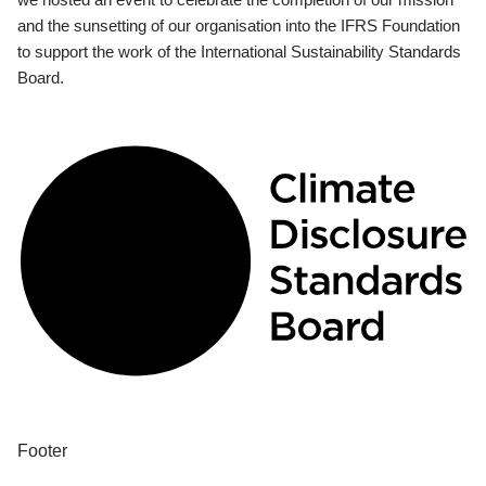
and the sunsetting of our organisation into the IFRS Foundation
to support the work of the International Sustainability Standards
Board.
Footer