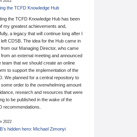
n 2022
ding the TCFD Knowledge Hub
ting the TCFD Knowledge Hub has been
of my greatest achievements and,
ully, a legacy that will continue long after I
 left CDSB. The idea for the Hub came in
 from our Managing Director, who came
 from an external meeting and announced
e team that we should create an online
orm to support the implementation of the
 We planned for a central repository to
g some order to the overwhelming amount
uidance, research and resources that were
ing to be published in the wake of the
 recommendations.
n 2022
’s hidden hero: Michael Zimonyi