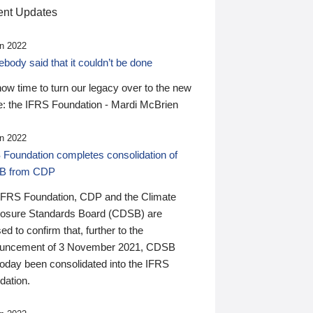
nt Updates
n 2022
ody said that it couldn’t be done
 now time to turn our legacy over to the new
: the IFRS Foundation - Mardi McBrien
n 2022
 Foundation completes consolidation of
B from CDP
IFRS Foundation, CDP and the Climate
losure Standards Board (CDSB) are
ed to confirm that, further to the
uncement of 3 November 2021, CDSB
today been consolidated into the IFRS
dation.