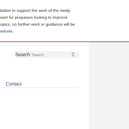
ation to support the work of the newly
evant for preparers looking to improve
topics, no further work or guidance will be
 website
.
Follow
Join
Get
Search
Search
us
our
the
on
group
latest
Twitter
on
news
LinkedIn
about
Contact
CDSB