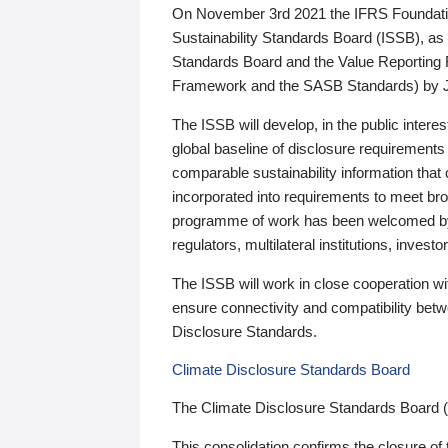
On November 3rd 2021 the IFRS Foundation
Sustainability Standards Board (ISSB), as 
Standards Board and the Value Reporting
Framework and the SASB Standards) by 
The ISSB will develop, in the public intere
global baseline of disclosure requirements 
comparable sustainability information that
incorporated into requirements to meet bro
programme of work has been welcomed by 
regulators, multilateral institutions, inve
The ISSB will work in close cooperation wi
ensure connectivity and compatibility be
Disclosure Standards.
Climate Disclosure Standards Board
The Climate Disclosure Standards Board 
This consolidation confirms the closure of 