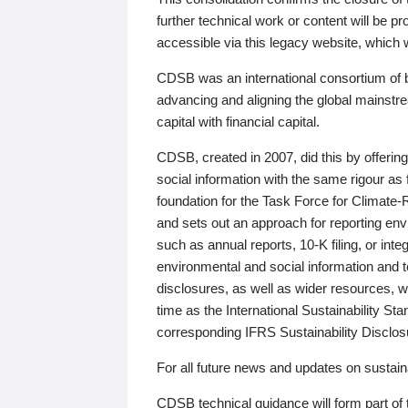
further technical work or content will be
accessible via this legacy website, which wi
CDSB was an international consortium of 
advancing and aligning the global mainstre
capital with financial capital.
CDSB, created in 2007, did this by offeri
social information with the same rigour a
foundation for the Task Force for Climat
and sets out an approach for reporting env
such as annual reports, 10-K filing, or inte
environmental and social information and 
disclosures, as well as wider resources, w
time as the International Sustainability St
corresponding IFRS Sustainability Disclo
For all future news and updates on sustaina
CDSB technical guidance will form part of