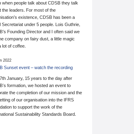
n when people talk about CDSB they talk
 the leaders. For most of the
nisation’s existence, CDSB has been a
 Secretariat under 5 people. Lois Guthrie,
’s Founding Director and I often said we
he company on fairy dust, a little magic
 lot of coffee.
n 2022
 Sunset event – watch the recording
th January, 15 years to the day after
's formation, we hosted an event to
rate the completion of our mission and the
tting of our organisation into the IFRS
ation to support the work of the
national Sustainability Standards Board.