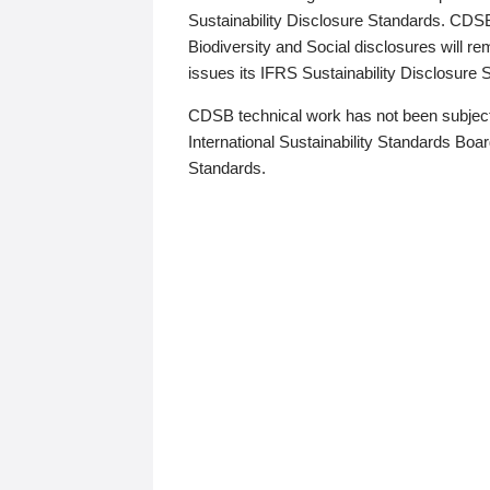
Sustainability Disclosure Standards. CDS
Biodiversity and Social disclosures will r
issues its IFRS Sustainability Disclosure
CDSB technical work has not been subject
International Sustainability Standards Board
Standards.