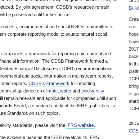
29 Ja
 produced. By joint agreement, CDSB’s resources remain
Buil
ll be preserved until further notice.
Crea
business, environmental and social NGOs, committed to
one 
am corporate reporting model to equate natural social
hopef
have
2017
ng companies a framework for reporting environment and
back
s financial information. The CDSB Framework formed a
to th
e-Related Financial Disclosures (TCFD) recommendations
platf
ironmental and social information in mainstream reports,
TCFD.
grated reports.
CDSB’s Framework
for reporting
brin
technical guidance on
climate
,
water
and
biodiversity
of g
ill remain relevant and applicable for companies until such
start
andards Board, a standards body of the IFRS, publishes its
TCFD
sure Standards on such topics.
28 Ja
bility standards, please visit the
IFRS website
.
CDSB
 the evidence base as the ISSB develops its IFRS