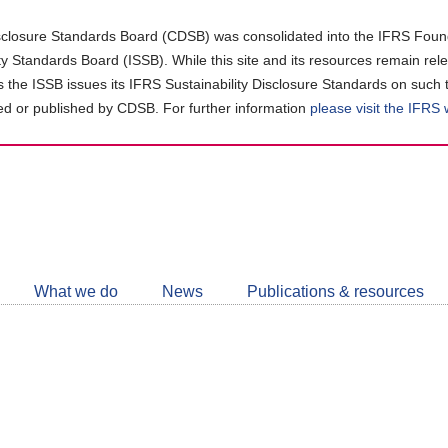
closure Standards Board (CDSB) was consolidated into the IFRS Found
ity Standards Board (ISSB). While this site and its resources remain rel
as the ISSB issues its IFRS Sustainability Disclosure Standards on such 
d or published by CDSB. For further information
please visit the IFRS
Follow
CDSB
What we do
News
Publications & resources