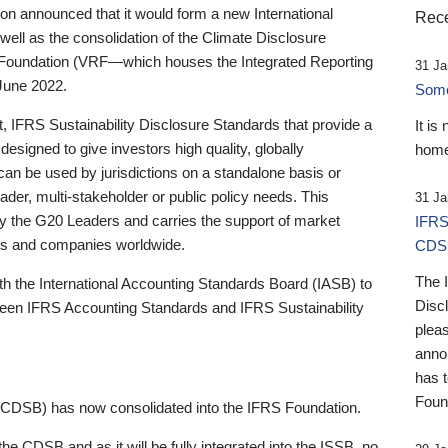
 announced that it would form a new International
Rece
well as the consolidation of the Climate Disclosure
 Foundation (VRF—which houses the Integrated Reporting
31 Ja
June 2022.
Someb
st, IFRS Sustainability Disclosure Standards that provide a
It is
designed to give investors high quality, globally
home
 can be used by jurisdictions on a standalone basis or
ader, multi-stakeholder or public policy needs. This
31 Ja
the G20 Leaders and carries the support of market
IFRS
stors and companies worldwide.
CDS
The 
th the International Accounting Standards Board (IASB) to
Disc
tween IFRS Accounting Standards and IFRS Sustainability
pleas
anno
has 
Foun
(CDSB) has now consolidated into the IFRS Foundation.
the CDSB and as it will be fully integrated into the ISSB, no