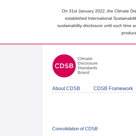
Skip
to
On 31st January 2022, the Climate Dis
main
established International Sustainabil
content
sustainability disclosure until such time 
area
produce
About CDSB
CDSB Framework
Consolidation of CDSB