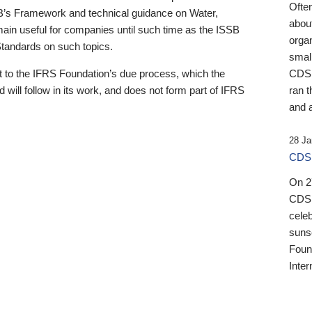
Ofte
B’s Framework and technical guidance on Water,
about
emain useful for companies until such time as the ISSB
orga
 Standards on such topics.
small
 to the IFRS Foundation’s due process, which the
CDSB
 will follow in its work, and does not form part of IFRS
ran t
and a
28 Ja
CDSB
On 27
CDSB
celeb
sunse
Found
Inter