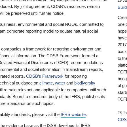
29 Ja
 produced. By joint agreement, CDSB’s resources remain
Buil
ll be preserved until further notice.
Crea
business, environmental and social NGOs, committed to
one 
am corporate reporting model to equate natural social
hopef
have
2017
ng companies a framework for reporting environment and
back
s financial information. The CDSB Framework formed a
to th
e-Related Financial Disclosures (TCFD) recommendations
platf
ironmental and social information in mainstream reports,
TCFD.
grated reports.
CDSB’s Framework
for reporting
brin
technical guidance on
climate
,
water
and
biodiversity
of g
ill remain relevant and applicable for companies until such
start
andards Board, a standards body of the IFRS, publishes its
TCFD
sure Standards on such topics.
28 Ja
bility standards, please visit the
IFRS website
.
CDSB
 the evidence base as the ISSB develops its IFRS