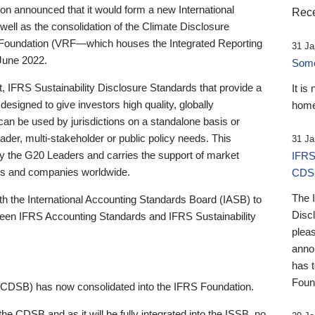
 announced that it would form a new International
Rece
well as the consolidation of the Climate Disclosure
 Foundation (VRF—which houses the Integrated Reporting
31 Ja
June 2022.
Someb
st, IFRS Sustainability Disclosure Standards that provide a
It is
designed to give investors high quality, globally
home
 can be used by jurisdictions on a standalone basis or
ader, multi-stakeholder or public policy needs. This
31 Ja
the G20 Leaders and carries the support of market
IFRS
stors and companies worldwide.
CDS
The 
th the International Accounting Standards Board (IASB) to
Disc
tween IFRS Accounting Standards and IFRS Sustainability
pleas
anno
has 
Foun
(CDSB) has now consolidated into the IFRS Foundation.
the CDSB and as it will be fully integrated into the ISSB, no