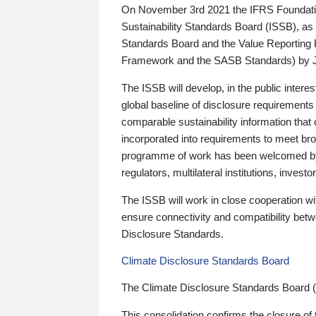
On November 3rd 2021 the IFRS Foundation
Sustainability Standards Board (ISSB), as 
Standards Board and the Value Reporting
Framework and the SASB Standards) by 
The ISSB will develop, in the public intere
global baseline of disclosure requirements 
comparable sustainability information that
incorporated into requirements to meet bro
programme of work has been welcomed by 
regulators, multilateral institutions, inve
The ISSB will work in close cooperation wi
ensure connectivity and compatibility be
Disclosure Standards.
Climate Disclosure Standards Board
The Climate Disclosure Standards Board 
This consolidation confirms the closure of 