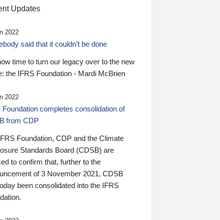
nt Updates
n 2022
ody said that it couldn’t be done
 now time to turn our legacy over to the new
: the IFRS Foundation - Mardi McBrien
n 2022
 Foundation completes consolidation of
B from CDP
IFRS Foundation, CDP and the Climate
losure Standards Board (CDSB) are
ed to confirm that, further to the
uncement of 3 November 2021, CDSB
today been consolidated into the IFRS
dation.