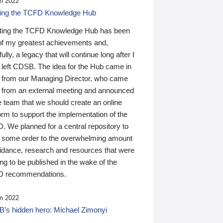
n 2022
ding the TCFD Knowledge Hub
ting the TCFD Knowledge Hub has been
of my greatest achievements and,
ully, a legacy that will continue long after I
 left CDSB. The idea for the Hub came in
 from our Managing Director, who came
 from an external meeting and announced
e team that we should create an online
orm to support the implementation of the
 We planned for a central repository to
g some order to the overwhelming amount
uidance, research and resources that were
ing to be published in the wake of the
 recommendations.
n 2022
’s hidden hero: Michael Zimonyi