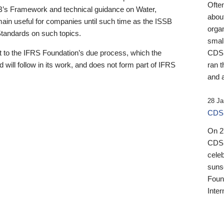
Ofte
B’s Framework and technical guidance on Water,
about
emain useful for companies until such time as the ISSB
orga
 Standards on such topics.
small
 to the IFRS Foundation’s due process, which the
CDSB
 will follow in its work, and does not form part of IFRS
ran t
and a
28 Ja
CDSB
On 27
CDSB
celeb
sunse
Found
Inter