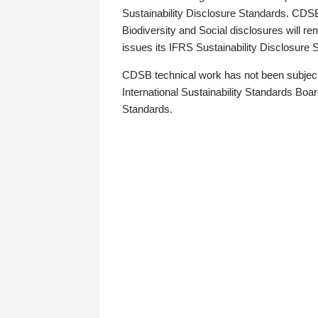
Sustainability Disclosure Standards. CDS
Biodiversity and Social disclosures will r
issues its IFRS Sustainability Disclosure
CDSB technical work has not been subject
International Sustainability Standards Board
Standards.