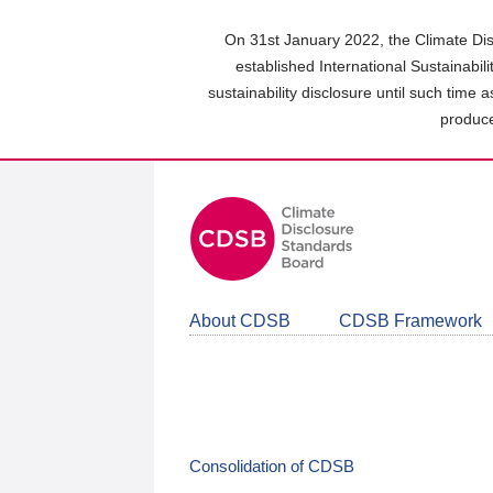
Skip
to
On 31st January 2022, the Climate Dis
main
established International Sustainabil
content
sustainability disclosure until such time 
area
produce
About CDSB
CDSB Framework
Consolidation of CDSB