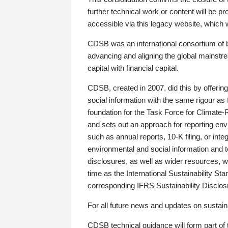
further technical work or content will be
accessible via this legacy website, which wi
CDSB was an international consortium of 
advancing and aligning the global mainstre
capital with financial capital.
CDSB, created in 2007, did this by offeri
social information with the same rigour a
foundation for the Task Force for Climat
and sets out an approach for reporting env
such as annual reports, 10-K filing, or inte
environmental and social information and 
disclosures, as well as wider resources, w
time as the International Sustainability St
corresponding IFRS Sustainability Disclo
For all future news and updates on sustaina
CDSB technical guidance will form part of