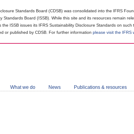
closure Standards Board (CDSB) was consolidated into the IFRS Found
ity Standards Board (ISSB). While this site and its resources remain rel
as the ISSB issues its IFRS Sustainability Disclosure Standards on such 
d or published by CDSB. For further information
please visit the IFRS
Follow
CDSB
What we do
News
Publications & resources