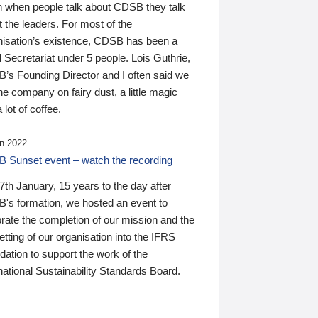
n when people talk about CDSB they talk
 the leaders. For most of the
nisation’s existence, CDSB has been a
 Secretariat under 5 people. Lois Guthrie,
’s Founding Director and I often said we
he company on fairy dust, a little magic
 lot of coffee.
n 2022
 Sunset event – watch the recording
th January, 15 years to the day after
's formation, we hosted an event to
rate the completion of our mission and the
tting of our organisation into the IFRS
ation to support the work of the
national Sustainability Standards Board.