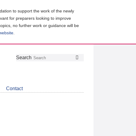
ation to support the work of the newly
evant for preparers looking to improve
topics, no further work or guidance will be
 website
.
Follow
Join
Get
Search
Search
us
our
the
on
group
latest
Twitter
on
news
LinkedIn
about
Contact
CDSB