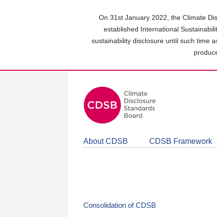
Skip
to
On 31st January 2022, the Climate Dis
main
established International Sustainabil
content
sustainability disclosure until such time 
area
produce
About CDSB
CDSB Framework
Consolidation of CDSB