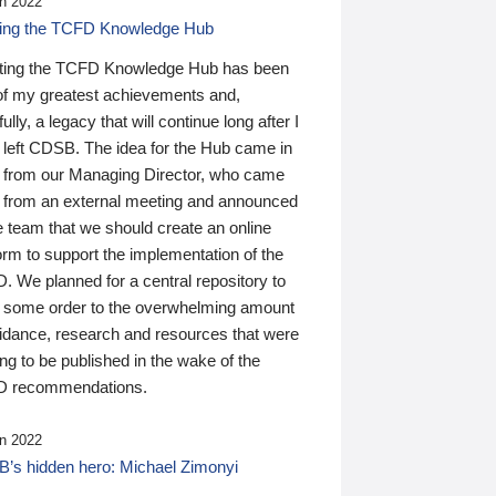
n 2022
ding the TCFD Knowledge Hub
ting the TCFD Knowledge Hub has been
of my greatest achievements and,
ully, a legacy that will continue long after I
 left CDSB. The idea for the Hub came in
 from our Managing Director, who came
 from an external meeting and announced
e team that we should create an online
orm to support the implementation of the
 We planned for a central repository to
g some order to the overwhelming amount
uidance, research and resources that were
ing to be published in the wake of the
 recommendations.
n 2022
’s hidden hero: Michael Zimonyi