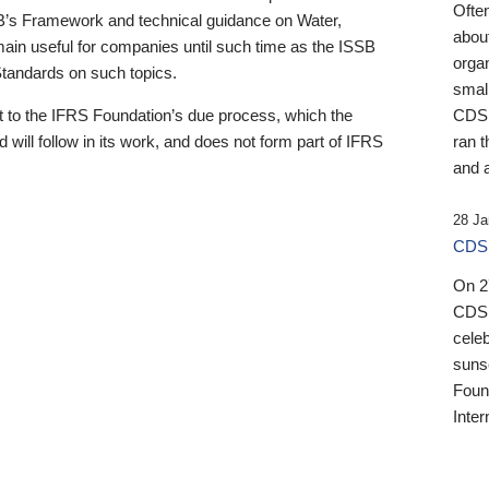
Ofte
B’s Framework and technical guidance on Water,
about
emain useful for companies until such time as the ISSB
orga
 Standards on such topics.
small
 to the IFRS Foundation’s due process, which the
CDSB
 will follow in its work, and does not form part of IFRS
ran t
and a
28 Ja
CDSB
On 27
CDSB
celeb
sunse
Found
Inter