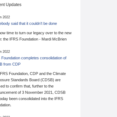
nt Updates
n 2022
ody said that it couldn’t be done
 now time to turn our legacy over to the new
: the IFRS Foundation - Mardi McBrien
n 2022
 Foundation completes consolidation of
B from CDP
IFRS Foundation, CDP and the Climate
losure Standards Board (CDSB) are
ed to confirm that, further to the
uncement of 3 November 2021, CDSB
today been consolidated into the IFRS
dation.