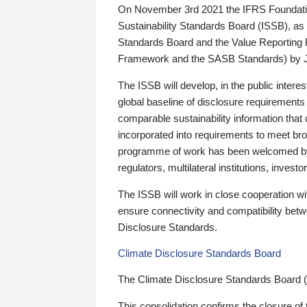
On November 3rd 2021 the IFRS Foundation
Sustainability Standards Board (ISSB), as 
Standards Board and the Value Reporting
Framework and the SASB Standards) by 
The ISSB will develop, in the public intere
global baseline of disclosure requirements 
comparable sustainability information that
incorporated into requirements to meet bro
programme of work has been welcomed by 
regulators, multilateral institutions, inve
The ISSB will work in close cooperation wi
ensure connectivity and compatibility be
Disclosure Standards.
Climate Disclosure Standards Board
The Climate Disclosure Standards Board 
This consolidation confirms the closure of 