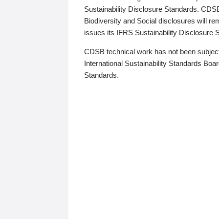
Sustainability Disclosure Standards. CDS
Biodiversity and Social disclosures will r
issues its IFRS Sustainability Disclosure
CDSB technical work has not been subject
International Sustainability Standards Board
Standards.