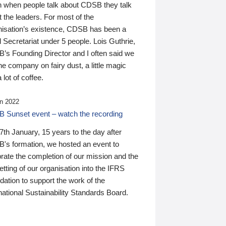
n when people talk about CDSB they talk
 the leaders. For most of the
nisation’s existence, CDSB has been a
 Secretariat under 5 people. Lois Guthrie,
’s Founding Director and I often said we
he company on fairy dust, a little magic
 lot of coffee.
n 2022
 Sunset event – watch the recording
th January, 15 years to the day after
's formation, we hosted an event to
rate the completion of our mission and the
tting of our organisation into the IFRS
ation to support the work of the
national Sustainability Standards Board.