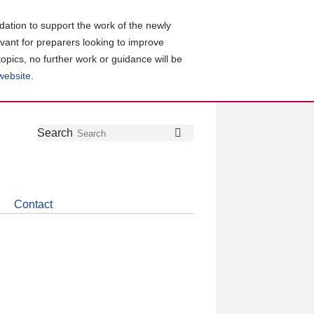
ation to support the work of the newly
evant for preparers looking to improve
topics, no further work or guidance will be
 website
.
Follow
Join
Get
Search
Search
us
our
the
on
group
latest
Twitter
on
news
LinkedIn
about
Contact
CDSB