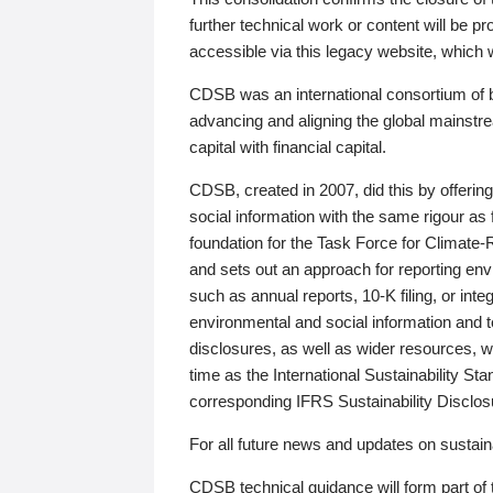
further technical work or content will be
accessible via this legacy website, which wi
CDSB was an international consortium of 
advancing and aligning the global mainstre
capital with financial capital.
CDSB, created in 2007, did this by offeri
social information with the same rigour a
foundation for the Task Force for Climat
and sets out an approach for reporting env
such as annual reports, 10-K filing, or inte
environmental and social information and 
disclosures, as well as wider resources, w
time as the International Sustainability St
corresponding IFRS Sustainability Disclo
For all future news and updates on sustaina
CDSB technical guidance will form part of