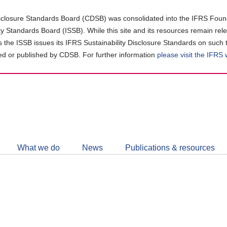
closure Standards Board (CDSB) was consolidated into the IFRS Found
ity Standards Board (ISSB). While this site and its resources remain rel
as the ISSB issues its IFRS Sustainability Disclosure Standards on such 
d or published by CDSB. For further information
please visit the IFRS
Follow
CDSB
What we do
News
Publications & resources