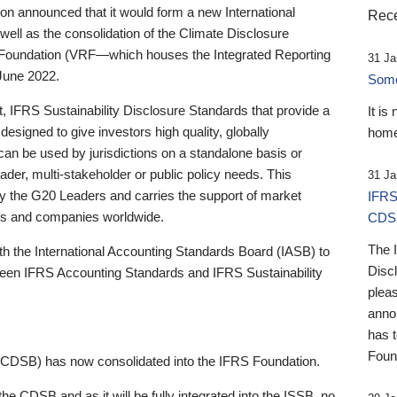
 announced that it would form a new International
Rece
well as the consolidation of the Climate Disclosure
 Foundation (VRF—which houses the Integrated Reporting
31 Ja
June 2022.
Someb
st, IFRS Sustainability Disclosure Standards that provide a
It is
designed to give investors high quality, globally
home
 can be used by jurisdictions on a standalone basis or
ader, multi-stakeholder or public policy needs. This
31 Ja
the G20 Leaders and carries the support of market
IFRS
stors and companies worldwide.
CDS
The 
th the International Accounting Standards Board (IASB) to
Disc
tween IFRS Accounting Standards and IFRS Sustainability
pleas
anno
has 
Foun
(CDSB) has now consolidated into the IFRS Foundation.
the CDSB and as it will be fully integrated into the ISSB, no