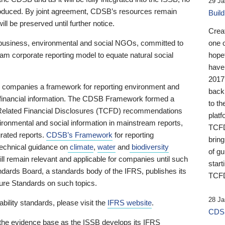
29 Ja
 produced. By joint agreement, CDSB’s resources remain
Buil
ll be preserved until further notice.
Crea
business, environmental and social NGOs, committed to
one 
am corporate reporting model to equate natural social
hopef
have
2017
ng companies a framework for reporting environment and
back
s financial information. The CDSB Framework formed a
to th
e-Related Financial Disclosures (TCFD) recommendations
platf
ironmental and social information in mainstream reports,
TCFD.
grated reports.
CDSB’s Framework
for reporting
brin
technical guidance on
climate
,
water
and
biodiversity
of g
ill remain relevant and applicable for companies until such
start
andards Board, a standards body of the IFRS, publishes its
TCFD
sure Standards on such topics.
28 Ja
bility standards, please visit the
IFRS website
.
CDSB
 the evidence base as the ISSB develops its IFRS