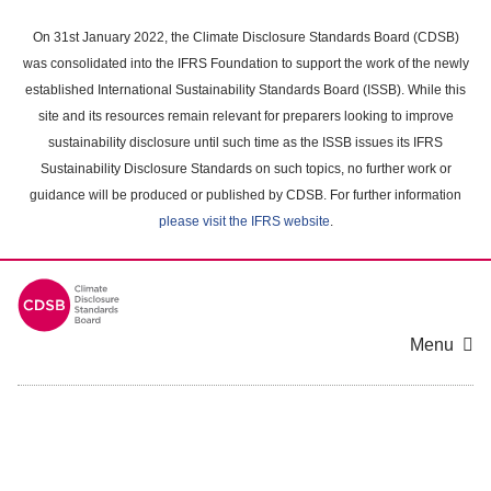
Skip
to
On 31st January 2022, the Climate Disclosure Standards Board (CDSB)
main
was consolidated into the IFRS Foundation to support the work of the newly
content
established International Sustainability Standards Board (ISSB). While this
area
site and its resources remain relevant for preparers looking to improve
sustainability disclosure until such time as the ISSB issues its IFRS
Sustainability Disclosure Standards on such topics, no further work or
guidance will be produced or published by CDSB. For further information
please visit the IFRS website
.
Menu