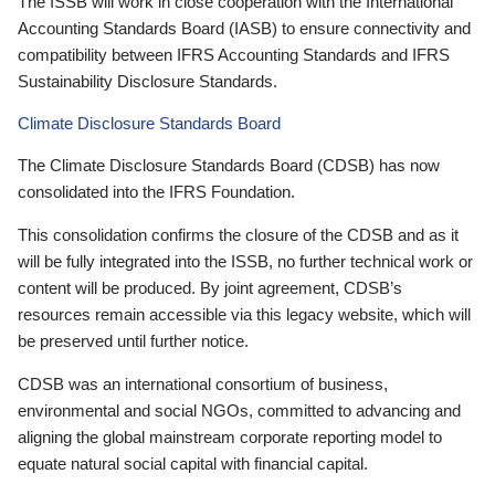
The ISSB will work in close cooperation with the International
Accounting Standards Board (IASB) to ensure connectivity and
compatibility between IFRS Accounting Standards and IFRS
Sustainability Disclosure Standards.
Climate Disclosure Standards Board
The Climate Disclosure Standards Board (CDSB) has now
consolidated into the IFRS Foundation.
This consolidation confirms the closure of the CDSB and as it
will be fully integrated into the ISSB, no further technical work or
content will be produced. By joint agreement, CDSB’s
resources remain accessible via this legacy website, which will
be preserved until further notice.
CDSB was an international consortium of business,
environmental and social NGOs, committed to advancing and
aligning the global mainstream corporate reporting model to
equate natural social capital with financial capital.