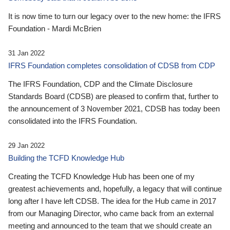
It is now time to turn our legacy over to the new home: the IFRS
Foundation - Mardi McBrien
31 Jan 2022
IFRS Foundation completes consolidation of CDSB from CDP
The IFRS Foundation, CDP and the Climate Disclosure
Standards Board (CDSB) are pleased to confirm that, further to
the announcement of 3 November 2021, CDSB has today been
consolidated into the IFRS Foundation.
29 Jan 2022
Building the TCFD Knowledge Hub
Creating the TCFD Knowledge Hub has been one of my
greatest achievements and, hopefully, a legacy that will continue
long after I have left CDSB. The idea for the Hub came in 2017
from our Managing Director, who came back from an external
meeting and announced to the team that we should create an