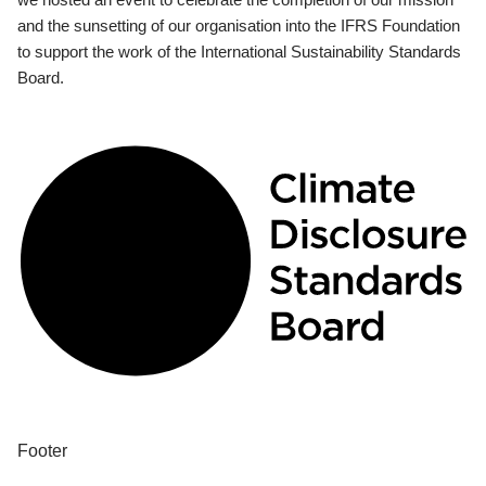
and the sunsetting of our organisation into the IFRS Foundation
to support the work of the International Sustainability Standards
Board.
Footer