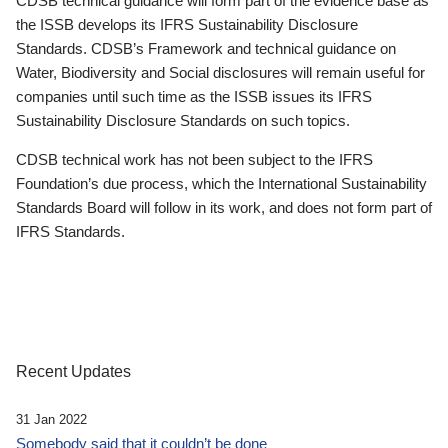
CDSB technical guidance will form part of the evidence base as
the ISSB develops its IFRS Sustainability Disclosure
Standards. CDSB’s Framework and technical guidance on
Water, Biodiversity and Social disclosures will remain useful for
companies until such time as the ISSB issues its IFRS
Sustainability Disclosure Standards on such topics.
CDSB technical work has not been subject to the IFRS
Foundation’s due process, which the International Sustainability
Standards Board will follow in its work, and does not form part of
IFRS Standards.
Recent Updates
31 Jan 2022
Somebody said that it couldn’t be done