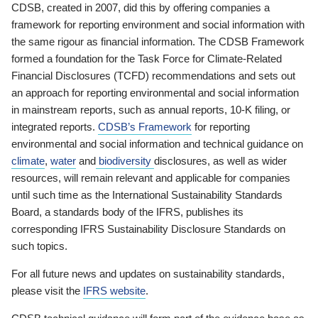
CDSB, created in 2007, did this by offering companies a
framework for reporting environment and social information with
the same rigour as financial information. The CDSB Framework
formed a foundation for the Task Force for Climate-Related
Financial Disclosures (TCFD) recommendations and sets out
an approach for reporting environmental and social information
in mainstream reports, such as annual reports, 10-K filing, or
integrated reports.
CDSB’s Framework
for reporting
environmental and social information and technical guidance on
climate
,
water
and
biodiversity
disclosures, as well as wider
resources, will remain relevant and applicable for companies
until such time as the International Sustainability Standards
Board, a standards body of the IFRS, publishes its
corresponding IFRS Sustainability Disclosure Standards on
such topics.
For all future news and updates on sustainability standards,
please visit the
IFRS website
.