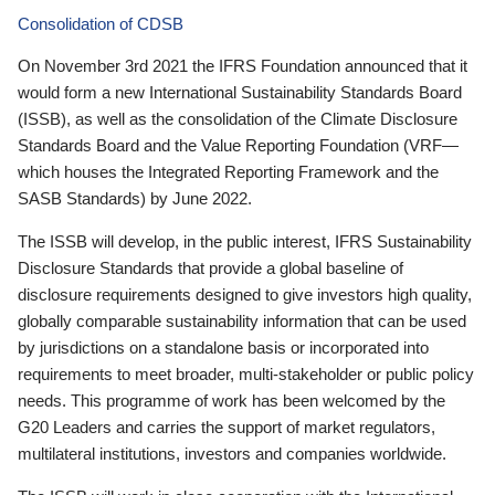
Consolidation of CDSB
On November 3rd 2021 the IFRS Foundation announced that it
would form a new International Sustainability Standards Board
(ISSB), as well as the consolidation of the Climate Disclosure
Standards Board and the Value Reporting Foundation (VRF—
which houses the Integrated Reporting Framework and the
SASB Standards) by June 2022.
The ISSB will develop, in the public interest, IFRS Sustainability
Disclosure Standards that provide a global baseline of
disclosure requirements designed to give investors high quality,
globally comparable sustainability information that can be used
by jurisdictions on a standalone basis or incorporated into
requirements to meet broader, multi-stakeholder or public policy
needs. This programme of work has been welcomed by the
G20 Leaders and carries the support of market regulators,
multilateral institutions, investors and companies worldwide.