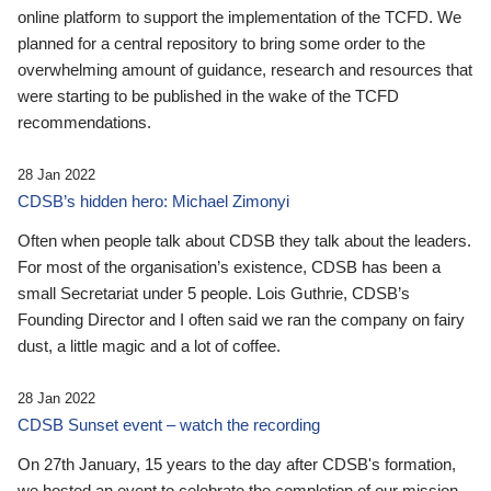
online platform to support the implementation of the TCFD. We
planned for a central repository to bring some order to the
overwhelming amount of guidance, research and resources that
were starting to be published in the wake of the TCFD
recommendations.
28 Jan 2022
CDSB’s hidden hero: Michael Zimonyi
Often when people talk about CDSB they talk about the leaders.
For most of the organisation’s existence, CDSB has been a
small Secretariat under 5 people. Lois Guthrie, CDSB’s
Founding Director and I often said we ran the company on fairy
dust, a little magic and a lot of coffee.
28 Jan 2022
CDSB Sunset event – watch the recording
On 27th January, 15 years to the day after CDSB's formation,
we hosted an event to celebrate the completion of our mission