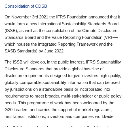
Consolidation of CDSB
On November 3rd 2021 the IFRS Foundation announced that it
would form a new International Sustainability Standards Board
(ISSB), as well as the consolidation of the Climate Disclosure
Standards Board and the Value Reporting Foundation (VRF—
which houses the Integrated Reporting Framework and the
SASB Standards) by June 2022.
The ISSB will develop, in the public interest, IFRS Sustainability
Disclosure Standards that provide a global baseline of
disclosure requirements designed to give investors high quality,
globally comparable sustainability information that can be used
by jurisdictions on a standalone basis or incorporated into
requirements to meet broader, multi-stakeholder or public policy
needs. This programme of work has been welcomed by the
G20 Leaders and carries the support of market regulators,
multilateral institutions, investors and companies worldwide.