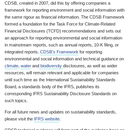
CDSB, created in 2007, did this by offering companies a
framework for reporting environment and social information with
the same rigour as financial information. The CDSB Framework
formed a foundation for the Task Force for Climate-Related
Financial Disclosures (TCFD) recommendations and sets out
an approach for reporting environmental and social information
in mainstream reports, such as annual reports, 10-K filing, or
integrated reports.
CDSB’s Framework
for reporting
environmental and social information and technical guidance on
climate
,
water
and
biodiversity
disclosures, as well as wider
resources, will remain relevant and applicable for companies
until such time as the International Sustainability Standards
Board, a standards body of the IFRS, publishes its
corresponding IFRS Sustainability Disclosure Standards on
such topics.
For all future news and updates on sustainability standards,
please visit the
IFRS website
.