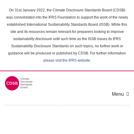
Skip
to
On 31st January 2022, the Climate Disclosure Standards Board (CDSB)
main
was consolidated into the IFRS Foundation to support the work of the newly
content
established International Sustainability Standards Board (ISSB). While this
area
site and its resources remain relevant for preparers looking to improve
sustainability disclosure until such time as the ISSB issues its IFRS
Sustainability Disclosure Standards on such topics, no further work or
guidance will be produced or published by CDSB. For further information
please visit the IFRS website
.
Menu