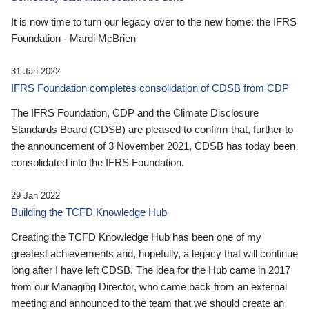
It is now time to turn our legacy over to the new home: the IFRS
Foundation - Mardi McBrien
31 Jan 2022
IFRS Foundation completes consolidation of CDSB from CDP
The IFRS Foundation, CDP and the Climate Disclosure
Standards Board (CDSB) are pleased to confirm that, further to
the announcement of 3 November 2021, CDSB has today been
consolidated into the IFRS Foundation.
29 Jan 2022
Building the TCFD Knowledge Hub
Creating the TCFD Knowledge Hub has been one of my
greatest achievements and, hopefully, a legacy that will continue
long after I have left CDSB. The idea for the Hub came in 2017
from our Managing Director, who came back from an external
meeting and announced to the team that we should create an