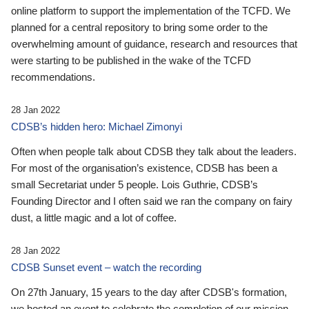
online platform to support the implementation of the TCFD. We
planned for a central repository to bring some order to the
overwhelming amount of guidance, research and resources that
were starting to be published in the wake of the TCFD
recommendations.
28 Jan 2022
CDSB’s hidden hero: Michael Zimonyi
Often when people talk about CDSB they talk about the leaders.
For most of the organisation’s existence, CDSB has been a
small Secretariat under 5 people. Lois Guthrie, CDSB’s
Founding Director and I often said we ran the company on fairy
dust, a little magic and a lot of coffee.
28 Jan 2022
CDSB Sunset event – watch the recording
On 27th January, 15 years to the day after CDSB's formation,
we hosted an event to celebrate the completion of our mission