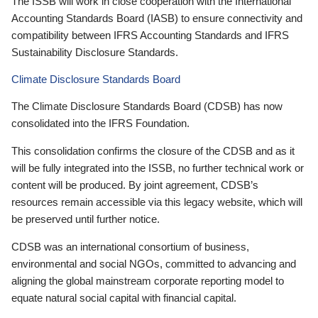
The ISSB will work in close cooperation with the International
Accounting Standards Board (IASB) to ensure connectivity and
compatibility between IFRS Accounting Standards and IFRS
Sustainability Disclosure Standards.
Climate Disclosure Standards Board
The Climate Disclosure Standards Board (CDSB) has now
consolidated into the IFRS Foundation.
This consolidation confirms the closure of the CDSB and as it
will be fully integrated into the ISSB, no further technical work or
content will be produced. By joint agreement, CDSB’s
resources remain accessible via this legacy website, which will
be preserved until further notice.
CDSB was an international consortium of business,
environmental and social NGOs, committed to advancing and
aligning the global mainstream corporate reporting model to
equate natural social capital with financial capital.