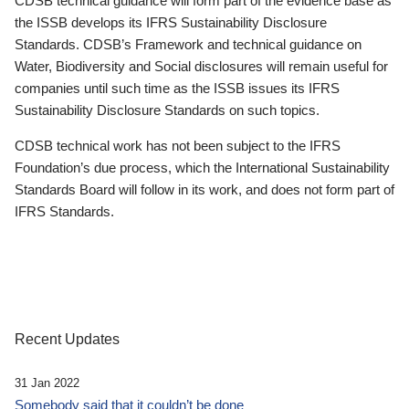
CDSB technical guidance will form part of the evidence base as
the ISSB develops its IFRS Sustainability Disclosure
Standards. CDSB’s Framework and technical guidance on
Water, Biodiversity and Social disclosures will remain useful for
companies until such time as the ISSB issues its IFRS
Sustainability Disclosure Standards on such topics.
CDSB technical work has not been subject to the IFRS
Foundation’s due process, which the International Sustainability
Standards Board will follow in its work, and does not form part of
IFRS Standards.
Recent Updates
31 Jan 2022
Somebody said that it couldn’t be done