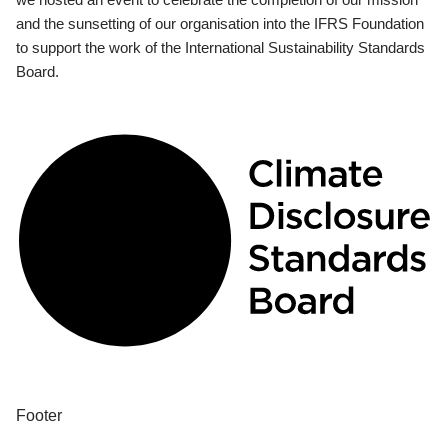
and the sunsetting of our organisation into the IFRS Foundation
to support the work of the International Sustainability Standards
Board.
Footer