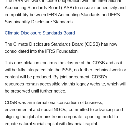
The ISSB will work in close cooperation with the International
Accounting Standards Board (IASB) to ensure connectivity and
compatibility between IFRS Accounting Standards and IFRS
Sustainability Disclosure Standards.
Climate Disclosure Standards Board
The Climate Disclosure Standards Board (CDSB) has now
consolidated into the IFRS Foundation.
This consolidation confirms the closure of the CDSB and as it
will be fully integrated into the ISSB, no further technical work or
content will be produced. By joint agreement, CDSB’s
resources remain accessible via this legacy website, which will
be preserved until further notice.
CDSB was an international consortium of business,
environmental and social NGOs, committed to advancing and
aligning the global mainstream corporate reporting model to
equate natural social capital with financial capital.