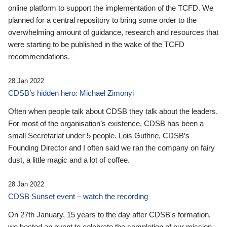
online platform to support the implementation of the TCFD. We
planned for a central repository to bring some order to the
overwhelming amount of guidance, research and resources that
were starting to be published in the wake of the TCFD
recommendations.
28 Jan 2022
CDSB’s hidden hero: Michael Zimonyi
Often when people talk about CDSB they talk about the leaders.
For most of the organisation’s existence, CDSB has been a
small Secretariat under 5 people. Lois Guthrie, CDSB’s
Founding Director and I often said we ran the company on fairy
dust, a little magic and a lot of coffee.
28 Jan 2022
CDSB Sunset event – watch the recording
On 27th January, 15 years to the day after CDSB's formation,
we hosted an event to celebrate the completion of our mission