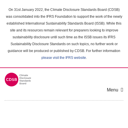
Skip
to
On 31st January 2022, the Climate Disclosure Standards Board (CDSB)
main
was consolidated into the IFRS Foundation to support the work of the newly
content
established International Sustainability Standards Board (ISSB). While this
area
site and its resources remain relevant for preparers looking to improve
sustainability disclosure until such time as the ISSB issues its IFRS
Sustainability Disclosure Standards on such topics, no further work or
guidance will be produced or published by CDSB. For further information
please visit the IFRS website
.
Menu