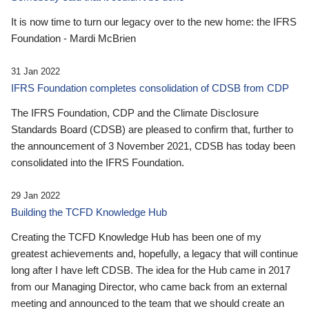
It is now time to turn our legacy over to the new home: the IFRS
Foundation - Mardi McBrien
31 Jan 2022
IFRS Foundation completes consolidation of CDSB from CDP
The IFRS Foundation, CDP and the Climate Disclosure
Standards Board (CDSB) are pleased to confirm that, further to
the announcement of 3 November 2021, CDSB has today been
consolidated into the IFRS Foundation.
29 Jan 2022
Building the TCFD Knowledge Hub
Creating the TCFD Knowledge Hub has been one of my
greatest achievements and, hopefully, a legacy that will continue
long after I have left CDSB. The idea for the Hub came in 2017
from our Managing Director, who came back from an external
meeting and announced to the team that we should create an