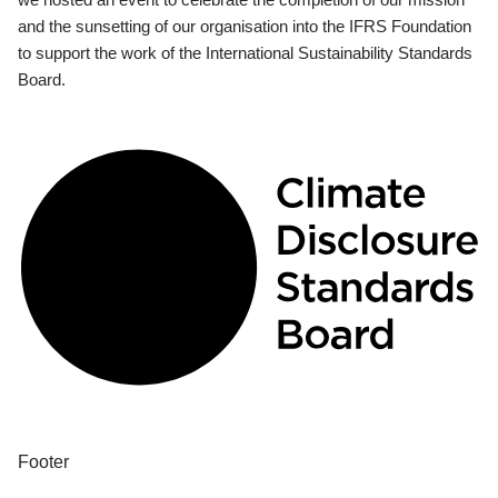
and the sunsetting of our organisation into the IFRS Foundation
to support the work of the International Sustainability Standards
Board.
Footer