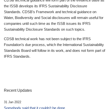
CDSB technical guidance will form part of the evidence base as
the ISSB develops its IFRS Sustainability Disclosure
Standards. CDSB’s Framework and technical guidance on
Water, Biodiversity and Social disclosures will remain useful for
companies until such time as the ISSB issues its IFRS
Sustainability Disclosure Standards on such topics.
CDSB technical work has not been subject to the IFRS
Foundation’s due process, which the International Sustainability
Standards Board will follow in its work, and does not form part of
IFRS Standards.
Recent Updates
31 Jan 2022
Somebody said that it couldn’t be done