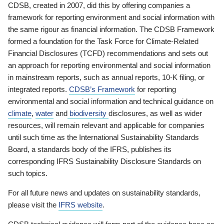
CDSB, created in 2007, did this by offering companies a
framework for reporting environment and social information with
the same rigour as financial information. The CDSB Framework
formed a foundation for the Task Force for Climate-Related
Financial Disclosures (TCFD) recommendations and sets out
an approach for reporting environmental and social information
in mainstream reports, such as annual reports, 10-K filing, or
integrated reports.
CDSB’s Framework
for reporting
environmental and social information and technical guidance on
climate
,
water
and
biodiversity
disclosures, as well as wider
resources, will remain relevant and applicable for companies
until such time as the International Sustainability Standards
Board, a standards body of the IFRS, publishes its
corresponding IFRS Sustainability Disclosure Standards on
such topics.
For all future news and updates on sustainability standards,
please visit the
IFRS website
.