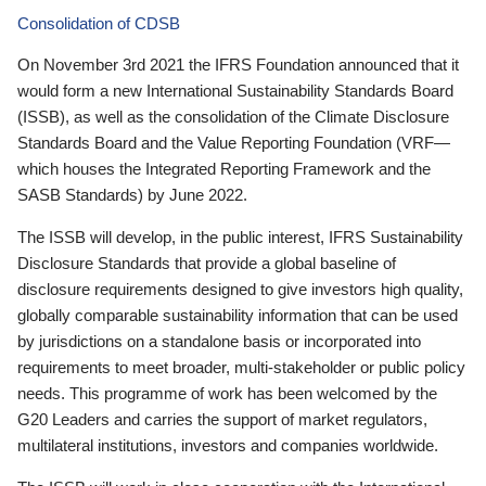
Consolidation of CDSB
On November 3rd 2021 the IFRS Foundation announced that it
would form a new International Sustainability Standards Board
(ISSB), as well as the consolidation of the Climate Disclosure
Standards Board and the Value Reporting Foundation (VRF—
which houses the Integrated Reporting Framework and the
SASB Standards) by June 2022.
The ISSB will develop, in the public interest, IFRS Sustainability
Disclosure Standards that provide a global baseline of
disclosure requirements designed to give investors high quality,
globally comparable sustainability information that can be used
by jurisdictions on a standalone basis or incorporated into
requirements to meet broader, multi-stakeholder or public policy
needs. This programme of work has been welcomed by the
G20 Leaders and carries the support of market regulators,
multilateral institutions, investors and companies worldwide.