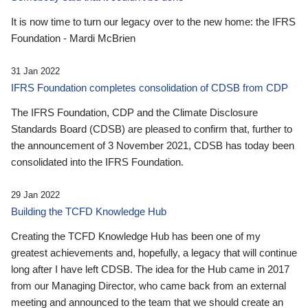
It is now time to turn our legacy over to the new home: the IFRS
Foundation - Mardi McBrien
31 Jan 2022
IFRS Foundation completes consolidation of CDSB from CDP
The IFRS Foundation, CDP and the Climate Disclosure
Standards Board (CDSB) are pleased to confirm that, further to
the announcement of 3 November 2021, CDSB has today been
consolidated into the IFRS Foundation.
29 Jan 2022
Building the TCFD Knowledge Hub
Creating the TCFD Knowledge Hub has been one of my
greatest achievements and, hopefully, a legacy that will continue
long after I have left CDSB. The idea for the Hub came in 2017
from our Managing Director, who came back from an external
meeting and announced to the team that we should create an