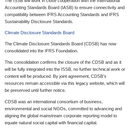
The ISSB will work in close cooperation with the International
Accounting Standards Board (IASB) to ensure connectivity and
compatibility between IFRS Accounting Standards and IFRS
Sustainability Disclosure Standards.
Climate Disclosure Standards Board
The Climate Disclosure Standards Board (CDSB) has now
consolidated into the IFRS Foundation.
This consolidation confirms the closure of the CDSB and as it
will be fully integrated into the ISSB, no further technical work or
content will be produced. By joint agreement, CDSB’s
resources remain accessible via this legacy website, which will
be preserved until further notice.
CDSB was an international consortium of business,
environmental and social NGOs, committed to advancing and
aligning the global mainstream corporate reporting model to
equate natural social capital with financial capital.