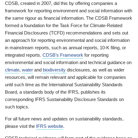
CDSB, created in 2007, did this by offering companies a
framework for reporting environment and social information with
the same rigour as financial information. The CDSB Framework
formed a foundation for the Task Force for Climate-Related
Financial Disclosures (TCFD) recommendations and sets out
an approach for reporting environmental and social information
in mainstream reports, such as annual reports, 10-K filing, or
integrated reports.
CDSB’s Framework
for reporting
environmental and social information and technical guidance on
climate
,
water
and
biodiversity
disclosures, as well as wider
resources, will remain relevant and applicable for companies
until such time as the International Sustainability Standards
Board, a standards body of the IFRS, publishes its
corresponding IFRS Sustainability Disclosure Standards on
such topics.
For all future news and updates on sustainability standards,
please visit the
IFRS website
.