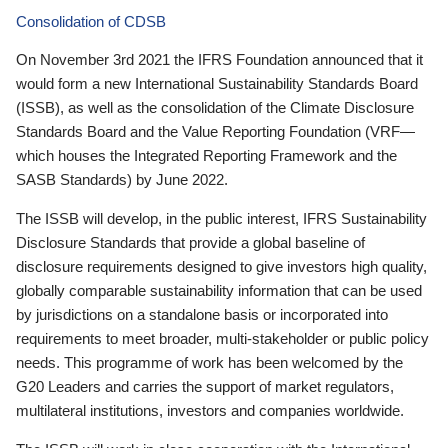
Consolidation of CDSB
On November 3rd 2021 the IFRS Foundation announced that it
would form a new International Sustainability Standards Board
(ISSB), as well as the consolidation of the Climate Disclosure
Standards Board and the Value Reporting Foundation (VRF—
which houses the Integrated Reporting Framework and the
SASB Standards) by June 2022.
The ISSB will develop, in the public interest, IFRS Sustainability
Disclosure Standards that provide a global baseline of
disclosure requirements designed to give investors high quality,
globally comparable sustainability information that can be used
by jurisdictions on a standalone basis or incorporated into
requirements to meet broader, multi-stakeholder or public policy
needs. This programme of work has been welcomed by the
G20 Leaders and carries the support of market regulators,
multilateral institutions, investors and companies worldwide.