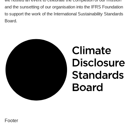
and the sunsetting of our organisation into the IFRS Foundation
to support the work of the International Sustainability Standards
Board.
Footer