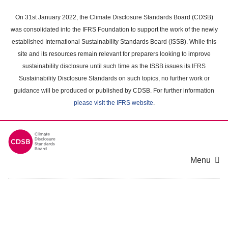
Skip
to
On 31st January 2022, the Climate Disclosure Standards Board (CDSB)
main
was consolidated into the IFRS Foundation to support the work of the newly
content
established International Sustainability Standards Board (ISSB). While this
area
site and its resources remain relevant for preparers looking to improve
sustainability disclosure until such time as the ISSB issues its IFRS
Sustainability Disclosure Standards on such topics, no further work or
guidance will be produced or published by CDSB. For further information
please visit the IFRS website
.
Menu