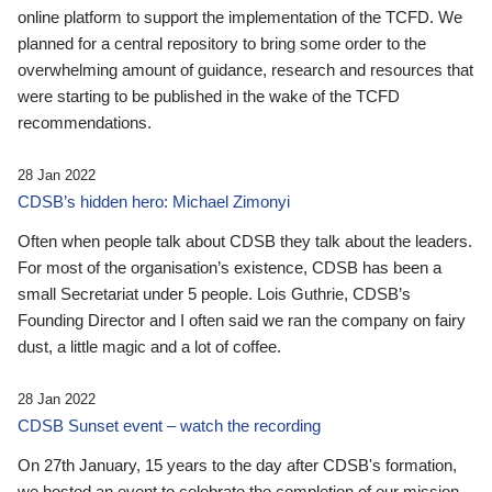
online platform to support the implementation of the TCFD. We
planned for a central repository to bring some order to the
overwhelming amount of guidance, research and resources that
were starting to be published in the wake of the TCFD
recommendations.
28 Jan 2022
CDSB’s hidden hero: Michael Zimonyi
Often when people talk about CDSB they talk about the leaders.
For most of the organisation’s existence, CDSB has been a
small Secretariat under 5 people. Lois Guthrie, CDSB’s
Founding Director and I often said we ran the company on fairy
dust, a little magic and a lot of coffee.
28 Jan 2022
CDSB Sunset event – watch the recording
On 27th January, 15 years to the day after CDSB's formation,
we hosted an event to celebrate the completion of our mission