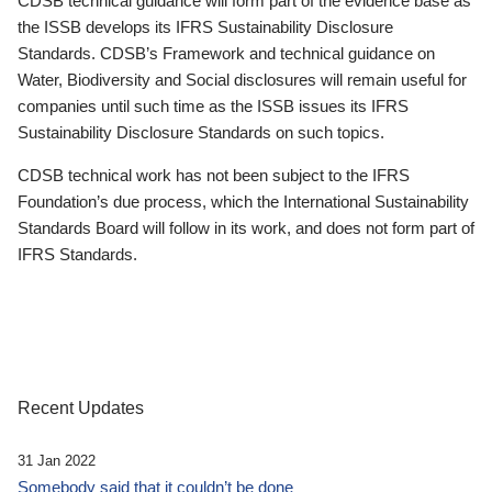
CDSB technical guidance will form part of the evidence base as
the ISSB develops its IFRS Sustainability Disclosure
Standards. CDSB’s Framework and technical guidance on
Water, Biodiversity and Social disclosures will remain useful for
companies until such time as the ISSB issues its IFRS
Sustainability Disclosure Standards on such topics.
CDSB technical work has not been subject to the IFRS
Foundation’s due process, which the International Sustainability
Standards Board will follow in its work, and does not form part of
IFRS Standards.
Recent Updates
31 Jan 2022
Somebody said that it couldn’t be done