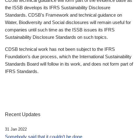
CDSB technical guidance will form part of the evidence base as
the ISSB develops its IFRS Sustainability Disclosure
Standards. CDSB’s Framework and technical guidance on
Water, Biodiversity and Social disclosures will remain useful for
companies until such time as the ISSB issues its IFRS
Sustainability Disclosure Standards on such topics.
CDSB technical work has not been subject to the IFRS
Foundation’s due process, which the International Sustainability
Standards Board will follow in its work, and does not form part of
IFRS Standards.
Recent Updates
31 Jan 2022
Somebody said that it couldn’t be done