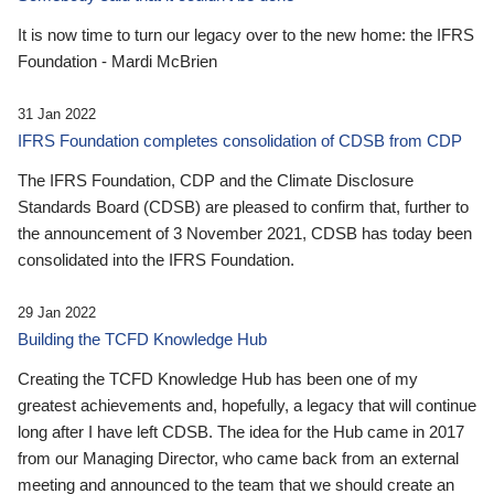
It is now time to turn our legacy over to the new home: the IFRS
Foundation - Mardi McBrien
31 Jan 2022
IFRS Foundation completes consolidation of CDSB from CDP
The IFRS Foundation, CDP and the Climate Disclosure
Standards Board (CDSB) are pleased to confirm that, further to
the announcement of 3 November 2021, CDSB has today been
consolidated into the IFRS Foundation.
29 Jan 2022
Building the TCFD Knowledge Hub
Creating the TCFD Knowledge Hub has been one of my
greatest achievements and, hopefully, a legacy that will continue
long after I have left CDSB. The idea for the Hub came in 2017
from our Managing Director, who came back from an external
meeting and announced to the team that we should create an