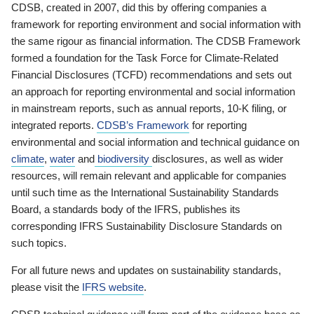
CDSB, created in 2007, did this by offering companies a
framework for reporting environment and social information with
the same rigour as financial information. The CDSB Framework
formed a foundation for the Task Force for Climate-Related
Financial Disclosures (TCFD) recommendations and sets out
an approach for reporting environmental and social information
in mainstream reports, such as annual reports, 10-K filing, or
integrated reports.
CDSB’s Framework
for reporting
environmental and social information and technical guidance on
climate
,
water
and
biodiversity
disclosures, as well as wider
resources, will remain relevant and applicable for companies
until such time as the International Sustainability Standards
Board, a standards body of the IFRS, publishes its
corresponding IFRS Sustainability Disclosure Standards on
such topics.
For all future news and updates on sustainability standards,
please visit the
IFRS website
.