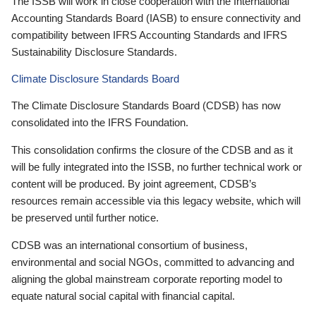
The ISSB will work in close cooperation with the International
Accounting Standards Board (IASB) to ensure connectivity and
compatibility between IFRS Accounting Standards and IFRS
Sustainability Disclosure Standards.
Climate Disclosure Standards Board
The Climate Disclosure Standards Board (CDSB) has now
consolidated into the IFRS Foundation.
This consolidation confirms the closure of the CDSB and as it
will be fully integrated into the ISSB, no further technical work or
content will be produced. By joint agreement, CDSB’s
resources remain accessible via this legacy website, which will
be preserved until further notice.
CDSB was an international consortium of business,
environmental and social NGOs, committed to advancing and
aligning the global mainstream corporate reporting model to
equate natural social capital with financial capital.