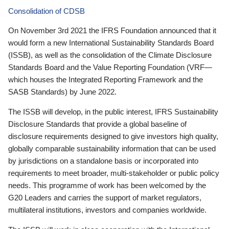
Consolidation of CDSB
On November 3rd 2021 the IFRS Foundation announced that it
would form a new International Sustainability Standards Board
(ISSB), as well as the consolidation of the Climate Disclosure
Standards Board and the Value Reporting Foundation (VRF—
which houses the Integrated Reporting Framework and the
SASB Standards) by June 2022.
The ISSB will develop, in the public interest, IFRS Sustainability
Disclosure Standards that provide a global baseline of
disclosure requirements designed to give investors high quality,
globally comparable sustainability information that can be used
by jurisdictions on a standalone basis or incorporated into
requirements to meet broader, multi-stakeholder or public policy
needs. This programme of work has been welcomed by the
G20 Leaders and carries the support of market regulators,
multilateral institutions, investors and companies worldwide.