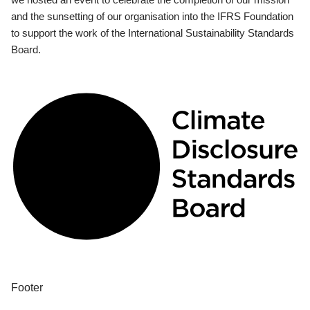
and the sunsetting of our organisation into the IFRS Foundation
to support the work of the International Sustainability Standards
Board.
Footer