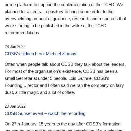
online platform to support the implementation of the TCFD. We
planned for a central repository to bring some order to the
overwhelming amount of guidance, research and resources that
were starting to be published in the wake of the TCFD
recommendations.
28 Jan 2022
CDSB’s hidden hero: Michael Zimonyi
Often when people talk about CDSB they talk about the leaders.
For most of the organisation’s existence, CDSB has been a
small Secretariat under 5 people. Lois Guthrie, CDSB’s
Founding Director and I often said we ran the company on fairy
dust, a little magic and a lot of coffee.
28 Jan 2022
CDSB Sunset event – watch the recording
On 27th January, 15 years to the day after CDSB's formation,
we hosted an event to celebrate the completion of our mission