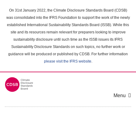
Skip
to
On 31st January 2022, the Climate Disclosure Standards Board (CDSB)
main
was consolidated into the IFRS Foundation to support the work of the newly
content
established International Sustainability Standards Board (ISSB). While this
area
site and its resources remain relevant for preparers looking to improve
sustainability disclosure until such time as the ISSB issues its IFRS
Sustainability Disclosure Standards on such topics, no further work or
guidance will be produced or published by CDSB. For further information
please visit the IFRS website
.
Menu