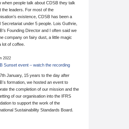
n when people talk about CDSB they talk
 the leaders. For most of the
nisation’s existence, CDSB has been a
 Secretariat under 5 people. Lois Guthrie,
’s Founding Director and I often said we
he company on fairy dust, a little magic
 lot of coffee.
n 2022
 Sunset event – watch the recording
th January, 15 years to the day after
's formation, we hosted an event to
rate the completion of our mission and the
tting of our organisation into the IFRS
ation to support the work of the
national Sustainability Standards Board.