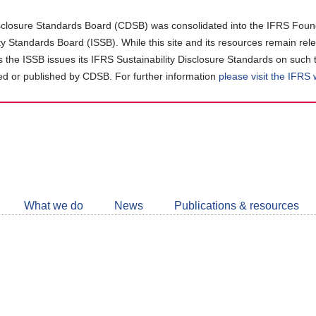
closure Standards Board (CDSB) was consolidated into the IFRS Found
ity Standards Board (ISSB). While this site and its resources remain rel
as the ISSB issues its IFRS Sustainability Disclosure Standards on such 
d or published by CDSB. For further information
please visit the IFRS
Follow
CDSB
What we do
News
Publications & resources