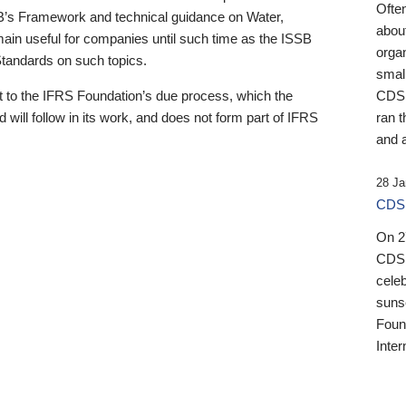
Ofte
B’s Framework and technical guidance on Water,
about
emain useful for companies until such time as the ISSB
orga
 Standards on such topics.
small
 to the IFRS Foundation’s due process, which the
CDSB
 will follow in its work, and does not form part of IFRS
ran t
and a
28 Ja
CDSB
On 27
CDSB
celeb
sunse
Found
Inter