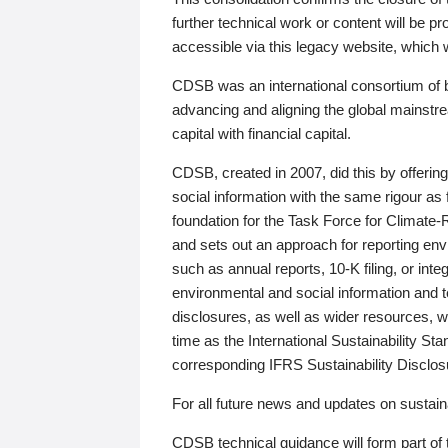
further technical work or content will be
accessible via this legacy website, which wi
CDSB was an international consortium of 
advancing and aligning the global mainstre
capital with financial capital.
CDSB, created in 2007, did this by offeri
social information with the same rigour a
foundation for the Task Force for Climat
and sets out an approach for reporting env
such as annual reports, 10-K filing, or inte
environmental and social information and 
disclosures, as well as wider resources, w
time as the International Sustainability St
corresponding IFRS Sustainability Disclo
For all future news and updates on sustaina
CDSB technical guidance will form part of