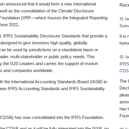
 announced that it would form a new International
Rece
well as the consolidation of the Climate Disclosure
 Foundation (VRF—which houses the Integrated Reporting
31 Ja
June 2022.
Someb
st, IFRS Sustainability Disclosure Standards that provide a
It is
designed to give investors high quality, globally
home
 can be used by jurisdictions on a standalone basis or
ader, multi-stakeholder or public policy needs. This
31 Ja
the G20 Leaders and carries the support of market
IFRS
stors and companies worldwide.
CDS
The 
th the International Accounting Standards Board (IASB) to
Disc
tween IFRS Accounting Standards and IFRS Sustainability
pleas
anno
has 
Foun
(CDSB) has now consolidated into the IFRS Foundation.
the CDSB and as it will be fully integrated into the ISSB, no