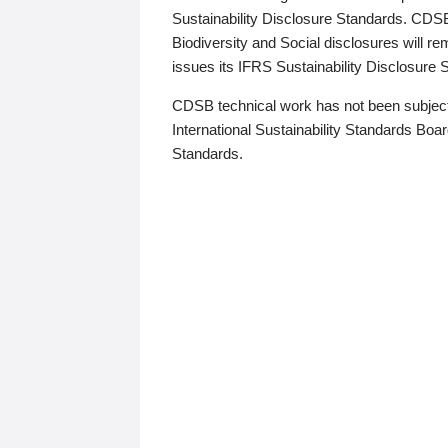
Sustainability Disclosure Standards. CDS
Biodiversity and Social disclosures will r
issues its IFRS Sustainability Disclosure
CDSB technical work has not been subject
International Sustainability Standards Board
Standards.