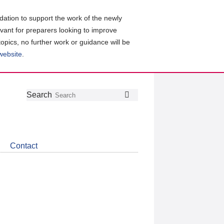
ation to support the work of the newly
evant for preparers looking to improve
topics, no further work or guidance will be
 website
.
Follow
Join
Get
Search
Search
us
our
the
on
group
latest
Twitter
on
news
LinkedIn
about
Contact
CDSB