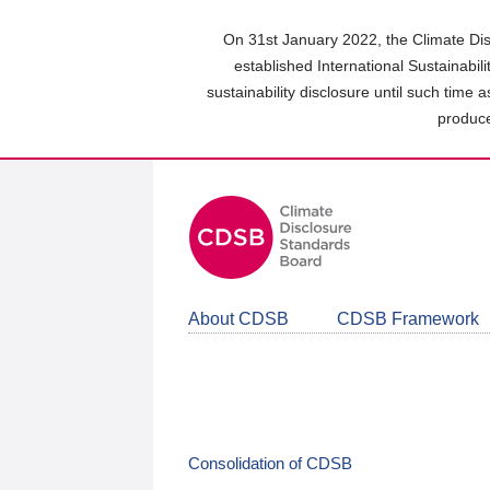
Skip
to
On 31st January 2022, the Climate Dis
main
established International Sustainabil
content
sustainability disclosure until such time 
area
produce
About CDSB
CDSB Framework
Consolidation of CDSB