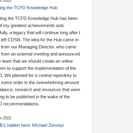
n 2022
ding the TCFD Knowledge Hub
ting the TCFD Knowledge Hub has been
of my greatest achievements and,
ully, a legacy that will continue long after I
 left CDSB. The idea for the Hub came in
 from our Managing Director, who came
 from an external meeting and announced
e team that we should create an online
orm to support the implementation of the
 We planned for a central repository to
g some order to the overwhelming amount
uidance, research and resources that were
ing to be published in the wake of the
 recommendations.
n 2022
’s hidden hero: Michael Zimonyi