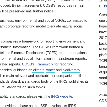
29 Ja
 produced. By joint agreement, CDSB’s resources remain
Buil
ll be preserved until further notice.
Crea
business, environmental and social NGOs, committed to
one 
am corporate reporting model to equate natural social
hopef
have
2017
ng companies a framework for reporting environment and
back
s financial information. The CDSB Framework formed a
to th
e-Related Financial Disclosures (TCFD) recommendations
platf
ironmental and social information in mainstream reports,
TCFD.
grated reports.
CDSB’s Framework
for reporting
brin
technical guidance on
climate
,
water
and
biodiversity
of g
ill remain relevant and applicable for companies until such
start
andards Board, a standards body of the IFRS, publishes its
TCFD
sure Standards on such topics.
28 Ja
bility standards, please visit the
IFRS website
.
CDSB
 the evidence base as the ISSB develops its IFRS