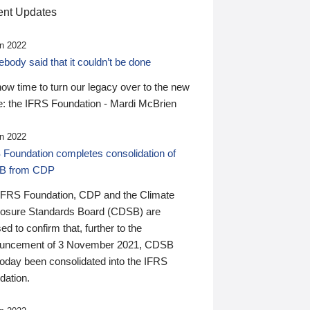
nt Updates
n 2022
ody said that it couldn’t be done
 now time to turn our legacy over to the new
: the IFRS Foundation - Mardi McBrien
n 2022
 Foundation completes consolidation of
B from CDP
IFRS Foundation, CDP and the Climate
losure Standards Board (CDSB) are
ed to confirm that, further to the
uncement of 3 November 2021, CDSB
today been consolidated into the IFRS
dation.