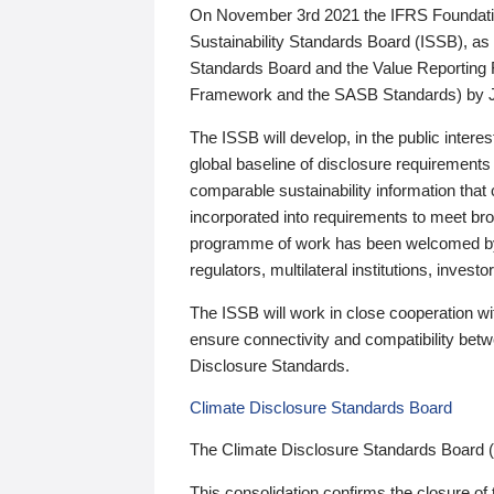
On November 3rd 2021 the IFRS Foundation
Sustainability Standards Board (ISSB), as 
Standards Board and the Value Reporting
Framework and the SASB Standards) by 
The ISSB will develop, in the public intere
global baseline of disclosure requirements 
comparable sustainability information that
incorporated into requirements to meet bro
programme of work has been welcomed by 
regulators, multilateral institutions, inve
The ISSB will work in close cooperation wi
ensure connectivity and compatibility be
Disclosure Standards.
Climate Disclosure Standards Board
The Climate Disclosure Standards Board 
This consolidation confirms the closure of 