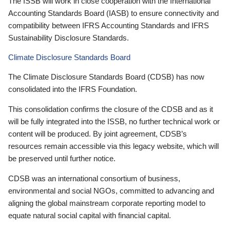
The ISSB will work in close cooperation with the International
Accounting Standards Board (IASB) to ensure connectivity and
compatibility between IFRS Accounting Standards and IFRS
Sustainability Disclosure Standards.
Climate Disclosure Standards Board
The Climate Disclosure Standards Board (CDSB) has now
consolidated into the IFRS Foundation.
This consolidation confirms the closure of the CDSB and as it
will be fully integrated into the ISSB, no further technical work or
content will be produced. By joint agreement, CDSB’s
resources remain accessible via this legacy website, which will
be preserved until further notice.
CDSB was an international consortium of business,
environmental and social NGOs, committed to advancing and
aligning the global mainstream corporate reporting model to
equate natural social capital with financial capital.