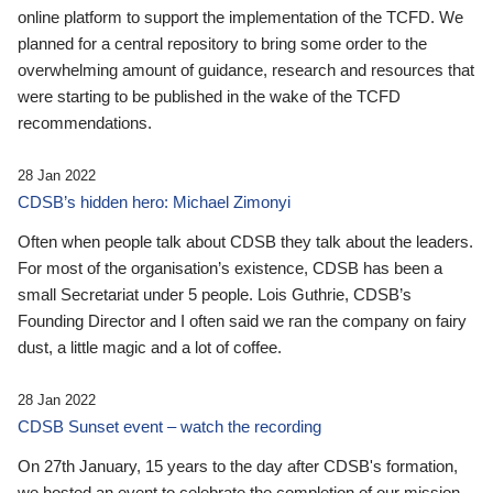
online platform to support the implementation of the TCFD. We
planned for a central repository to bring some order to the
overwhelming amount of guidance, research and resources that
were starting to be published in the wake of the TCFD
recommendations.
28 Jan 2022
CDSB’s hidden hero: Michael Zimonyi
Often when people talk about CDSB they talk about the leaders.
For most of the organisation’s existence, CDSB has been a
small Secretariat under 5 people. Lois Guthrie, CDSB’s
Founding Director and I often said we ran the company on fairy
dust, a little magic and a lot of coffee.
28 Jan 2022
CDSB Sunset event – watch the recording
On 27th January, 15 years to the day after CDSB's formation,
we hosted an event to celebrate the completion of our mission