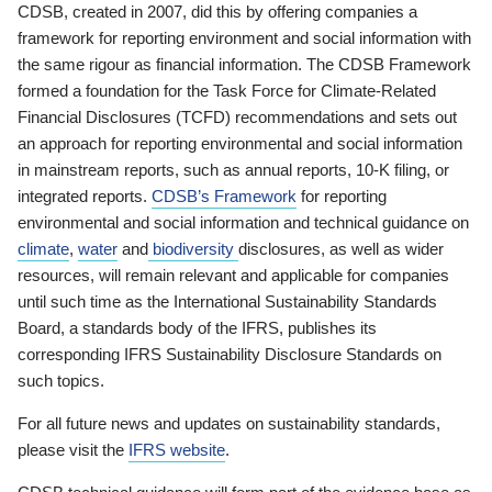
CDSB, created in 2007, did this by offering companies a
framework for reporting environment and social information with
the same rigour as financial information. The CDSB Framework
formed a foundation for the Task Force for Climate-Related
Financial Disclosures (TCFD) recommendations and sets out
an approach for reporting environmental and social information
in mainstream reports, such as annual reports, 10-K filing, or
integrated reports.
CDSB’s Framework
for reporting
environmental and social information and technical guidance on
climate
,
water
and
biodiversity
disclosures, as well as wider
resources, will remain relevant and applicable for companies
until such time as the International Sustainability Standards
Board, a standards body of the IFRS, publishes its
corresponding IFRS Sustainability Disclosure Standards on
such topics.
For all future news and updates on sustainability standards,
please visit the
IFRS website
.