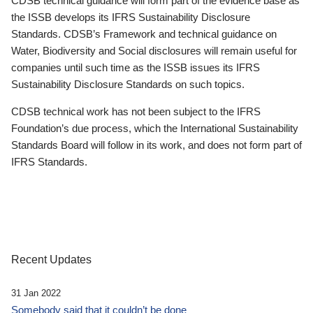
CDSB technical guidance will form part of the evidence base as
the ISSB develops its IFRS Sustainability Disclosure
Standards. CDSB’s Framework and technical guidance on
Water, Biodiversity and Social disclosures will remain useful for
companies until such time as the ISSB issues its IFRS
Sustainability Disclosure Standards on such topics.
CDSB technical work has not been subject to the IFRS
Foundation’s due process, which the International Sustainability
Standards Board will follow in its work, and does not form part of
IFRS Standards.
Recent Updates
31 Jan 2022
Somebody said that it couldn’t be done