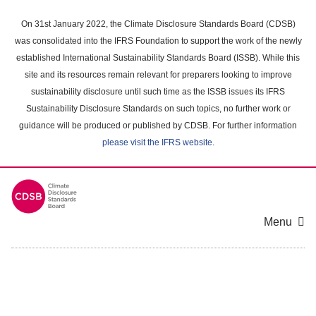
Skip
to
On 31st January 2022, the Climate Disclosure Standards Board (CDSB)
main
was consolidated into the IFRS Foundation to support the work of the newly
content
established International Sustainability Standards Board (ISSB). While this
area
site and its resources remain relevant for preparers looking to improve
sustainability disclosure until such time as the ISSB issues its IFRS
Sustainability Disclosure Standards on such topics, no further work or
guidance will be produced or published by CDSB. For further information
please visit the IFRS website
.
Menu