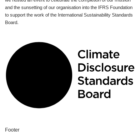
and the sunsetting of our organisation into the IFRS Foundation
to support the work of the International Sustainability Standards
Board.
Footer