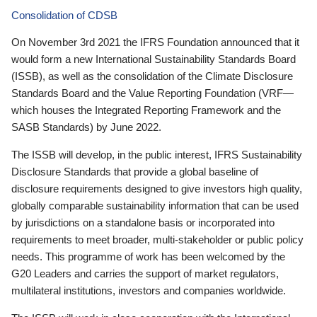
Consolidation of CDSB
On November 3rd 2021 the IFRS Foundation announced that it
would form a new International Sustainability Standards Board
(ISSB), as well as the consolidation of the Climate Disclosure
Standards Board and the Value Reporting Foundation (VRF—
which houses the Integrated Reporting Framework and the
SASB Standards) by June 2022.
The ISSB will develop, in the public interest, IFRS Sustainability
Disclosure Standards that provide a global baseline of
disclosure requirements designed to give investors high quality,
globally comparable sustainability information that can be used
by jurisdictions on a standalone basis or incorporated into
requirements to meet broader, multi-stakeholder or public policy
needs. This programme of work has been welcomed by the
G20 Leaders and carries the support of market regulators,
multilateral institutions, investors and companies worldwide.