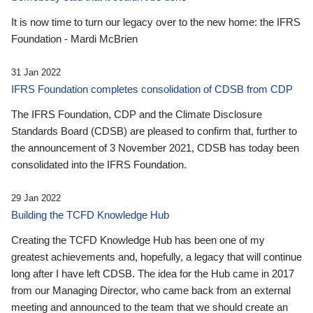
It is now time to turn our legacy over to the new home: the IFRS
Foundation - Mardi McBrien
31 Jan 2022
IFRS Foundation completes consolidation of CDSB from CDP
The IFRS Foundation, CDP and the Climate Disclosure
Standards Board (CDSB) are pleased to confirm that, further to
the announcement of 3 November 2021, CDSB has today been
consolidated into the IFRS Foundation.
29 Jan 2022
Building the TCFD Knowledge Hub
Creating the TCFD Knowledge Hub has been one of my
greatest achievements and, hopefully, a legacy that will continue
long after I have left CDSB. The idea for the Hub came in 2017
from our Managing Director, who came back from an external
meeting and announced to the team that we should create an