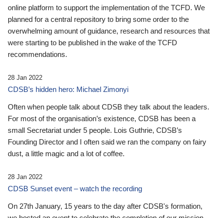
online platform to support the implementation of the TCFD. We
planned for a central repository to bring some order to the
overwhelming amount of guidance, research and resources that
were starting to be published in the wake of the TCFD
recommendations.
28 Jan 2022
CDSB’s hidden hero: Michael Zimonyi
Often when people talk about CDSB they talk about the leaders.
For most of the organisation’s existence, CDSB has been a
small Secretariat under 5 people. Lois Guthrie, CDSB’s
Founding Director and I often said we ran the company on fairy
dust, a little magic and a lot of coffee.
28 Jan 2022
CDSB Sunset event – watch the recording
On 27th January, 15 years to the day after CDSB's formation,
we hosted an event to celebrate the completion of our mission