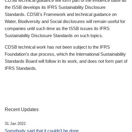
CDSB technical guidance will form part of the evidence base as
the ISSB develops its IFRS Sustainability Disclosure
Standards. CDSB’s Framework and technical guidance on
Water, Biodiversity and Social disclosures will remain useful for
companies until such time as the ISSB issues its IFRS
Sustainability Disclosure Standards on such topics.
CDSB technical work has not been subject to the IFRS
Foundation’s due process, which the International Sustainability
Standards Board will follow in its work, and does not form part of
IFRS Standards.
Recent Updates
31 Jan 2022
Somebody said that it couldn’t be done