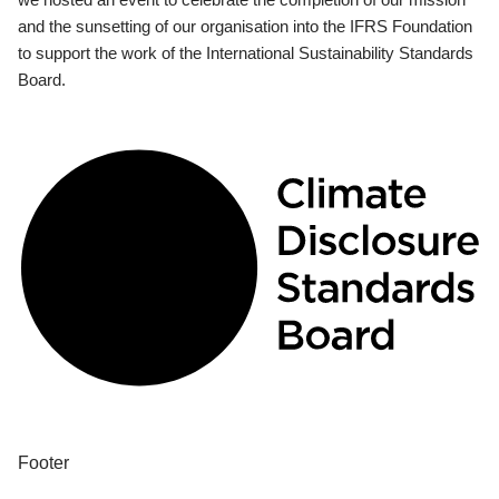
and the sunsetting of our organisation into the IFRS Foundation
to support the work of the International Sustainability Standards
Board.
Footer