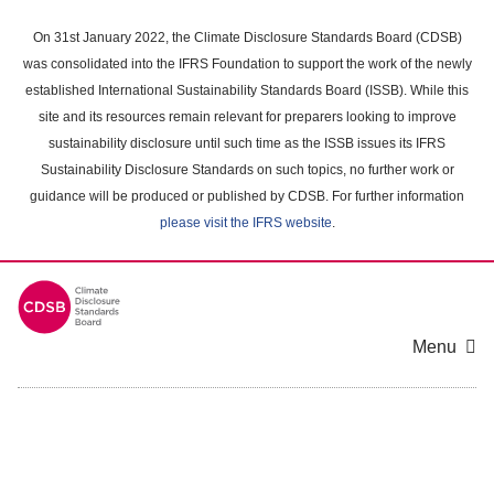
Skip
to
On 31st January 2022, the Climate Disclosure Standards Board (CDSB)
main
was consolidated into the IFRS Foundation to support the work of the newly
content
established International Sustainability Standards Board (ISSB). While this
area
site and its resources remain relevant for preparers looking to improve
sustainability disclosure until such time as the ISSB issues its IFRS
Sustainability Disclosure Standards on such topics, no further work or
guidance will be produced or published by CDSB. For further information
please visit the IFRS website
.
Menu