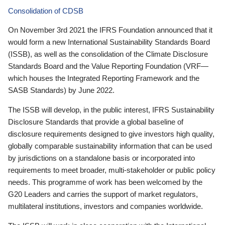
Consolidation of CDSB
On November 3rd 2021 the IFRS Foundation announced that it
would form a new International Sustainability Standards Board
(ISSB), as well as the consolidation of the Climate Disclosure
Standards Board and the Value Reporting Foundation (VRF—
which houses the Integrated Reporting Framework and the
SASB Standards) by June 2022.
The ISSB will develop, in the public interest, IFRS Sustainability
Disclosure Standards that provide a global baseline of
disclosure requirements designed to give investors high quality,
globally comparable sustainability information that can be used
by jurisdictions on a standalone basis or incorporated into
requirements to meet broader, multi-stakeholder or public policy
needs. This programme of work has been welcomed by the
G20 Leaders and carries the support of market regulators,
multilateral institutions, investors and companies worldwide.