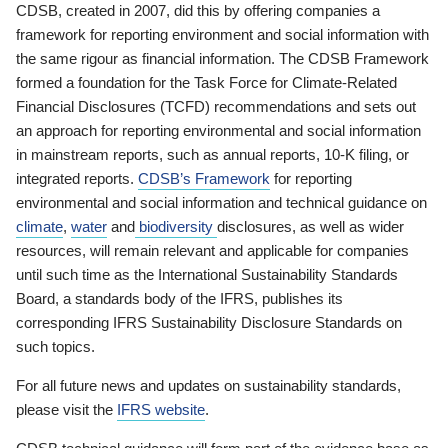
CDSB, created in 2007, did this by offering companies a
framework for reporting environment and social information with
the same rigour as financial information. The CDSB Framework
formed a foundation for the Task Force for Climate-Related
Financial Disclosures (TCFD) recommendations and sets out
an approach for reporting environmental and social information
in mainstream reports, such as annual reports, 10-K filing, or
integrated reports.
CDSB’s Framework
for reporting
environmental and social information and technical guidance on
climate
,
water
and
biodiversity
disclosures, as well as wider
resources, will remain relevant and applicable for companies
until such time as the International Sustainability Standards
Board, a standards body of the IFRS, publishes its
corresponding IFRS Sustainability Disclosure Standards on
such topics.
For all future news and updates on sustainability standards,
please visit the
IFRS website
.