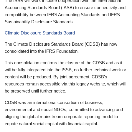
The ISSB will work in close cooperation with the International
Accounting Standards Board (IASB) to ensure connectivity and
compatibility between IFRS Accounting Standards and IFRS
Sustainability Disclosure Standards.
Climate Disclosure Standards Board
The Climate Disclosure Standards Board (CDSB) has now
consolidated into the IFRS Foundation.
This consolidation confirms the closure of the CDSB and as it
will be fully integrated into the ISSB, no further technical work or
content will be produced. By joint agreement, CDSB’s
resources remain accessible via this legacy website, which will
be preserved until further notice.
CDSB was an international consortium of business,
environmental and social NGOs, committed to advancing and
aligning the global mainstream corporate reporting model to
equate natural social capital with financial capital.