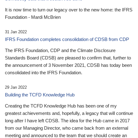
It is now time to turn our legacy over to the new home: the IFRS
Foundation - Mardi McBrien
31 Jan 2022
IFRS Foundation completes consolidation of CDSB from CDP
The IFRS Foundation, CDP and the Climate Disclosure
Standards Board (CDSB) are pleased to confirm that, further to
the announcement of 3 November 2021, CDSB has today been
consolidated into the IFRS Foundation.
29 Jan 2022
Building the TCFD Knowledge Hub
Creating the TCFD Knowledge Hub has been one of my
greatest achievements and, hopefully, a legacy that will continue
long after I have left CDSB. The idea for the Hub came in 2017
from our Managing Director, who came back from an external
meeting and announced to the team that we should create an