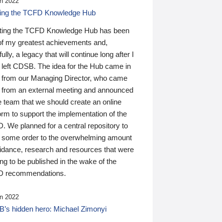
n 2022
ding the TCFD Knowledge Hub
ting the TCFD Knowledge Hub has been
of my greatest achievements and,
ully, a legacy that will continue long after I
 left CDSB. The idea for the Hub came in
 from our Managing Director, who came
 from an external meeting and announced
e team that we should create an online
orm to support the implementation of the
 We planned for a central repository to
g some order to the overwhelming amount
uidance, research and resources that were
ing to be published in the wake of the
 recommendations.
n 2022
’s hidden hero: Michael Zimonyi