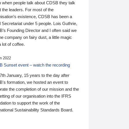
n when people talk about CDSB they talk
 the leaders. For most of the
nisation’s existence, CDSB has been a
 Secretariat under 5 people. Lois Guthrie,
’s Founding Director and I often said we
he company on fairy dust, a little magic
 lot of coffee.
n 2022
 Sunset event – watch the recording
th January, 15 years to the day after
's formation, we hosted an event to
rate the completion of our mission and the
tting of our organisation into the IFRS
ation to support the work of the
national Sustainability Standards Board.