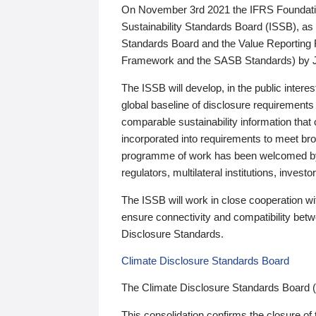
On November 3rd 2021 the IFRS Foundation
Sustainability Standards Board (ISSB), as 
Standards Board and the Value Reporting
Framework and the SASB Standards) by 
The ISSB will develop, in the public intere
global baseline of disclosure requirements 
comparable sustainability information that
incorporated into requirements to meet bro
programme of work has been welcomed by 
regulators, multilateral institutions, inve
The ISSB will work in close cooperation wi
ensure connectivity and compatibility be
Disclosure Standards.
Climate Disclosure Standards Board
The Climate Disclosure Standards Board 
This consolidation confirms the closure of 