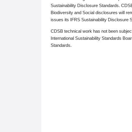
Sustainability Disclosure Standards. CDS
Biodiversity and Social disclosures will r
issues its IFRS Sustainability Disclosure
CDSB technical work has not been subject
International Sustainability Standards Board
Standards.