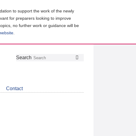
ation to support the work of the newly
evant for preparers looking to improve
topics, no further work or guidance will be
 website
.
Follow
Join
Get
Search
Search
us
our
the
on
group
latest
Twitter
on
news
LinkedIn
about
Contact
CDSB