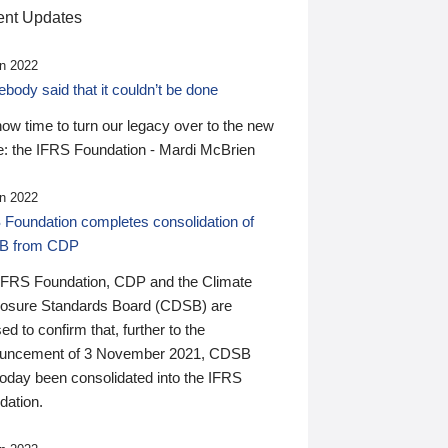
nt Updates
n 2022
ody said that it couldn’t be done
 now time to turn our legacy over to the new
: the IFRS Foundation - Mardi McBrien
n 2022
 Foundation completes consolidation of
B from CDP
IFRS Foundation, CDP and the Climate
losure Standards Board (CDSB) are
ed to confirm that, further to the
uncement of 3 November 2021, CDSB
today been consolidated into the IFRS
dation.