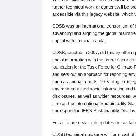
further technical work or content will be
accessible via this legacy website, which wi
CDSB was an international consortium of 
advancing and aligning the global mainstre
capital with financial capital.
CDSB, created in 2007, did this by offeri
social information with the same rigour a
foundation for the Task Force for Climat
and sets out an approach for reporting env
such as annual reports, 10-K filing, or inte
environmental and social information and 
disclosures, as well as wider resources, w
time as the International Sustainability St
corresponding IFRS Sustainability Disclo
For all future news and updates on sustaina
CDSB technical guidance will form part of