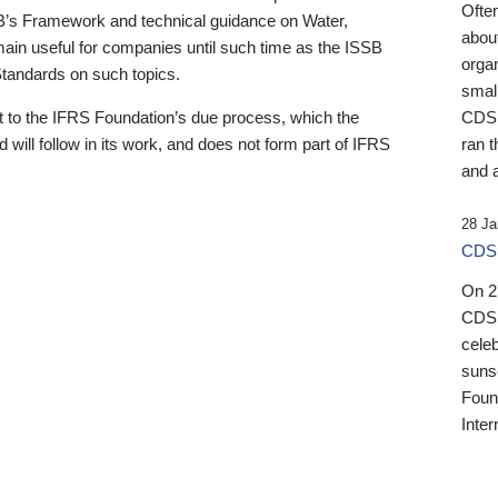
Ofte
B’s Framework and technical guidance on Water,
about
emain useful for companies until such time as the ISSB
orga
 Standards on such topics.
small
 to the IFRS Foundation’s due process, which the
CDSB
 will follow in its work, and does not form part of IFRS
ran t
and a
28 Ja
CDSB
On 27
CDSB
celeb
sunse
Found
Inter