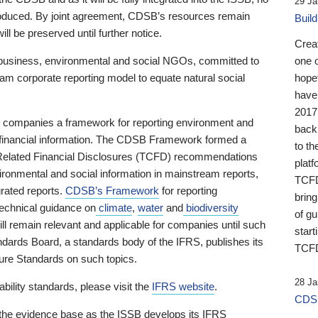
29 Ja
 produced. By joint agreement, CDSB’s resources remain
Buil
ll be preserved until further notice.
Crea
business, environmental and social NGOs, committed to
one 
am corporate reporting model to equate natural social
hopef
have
2017
ng companies a framework for reporting environment and
back
s financial information. The CDSB Framework formed a
to th
e-Related Financial Disclosures (TCFD) recommendations
platf
ironmental and social information in mainstream reports,
TCFD.
grated reports.
CDSB’s Framework
for reporting
brin
technical guidance on
climate
,
water
and
biodiversity
of g
ill remain relevant and applicable for companies until such
start
andards Board, a standards body of the IFRS, publishes its
TCFD
sure Standards on such topics.
28 Ja
bility standards, please visit the
IFRS website
.
CDSB
 the evidence base as the ISSB develops its IFRS