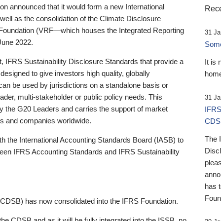
 announced that it would form a new International
Rece
well as the consolidation of the Climate Disclosure
 Foundation (VRF—which houses the Integrated Reporting
31 Ja
June 2022.
Someb
st, IFRS Sustainability Disclosure Standards that provide a
It is
designed to give investors high quality, globally
home
 can be used by jurisdictions on a standalone basis or
ader, multi-stakeholder or public policy needs. This
31 Ja
the G20 Leaders and carries the support of market
IFRS
stors and companies worldwide.
CDS
The 
th the International Accounting Standards Board (IASB) to
Disc
tween IFRS Accounting Standards and IFRS Sustainability
pleas
anno
has 
Foun
(CDSB) has now consolidated into the IFRS Foundation.
the CDSB and as it will be fully integrated into the ISSB, no