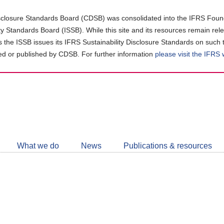
closure Standards Board (CDSB) was consolidated into the IFRS Found
ity Standards Board (ISSB). While this site and its resources remain rel
as the ISSB issues its IFRS Sustainability Disclosure Standards on such 
d or published by CDSB. For further information
please visit the IFRS
Follow
CDSB
What we do
News
Publications & resources