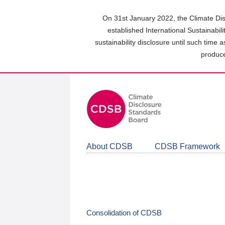
Skip
to
On 31st January 2022, the Climate Dis
main
established International Sustainabil
content
sustainability disclosure until such time 
area
produce
About CDSB
CDSB Framework
Consolidation of CDSB