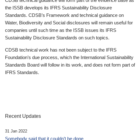
CDSB technical guidance will form part of the evidence base as
the ISSB develops its IFRS Sustainability Disclosure
Standards. CDSB’s Framework and technical guidance on
Water, Biodiversity and Social disclosures will remain useful for
companies until such time as the ISSB issues its IFRS
Sustainability Disclosure Standards on such topics.
CDSB technical work has not been subject to the IFRS
Foundation’s due process, which the International Sustainability
Standards Board will follow in its work, and does not form part of
IFRS Standards.
Recent Updates
31 Jan 2022
Somebody said that it couldn’t be done