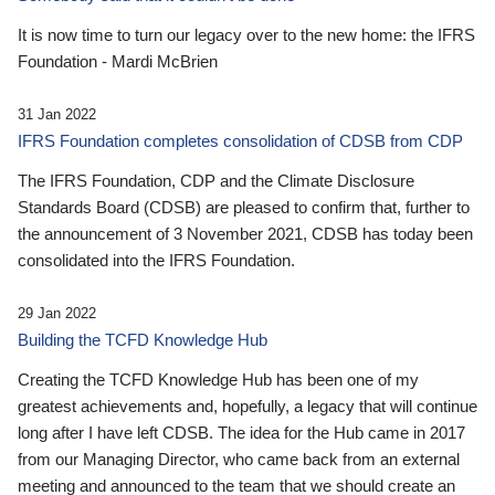
It is now time to turn our legacy over to the new home: the IFRS
Foundation - Mardi McBrien
31 Jan 2022
IFRS Foundation completes consolidation of CDSB from CDP
The IFRS Foundation, CDP and the Climate Disclosure
Standards Board (CDSB) are pleased to confirm that, further to
the announcement of 3 November 2021, CDSB has today been
consolidated into the IFRS Foundation.
29 Jan 2022
Building the TCFD Knowledge Hub
Creating the TCFD Knowledge Hub has been one of my
greatest achievements and, hopefully, a legacy that will continue
long after I have left CDSB. The idea for the Hub came in 2017
from our Managing Director, who came back from an external
meeting and announced to the team that we should create an