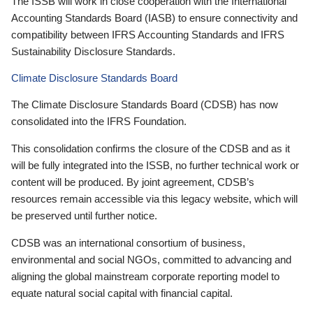
The ISSB will work in close cooperation with the International
Accounting Standards Board (IASB) to ensure connectivity and
compatibility between IFRS Accounting Standards and IFRS
Sustainability Disclosure Standards.
Climate Disclosure Standards Board
The Climate Disclosure Standards Board (CDSB) has now
consolidated into the IFRS Foundation.
This consolidation confirms the closure of the CDSB and as it
will be fully integrated into the ISSB, no further technical work or
content will be produced. By joint agreement, CDSB’s
resources remain accessible via this legacy website, which will
be preserved until further notice.
CDSB was an international consortium of business,
environmental and social NGOs, committed to advancing and
aligning the global mainstream corporate reporting model to
equate natural social capital with financial capital.