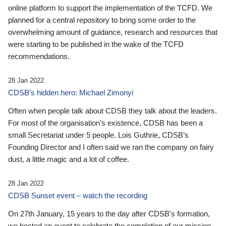
online platform to support the implementation of the TCFD. We
planned for a central repository to bring some order to the
overwhelming amount of guidance, research and resources that
were starting to be published in the wake of the TCFD
recommendations.
28 Jan 2022
CDSB’s hidden hero: Michael Zimonyi
Often when people talk about CDSB they talk about the leaders.
For most of the organisation’s existence, CDSB has been a
small Secretariat under 5 people. Lois Guthrie, CDSB’s
Founding Director and I often said we ran the company on fairy
dust, a little magic and a lot of coffee.
28 Jan 2022
CDSB Sunset event – watch the recording
On 27th January, 15 years to the day after CDSB's formation,
we hosted an event to celebrate the completion of our mission