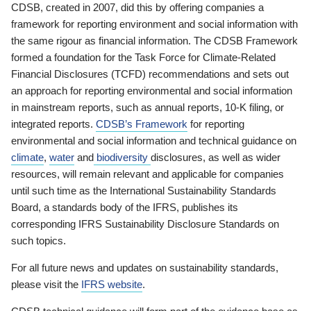
CDSB, created in 2007, did this by offering companies a
framework for reporting environment and social information with
the same rigour as financial information. The CDSB Framework
formed a foundation for the Task Force for Climate-Related
Financial Disclosures (TCFD) recommendations and sets out
an approach for reporting environmental and social information
in mainstream reports, such as annual reports, 10-K filing, or
integrated reports.
CDSB’s Framework
for reporting
environmental and social information and technical guidance on
climate
,
water
and
biodiversity
disclosures, as well as wider
resources, will remain relevant and applicable for companies
until such time as the International Sustainability Standards
Board, a standards body of the IFRS, publishes its
corresponding IFRS Sustainability Disclosure Standards on
such topics.
For all future news and updates on sustainability standards,
please visit the
IFRS website
.