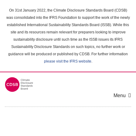
Skip
to
On 31st January 2022, the Climate Disclosure Standards Board (CDSB)
main
was consolidated into the IFRS Foundation to support the work of the newly
content
established International Sustainability Standards Board (ISSB). While this
area
site and its resources remain relevant for preparers looking to improve
sustainability disclosure until such time as the ISSB issues its IFRS
Sustainability Disclosure Standards on such topics, no further work or
guidance will be produced or published by CDSB. For further information
please visit the IFRS website
.
Menu