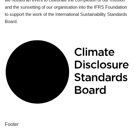
and the sunsetting of our organisation into the IFRS Foundation
to support the work of the International Sustainability Standards
Board.
Footer