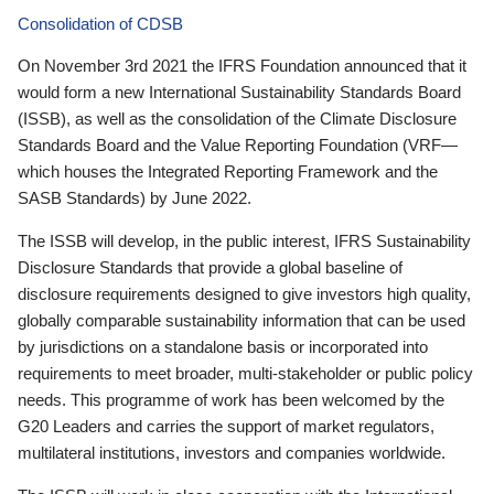
Consolidation of CDSB
On November 3rd 2021 the IFRS Foundation announced that it
would form a new International Sustainability Standards Board
(ISSB), as well as the consolidation of the Climate Disclosure
Standards Board and the Value Reporting Foundation (VRF—
which houses the Integrated Reporting Framework and the
SASB Standards) by June 2022.
The ISSB will develop, in the public interest, IFRS Sustainability
Disclosure Standards that provide a global baseline of
disclosure requirements designed to give investors high quality,
globally comparable sustainability information that can be used
by jurisdictions on a standalone basis or incorporated into
requirements to meet broader, multi-stakeholder or public policy
needs. This programme of work has been welcomed by the
G20 Leaders and carries the support of market regulators,
multilateral institutions, investors and companies worldwide.