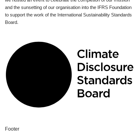
and the sunsetting of our organisation into the IFRS Foundation
to support the work of the International Sustainability Standards
Board.
Footer