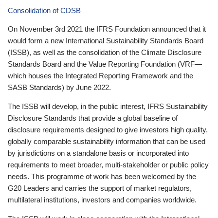
Consolidation of CDSB
On November 3rd 2021 the IFRS Foundation announced that it
would form a new International Sustainability Standards Board
(ISSB), as well as the consolidation of the Climate Disclosure
Standards Board and the Value Reporting Foundation (VRF—
which houses the Integrated Reporting Framework and the
SASB Standards) by June 2022.
The ISSB will develop, in the public interest, IFRS Sustainability
Disclosure Standards that provide a global baseline of
disclosure requirements designed to give investors high quality,
globally comparable sustainability information that can be used
by jurisdictions on a standalone basis or incorporated into
requirements to meet broader, multi-stakeholder or public policy
needs. This programme of work has been welcomed by the
G20 Leaders and carries the support of market regulators,
multilateral institutions, investors and companies worldwide.