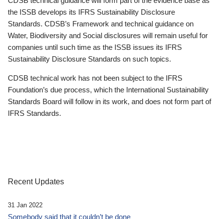
CDSB technical guidance will form part of the evidence base as
the ISSB develops its IFRS Sustainability Disclosure
Standards. CDSB’s Framework and technical guidance on
Water, Biodiversity and Social disclosures will remain useful for
companies until such time as the ISSB issues its IFRS
Sustainability Disclosure Standards on such topics.
CDSB technical work has not been subject to the IFRS
Foundation’s due process, which the International Sustainability
Standards Board will follow in its work, and does not form part of
IFRS Standards.
Recent Updates
31 Jan 2022
Somebody said that it couldn’t be done