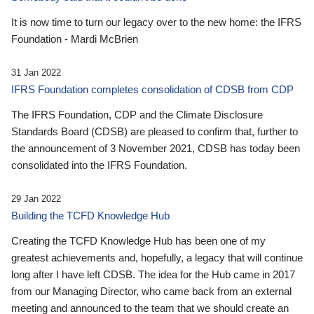
It is now time to turn our legacy over to the new home: the IFRS
Foundation - Mardi McBrien
31 Jan 2022
IFRS Foundation completes consolidation of CDSB from CDP
The IFRS Foundation, CDP and the Climate Disclosure
Standards Board (CDSB) are pleased to confirm that, further to
the announcement of 3 November 2021, CDSB has today been
consolidated into the IFRS Foundation.
29 Jan 2022
Building the TCFD Knowledge Hub
Creating the TCFD Knowledge Hub has been one of my
greatest achievements and, hopefully, a legacy that will continue
long after I have left CDSB. The idea for the Hub came in 2017
from our Managing Director, who came back from an external
meeting and announced to the team that we should create an