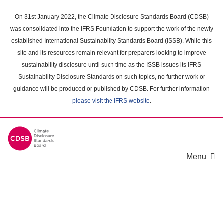
Skip
to
On 31st January 2022, the Climate Disclosure Standards Board (CDSB)
main
was consolidated into the IFRS Foundation to support the work of the newly
content
established International Sustainability Standards Board (ISSB). While this
area
site and its resources remain relevant for preparers looking to improve
sustainability disclosure until such time as the ISSB issues its IFRS
Sustainability Disclosure Standards on such topics, no further work or
guidance will be produced or published by CDSB. For further information
please visit the IFRS website
.
Menu