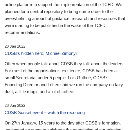
online platform to support the implementation of the TCFD. We
planned for a central repository to bring some order to the
overwhelming amount of guidance, research and resources that
were starting to be published in the wake of the TCFD
recommendations.
28 Jan 2022
CDSB’s hidden hero: Michael Zimonyi
Often when people talk about CDSB they talk about the leaders.
For most of the organisation’s existence, CDSB has been a
small Secretariat under 5 people. Lois Guthrie, CDSB’s
Founding Director and I often said we ran the company on fairy
dust, a little magic and a lot of coffee.
28 Jan 2022
CDSB Sunset event – watch the recording
On 27th January, 15 years to the day after CDSB's formation,
we hosted an event to celebrate the completion of our mission