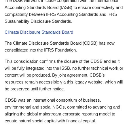
The ISSB will work in close cooperation with the International
Accounting Standards Board (IASB) to ensure connectivity and
compatibility between IFRS Accounting Standards and IFRS
Sustainability Disclosure Standards.
Climate Disclosure Standards Board
The Climate Disclosure Standards Board (CDSB) has now
consolidated into the IFRS Foundation.
This consolidation confirms the closure of the CDSB and as it
will be fully integrated into the ISSB, no further technical work or
content will be produced. By joint agreement, CDSB’s
resources remain accessible via this legacy website, which will
be preserved until further notice.
CDSB was an international consortium of business,
environmental and social NGOs, committed to advancing and
aligning the global mainstream corporate reporting model to
equate natural social capital with financial capital.