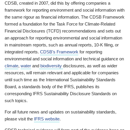
CDSB, created in 2007, did this by offering companies a
framework for reporting environment and social information with
the same rigour as financial information. The CDSB Framework
formed a foundation for the Task Force for Climate-Related
Financial Disclosures (TCFD) recommendations and sets out
an approach for reporting environmental and social information
in mainstream reports, such as annual reports, 10-K filing, or
integrated reports.
CDSB’s Framework
for reporting
environmental and social information and technical guidance on
climate
,
water
and
biodiversity
disclosures, as well as wider
resources, will remain relevant and applicable for companies
until such time as the International Sustainability Standards
Board, a standards body of the IFRS, publishes its
corresponding IFRS Sustainability Disclosure Standards on
such topics.
For all future news and updates on sustainability standards,
please visit the
IFRS website
.