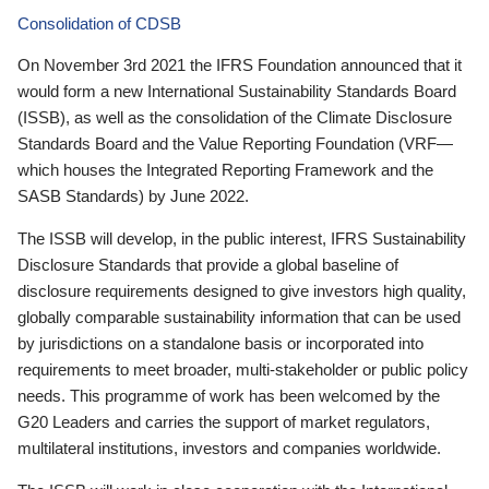
Consolidation of CDSB
On November 3rd 2021 the IFRS Foundation announced that it
would form a new International Sustainability Standards Board
(ISSB), as well as the consolidation of the Climate Disclosure
Standards Board and the Value Reporting Foundation (VRF—
which houses the Integrated Reporting Framework and the
SASB Standards) by June 2022.
The ISSB will develop, in the public interest, IFRS Sustainability
Disclosure Standards that provide a global baseline of
disclosure requirements designed to give investors high quality,
globally comparable sustainability information that can be used
by jurisdictions on a standalone basis or incorporated into
requirements to meet broader, multi-stakeholder or public policy
needs. This programme of work has been welcomed by the
G20 Leaders and carries the support of market regulators,
multilateral institutions, investors and companies worldwide.