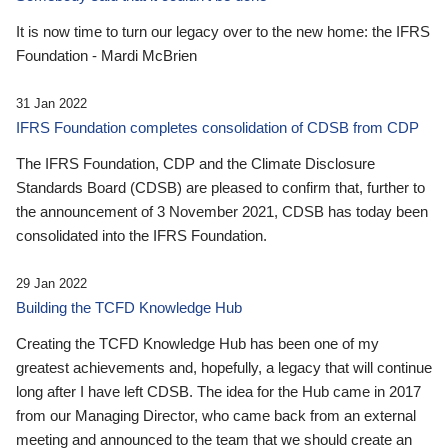
It is now time to turn our legacy over to the new home: the IFRS
Foundation - Mardi McBrien
31 Jan 2022
IFRS Foundation completes consolidation of CDSB from CDP
The IFRS Foundation, CDP and the Climate Disclosure
Standards Board (CDSB) are pleased to confirm that, further to
the announcement of 3 November 2021, CDSB has today been
consolidated into the IFRS Foundation.
29 Jan 2022
Building the TCFD Knowledge Hub
Creating the TCFD Knowledge Hub has been one of my
greatest achievements and, hopefully, a legacy that will continue
long after I have left CDSB. The idea for the Hub came in 2017
from our Managing Director, who came back from an external
meeting and announced to the team that we should create an