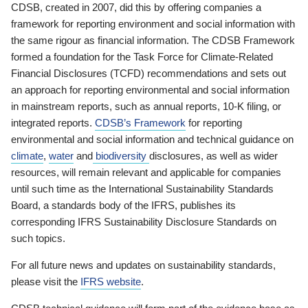
CDSB, created in 2007, did this by offering companies a
framework for reporting environment and social information with
the same rigour as financial information. The CDSB Framework
formed a foundation for the Task Force for Climate-Related
Financial Disclosures (TCFD) recommendations and sets out
an approach for reporting environmental and social information
in mainstream reports, such as annual reports, 10-K filing, or
integrated reports.
CDSB’s Framework
for reporting
environmental and social information and technical guidance on
climate
,
water
and
biodiversity
disclosures, as well as wider
resources, will remain relevant and applicable for companies
until such time as the International Sustainability Standards
Board, a standards body of the IFRS, publishes its
corresponding IFRS Sustainability Disclosure Standards on
such topics.
For all future news and updates on sustainability standards,
please visit the
IFRS website
.