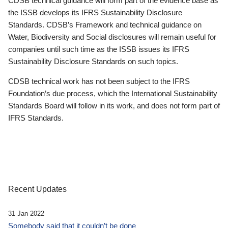
CDSB technical guidance will form part of the evidence base as
the ISSB develops its IFRS Sustainability Disclosure
Standards. CDSB’s Framework and technical guidance on
Water, Biodiversity and Social disclosures will remain useful for
companies until such time as the ISSB issues its IFRS
Sustainability Disclosure Standards on such topics.
CDSB technical work has not been subject to the IFRS
Foundation’s due process, which the International Sustainability
Standards Board will follow in its work, and does not form part of
IFRS Standards.
Recent Updates
31 Jan 2022
Somebody said that it couldn’t be done