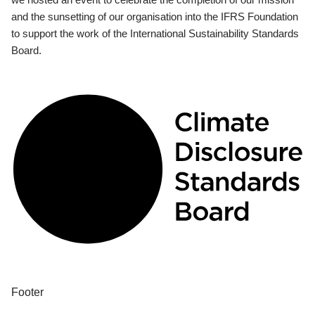
and the sunsetting of our organisation into the IFRS Foundation
to support the work of the International Sustainability Standards
Board.
Footer