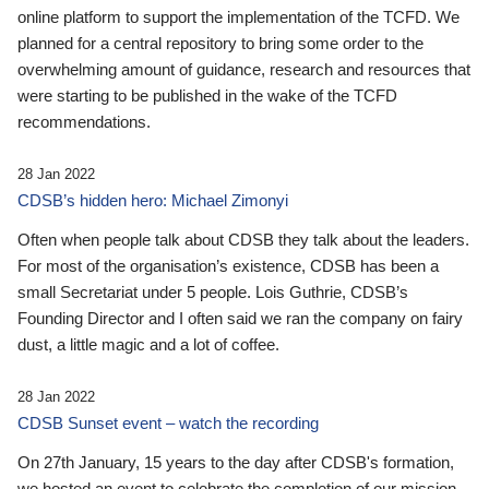
online platform to support the implementation of the TCFD. We
planned for a central repository to bring some order to the
overwhelming amount of guidance, research and resources that
were starting to be published in the wake of the TCFD
recommendations.
28 Jan 2022
CDSB’s hidden hero: Michael Zimonyi
Often when people talk about CDSB they talk about the leaders.
For most of the organisation’s existence, CDSB has been a
small Secretariat under 5 people. Lois Guthrie, CDSB’s
Founding Director and I often said we ran the company on fairy
dust, a little magic and a lot of coffee.
28 Jan 2022
CDSB Sunset event – watch the recording
On 27th January, 15 years to the day after CDSB's formation,
we hosted an event to celebrate the completion of our mission