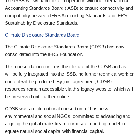
The ISSB will work in close cooperation with the International
Accounting Standards Board (IASB) to ensure connectivity and
compatibility between IFRS Accounting Standards and IFRS
Sustainability Disclosure Standards.
Climate Disclosure Standards Board
The Climate Disclosure Standards Board (CDSB) has now
consolidated into the IFRS Foundation.
This consolidation confirms the closure of the CDSB and as it
will be fully integrated into the ISSB, no further technical work or
content will be produced. By joint agreement, CDSB’s
resources remain accessible via this legacy website, which will
be preserved until further notice.
CDSB was an international consortium of business,
environmental and social NGOs, committed to advancing and
aligning the global mainstream corporate reporting model to
equate natural social capital with financial capital.