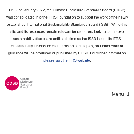
Skip
to
On 31st January 2022, the Climate Disclosure Standards Board (CDSB)
main
was consolidated into the IFRS Foundation to support the work of the newly
content
established International Sustainability Standards Board (ISSB). While this
area
site and its resources remain relevant for preparers looking to improve
sustainability disclosure until such time as the ISSB issues its IFRS
Sustainability Disclosure Standards on such topics, no further work or
guidance will be produced or published by CDSB. For further information
please visit the IFRS website
.
Menu