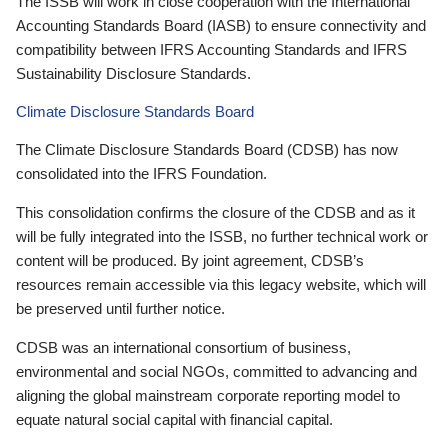
The ISSB will work in close cooperation with the International
Accounting Standards Board (IASB) to ensure connectivity and
compatibility between IFRS Accounting Standards and IFRS
Sustainability Disclosure Standards.
Climate Disclosure Standards Board
The Climate Disclosure Standards Board (CDSB) has now
consolidated into the IFRS Foundation.
This consolidation confirms the closure of the CDSB and as it
will be fully integrated into the ISSB, no further technical work or
content will be produced. By joint agreement, CDSB’s
resources remain accessible via this legacy website, which will
be preserved until further notice.
CDSB was an international consortium of business,
environmental and social NGOs, committed to advancing and
aligning the global mainstream corporate reporting model to
equate natural social capital with financial capital.