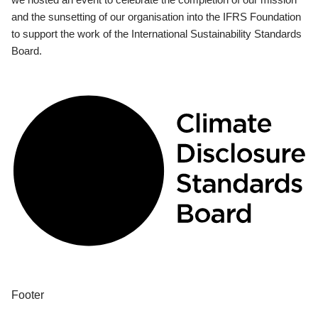
and the sunsetting of our organisation into the IFRS Foundation
to support the work of the International Sustainability Standards
Board.
Footer