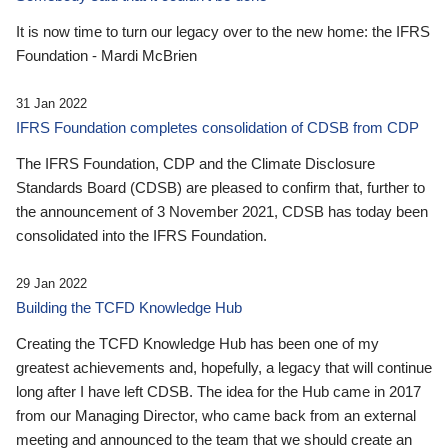
It is now time to turn our legacy over to the new home: the IFRS
Foundation - Mardi McBrien
31 Jan 2022
IFRS Foundation completes consolidation of CDSB from CDP
The IFRS Foundation, CDP and the Climate Disclosure
Standards Board (CDSB) are pleased to confirm that, further to
the announcement of 3 November 2021, CDSB has today been
consolidated into the IFRS Foundation.
29 Jan 2022
Building the TCFD Knowledge Hub
Creating the TCFD Knowledge Hub has been one of my
greatest achievements and, hopefully, a legacy that will continue
long after I have left CDSB. The idea for the Hub came in 2017
from our Managing Director, who came back from an external
meeting and announced to the team that we should create an