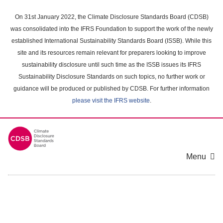
Skip
to
On 31st January 2022, the Climate Disclosure Standards Board (CDSB)
main
was consolidated into the IFRS Foundation to support the work of the newly
content
established International Sustainability Standards Board (ISSB). While this
area
site and its resources remain relevant for preparers looking to improve
sustainability disclosure until such time as the ISSB issues its IFRS
Sustainability Disclosure Standards on such topics, no further work or
guidance will be produced or published by CDSB. For further information
please visit the IFRS website
.
Menu