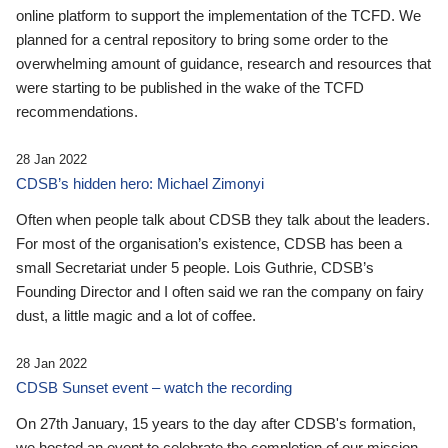
online platform to support the implementation of the TCFD. We
planned for a central repository to bring some order to the
overwhelming amount of guidance, research and resources that
were starting to be published in the wake of the TCFD
recommendations.
28 Jan 2022
CDSB’s hidden hero: Michael Zimonyi
Often when people talk about CDSB they talk about the leaders.
For most of the organisation’s existence, CDSB has been a
small Secretariat under 5 people. Lois Guthrie, CDSB’s
Founding Director and I often said we ran the company on fairy
dust, a little magic and a lot of coffee.
28 Jan 2022
CDSB Sunset event – watch the recording
On 27th January, 15 years to the day after CDSB's formation,
we hosted an event to celebrate the completion of our mission