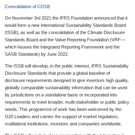
Consolidation of CDSB
On November 3rd 2021 the IFRS Foundation announced that it
would form a new International Sustainability Standards Board
(ISSB), as well as the consolidation of the Climate Disclosure
Standards Board and the Value Reporting Foundation (VRF—
which houses the Integrated Reporting Framework and the
SASB Standards) by June 2022.
The ISSB will develop, in the public interest, IFRS Sustainability
Disclosure Standards that provide a global baseline of
disclosure requirements designed to give investors high quality,
globally comparable sustainability information that can be used
by jurisdictions on a standalone basis or incorporated into
requirements to meet broader, multi-stakeholder or public policy
needs. This programme of work has been welcomed by the
G20 Leaders and carries the support of market regulators,
multilateral institutions, investors and companies worldwide.