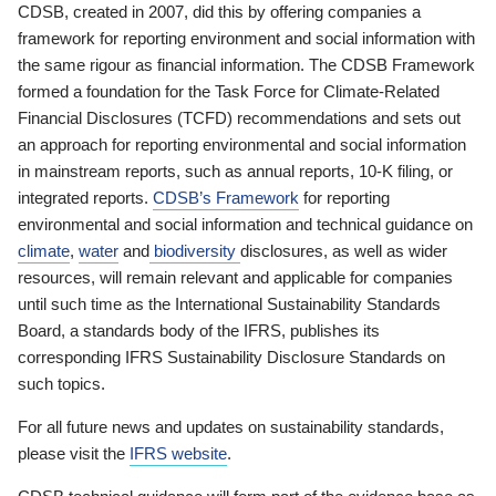
CDSB, created in 2007, did this by offering companies a
framework for reporting environment and social information with
the same rigour as financial information. The CDSB Framework
formed a foundation for the Task Force for Climate-Related
Financial Disclosures (TCFD) recommendations and sets out
an approach for reporting environmental and social information
in mainstream reports, such as annual reports, 10-K filing, or
integrated reports.
CDSB’s Framework
for reporting
environmental and social information and technical guidance on
climate
,
water
and
biodiversity
disclosures, as well as wider
resources, will remain relevant and applicable for companies
until such time as the International Sustainability Standards
Board, a standards body of the IFRS, publishes its
corresponding IFRS Sustainability Disclosure Standards on
such topics.
For all future news and updates on sustainability standards,
please visit the
IFRS website
.