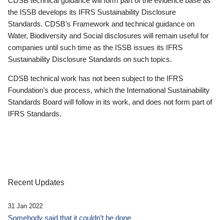
CDSB technical guidance will form part of the evidence base as
the ISSB develops its IFRS Sustainability Disclosure
Standards. CDSB’s Framework and technical guidance on
Water, Biodiversity and Social disclosures will remain useful for
companies until such time as the ISSB issues its IFRS
Sustainability Disclosure Standards on such topics.
CDSB technical work has not been subject to the IFRS
Foundation’s due process, which the International Sustainability
Standards Board will follow in its work, and does not form part of
IFRS Standards.
Recent Updates
31 Jan 2022
Somebody said that it couldn’t be done