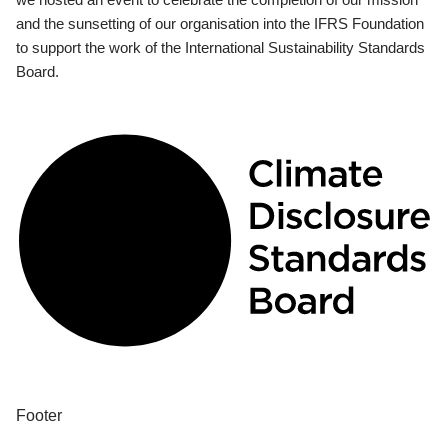
and the sunsetting of our organisation into the IFRS Foundation
to support the work of the International Sustainability Standards
Board.
Footer