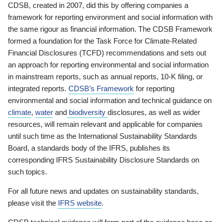
CDSB, created in 2007, did this by offering companies a
framework for reporting environment and social information with
the same rigour as financial information. The CDSB Framework
formed a foundation for the Task Force for Climate-Related
Financial Disclosures (TCFD) recommendations and sets out
an approach for reporting environmental and social information
in mainstream reports, such as annual reports, 10-K filing, or
integrated reports.
CDSB’s Framework
for reporting
environmental and social information and technical guidance on
climate
,
water
and
biodiversity
disclosures, as well as wider
resources, will remain relevant and applicable for companies
until such time as the International Sustainability Standards
Board, a standards body of the IFRS, publishes its
corresponding IFRS Sustainability Disclosure Standards on
such topics.
For all future news and updates on sustainability standards,
please visit the
IFRS website
.