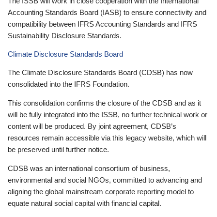
The ISSB will work in close cooperation with the International
Accounting Standards Board (IASB) to ensure connectivity and
compatibility between IFRS Accounting Standards and IFRS
Sustainability Disclosure Standards.
Climate Disclosure Standards Board
The Climate Disclosure Standards Board (CDSB) has now
consolidated into the IFRS Foundation.
This consolidation confirms the closure of the CDSB and as it
will be fully integrated into the ISSB, no further technical work or
content will be produced. By joint agreement, CDSB’s
resources remain accessible via this legacy website, which will
be preserved until further notice.
CDSB was an international consortium of business,
environmental and social NGOs, committed to advancing and
aligning the global mainstream corporate reporting model to
equate natural social capital with financial capital.