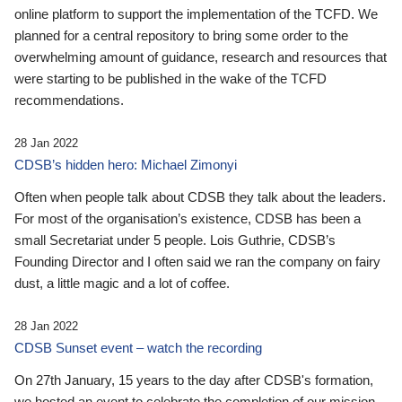
online platform to support the implementation of the TCFD. We
planned for a central repository to bring some order to the
overwhelming amount of guidance, research and resources that
were starting to be published in the wake of the TCFD
recommendations.
28 Jan 2022
CDSB’s hidden hero: Michael Zimonyi
Often when people talk about CDSB they talk about the leaders.
For most of the organisation’s existence, CDSB has been a
small Secretariat under 5 people. Lois Guthrie, CDSB’s
Founding Director and I often said we ran the company on fairy
dust, a little magic and a lot of coffee.
28 Jan 2022
CDSB Sunset event – watch the recording
On 27th January, 15 years to the day after CDSB's formation,
we hosted an event to celebrate the completion of our mission