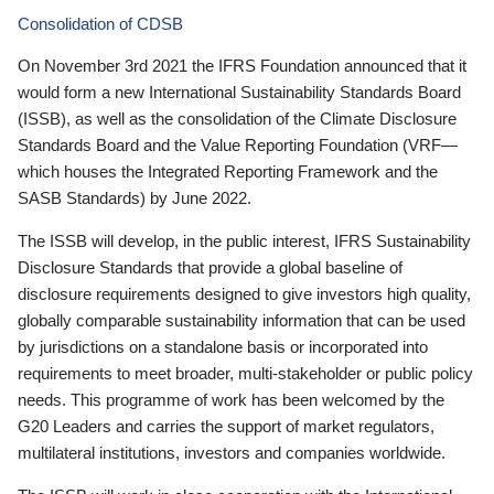
Consolidation of CDSB
On November 3rd 2021 the IFRS Foundation announced that it
would form a new International Sustainability Standards Board
(ISSB), as well as the consolidation of the Climate Disclosure
Standards Board and the Value Reporting Foundation (VRF—
which houses the Integrated Reporting Framework and the
SASB Standards) by June 2022.
The ISSB will develop, in the public interest, IFRS Sustainability
Disclosure Standards that provide a global baseline of
disclosure requirements designed to give investors high quality,
globally comparable sustainability information that can be used
by jurisdictions on a standalone basis or incorporated into
requirements to meet broader, multi-stakeholder or public policy
needs. This programme of work has been welcomed by the
G20 Leaders and carries the support of market regulators,
multilateral institutions, investors and companies worldwide.