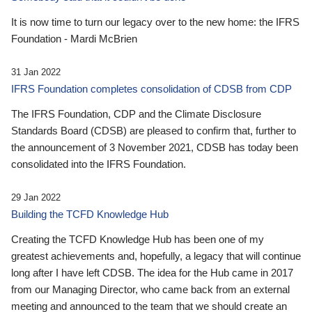
It is now time to turn our legacy over to the new home: the IFRS
Foundation - Mardi McBrien
31 Jan 2022
IFRS Foundation completes consolidation of CDSB from CDP
The IFRS Foundation, CDP and the Climate Disclosure
Standards Board (CDSB) are pleased to confirm that, further to
the announcement of 3 November 2021, CDSB has today been
consolidated into the IFRS Foundation.
29 Jan 2022
Building the TCFD Knowledge Hub
Creating the TCFD Knowledge Hub has been one of my
greatest achievements and, hopefully, a legacy that will continue
long after I have left CDSB. The idea for the Hub came in 2017
from our Managing Director, who came back from an external
meeting and announced to the team that we should create an