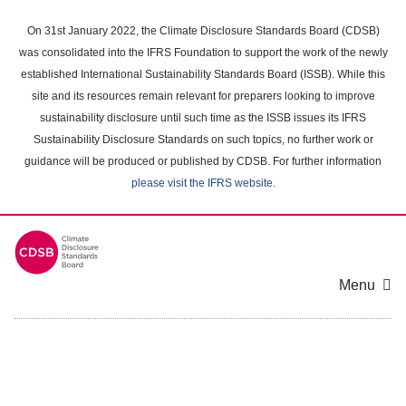
Skip
to
On 31st January 2022, the Climate Disclosure Standards Board (CDSB)
main
was consolidated into the IFRS Foundation to support the work of the newly
content
established International Sustainability Standards Board (ISSB). While this
area
site and its resources remain relevant for preparers looking to improve
sustainability disclosure until such time as the ISSB issues its IFRS
Sustainability Disclosure Standards on such topics, no further work or
guidance will be produced or published by CDSB. For further information
please visit the IFRS website
.
Menu