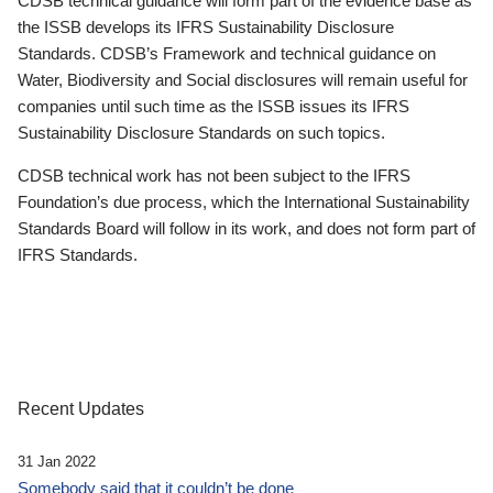
CDSB technical guidance will form part of the evidence base as
the ISSB develops its IFRS Sustainability Disclosure
Standards. CDSB’s Framework and technical guidance on
Water, Biodiversity and Social disclosures will remain useful for
companies until such time as the ISSB issues its IFRS
Sustainability Disclosure Standards on such topics.
CDSB technical work has not been subject to the IFRS
Foundation’s due process, which the International Sustainability
Standards Board will follow in its work, and does not form part of
IFRS Standards.
Recent Updates
31 Jan 2022
Somebody said that it couldn’t be done