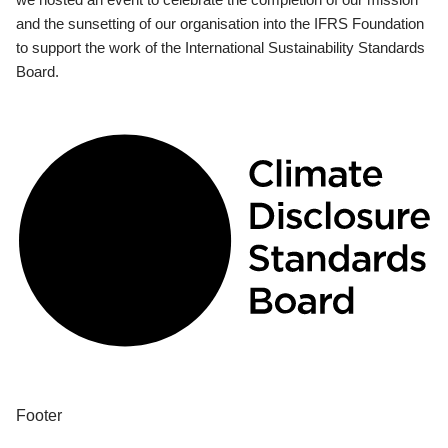
and the sunsetting of our organisation into the IFRS Foundation
to support the work of the International Sustainability Standards
Board.
Footer