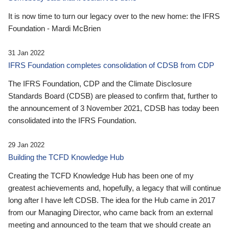
It is now time to turn our legacy over to the new home: the IFRS
Foundation - Mardi McBrien
31 Jan 2022
IFRS Foundation completes consolidation of CDSB from CDP
The IFRS Foundation, CDP and the Climate Disclosure
Standards Board (CDSB) are pleased to confirm that, further to
the announcement of 3 November 2021, CDSB has today been
consolidated into the IFRS Foundation.
29 Jan 2022
Building the TCFD Knowledge Hub
Creating the TCFD Knowledge Hub has been one of my
greatest achievements and, hopefully, a legacy that will continue
long after I have left CDSB. The idea for the Hub came in 2017
from our Managing Director, who came back from an external
meeting and announced to the team that we should create an