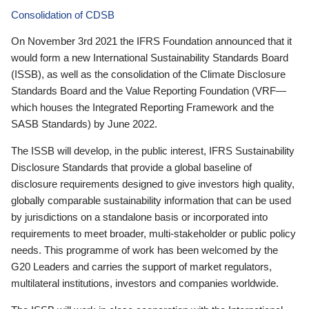
Consolidation of CDSB
On November 3rd 2021 the IFRS Foundation announced that it
would form a new International Sustainability Standards Board
(ISSB), as well as the consolidation of the Climate Disclosure
Standards Board and the Value Reporting Foundation (VRF—
which houses the Integrated Reporting Framework and the
SASB Standards) by June 2022.
The ISSB will develop, in the public interest, IFRS Sustainability
Disclosure Standards that provide a global baseline of
disclosure requirements designed to give investors high quality,
globally comparable sustainability information that can be used
by jurisdictions on a standalone basis or incorporated into
requirements to meet broader, multi-stakeholder or public policy
needs. This programme of work has been welcomed by the
G20 Leaders and carries the support of market regulators,
multilateral institutions, investors and companies worldwide.