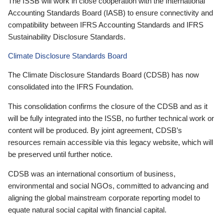
The ISSB will work in close cooperation with the International
Accounting Standards Board (IASB) to ensure connectivity and
compatibility between IFRS Accounting Standards and IFRS
Sustainability Disclosure Standards.
Climate Disclosure Standards Board
The Climate Disclosure Standards Board (CDSB) has now
consolidated into the IFRS Foundation.
This consolidation confirms the closure of the CDSB and as it
will be fully integrated into the ISSB, no further technical work or
content will be produced. By joint agreement, CDSB’s
resources remain accessible via this legacy website, which will
be preserved until further notice.
CDSB was an international consortium of business,
environmental and social NGOs, committed to advancing and
aligning the global mainstream corporate reporting model to
equate natural social capital with financial capital.