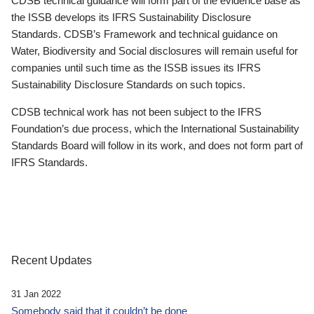
CDSB technical guidance will form part of the evidence base as
the ISSB develops its IFRS Sustainability Disclosure
Standards. CDSB’s Framework and technical guidance on
Water, Biodiversity and Social disclosures will remain useful for
companies until such time as the ISSB issues its IFRS
Sustainability Disclosure Standards on such topics.
CDSB technical work has not been subject to the IFRS
Foundation’s due process, which the International Sustainability
Standards Board will follow in its work, and does not form part of
IFRS Standards.
Recent Updates
31 Jan 2022
Somebody said that it couldn’t be done