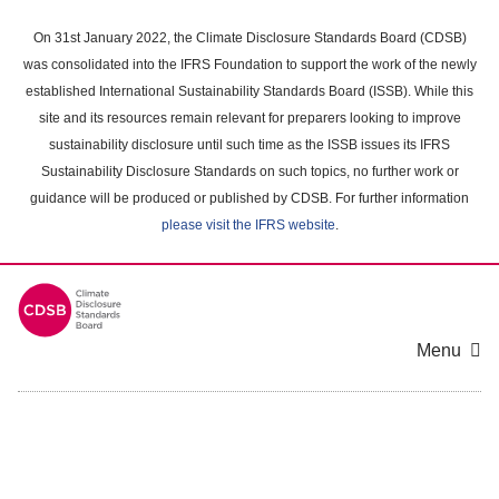
Skip
to
On 31st January 2022, the Climate Disclosure Standards Board (CDSB)
main
was consolidated into the IFRS Foundation to support the work of the newly
content
established International Sustainability Standards Board (ISSB). While this
area
site and its resources remain relevant for preparers looking to improve
sustainability disclosure until such time as the ISSB issues its IFRS
Sustainability Disclosure Standards on such topics, no further work or
guidance will be produced or published by CDSB. For further information
please visit the IFRS website
.
Menu