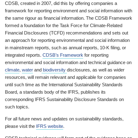
CDSB, created in 2007, did this by offering companies a
framework for reporting environment and social information with
the same rigour as financial information. The CDSB Framework
formed a foundation for the Task Force for Climate-Related
Financial Disclosures (TCFD) recommendations and sets out
an approach for reporting environmental and social information
in mainstream reports, such as annual reports, 10-K filing, or
integrated reports.
CDSB’s Framework
for reporting
environmental and social information and technical guidance on
climate
,
water
and
biodiversity
disclosures, as well as wider
resources, will remain relevant and applicable for companies
until such time as the International Sustainability Standards
Board, a standards body of the IFRS, publishes its
corresponding IFRS Sustainability Disclosure Standards on
such topics.
For all future news and updates on sustainability standards,
please visit the
IFRS website
.