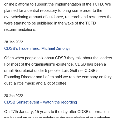
online platform to support the implementation of the TCFD. We
planned for a central repository to bring some order to the
overwhelming amount of guidance, research and resources that
were starting to be published in the wake of the TCFD
recommendations.
28 Jan 2022
CDSB’s hidden hero: Michael Zimonyi
Often when people talk about CDSB they talk about the leaders.
For most of the organisation’s existence, CDSB has been a
small Secretariat under 5 people. Lois Guthrie, CDSB’s
Founding Director and I often said we ran the company on fairy
dust, a little magic and a lot of coffee.
28 Jan 2022
CDSB Sunset event – watch the recording
On 27th January, 15 years to the day after CDSB's formation,
we hosted an event to celebrate the completion of our mission