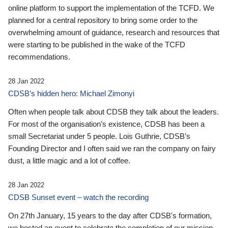
online platform to support the implementation of the TCFD. We
planned for a central repository to bring some order to the
overwhelming amount of guidance, research and resources that
were starting to be published in the wake of the TCFD
recommendations.
28 Jan 2022
CDSB’s hidden hero: Michael Zimonyi
Often when people talk about CDSB they talk about the leaders.
For most of the organisation’s existence, CDSB has been a
small Secretariat under 5 people. Lois Guthrie, CDSB’s
Founding Director and I often said we ran the company on fairy
dust, a little magic and a lot of coffee.
28 Jan 2022
CDSB Sunset event – watch the recording
On 27th January, 15 years to the day after CDSB's formation,
we hosted an event to celebrate the completion of our mission