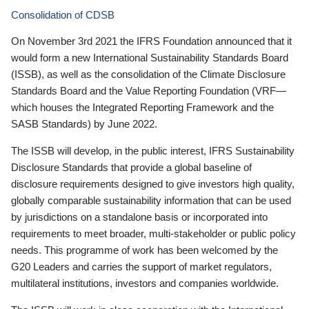
Consolidation of CDSB
On November 3rd 2021 the IFRS Foundation announced that it
would form a new International Sustainability Standards Board
(ISSB), as well as the consolidation of the Climate Disclosure
Standards Board and the Value Reporting Foundation (VRF—
which houses the Integrated Reporting Framework and the
SASB Standards) by June 2022.
The ISSB will develop, in the public interest, IFRS Sustainability
Disclosure Standards that provide a global baseline of
disclosure requirements designed to give investors high quality,
globally comparable sustainability information that can be used
by jurisdictions on a standalone basis or incorporated into
requirements to meet broader, multi-stakeholder or public policy
needs. This programme of work has been welcomed by the
G20 Leaders and carries the support of market regulators,
multilateral institutions, investors and companies worldwide.