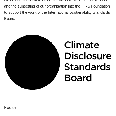
and the sunsetting of our organisation into the IFRS Foundation
to support the work of the International Sustainability Standards
Board.
Footer