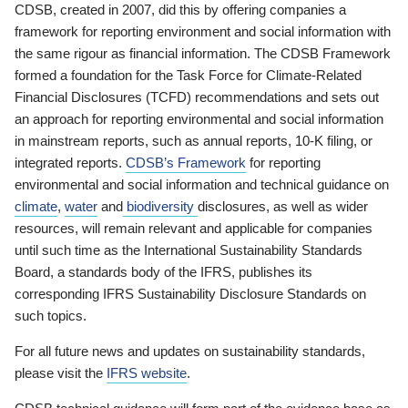
CDSB, created in 2007, did this by offering companies a
framework for reporting environment and social information with
the same rigour as financial information. The CDSB Framework
formed a foundation for the Task Force for Climate-Related
Financial Disclosures (TCFD) recommendations and sets out
an approach for reporting environmental and social information
in mainstream reports, such as annual reports, 10-K filing, or
integrated reports.
CDSB’s Framework
for reporting
environmental and social information and technical guidance on
climate
,
water
and
biodiversity
disclosures, as well as wider
resources, will remain relevant and applicable for companies
until such time as the International Sustainability Standards
Board, a standards body of the IFRS, publishes its
corresponding IFRS Sustainability Disclosure Standards on
such topics.
For all future news and updates on sustainability standards,
please visit the
IFRS website
.