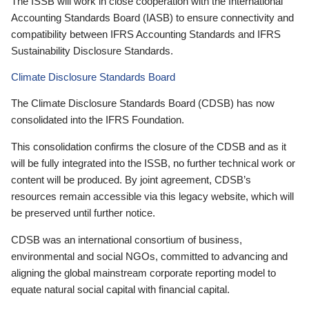
The ISSB will work in close cooperation with the International
Accounting Standards Board (IASB) to ensure connectivity and
compatibility between IFRS Accounting Standards and IFRS
Sustainability Disclosure Standards.
Climate Disclosure Standards Board
The Climate Disclosure Standards Board (CDSB) has now
consolidated into the IFRS Foundation.
This consolidation confirms the closure of the CDSB and as it
will be fully integrated into the ISSB, no further technical work or
content will be produced. By joint agreement, CDSB’s
resources remain accessible via this legacy website, which will
be preserved until further notice.
CDSB was an international consortium of business,
environmental and social NGOs, committed to advancing and
aligning the global mainstream corporate reporting model to
equate natural social capital with financial capital.