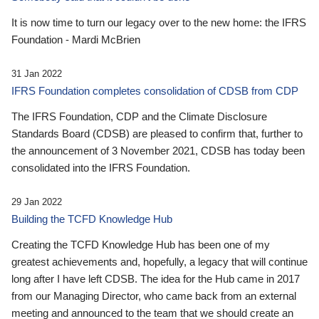
It is now time to turn our legacy over to the new home: the IFRS
Foundation - Mardi McBrien
31 Jan 2022
IFRS Foundation completes consolidation of CDSB from CDP
The IFRS Foundation, CDP and the Climate Disclosure
Standards Board (CDSB) are pleased to confirm that, further to
the announcement of 3 November 2021, CDSB has today been
consolidated into the IFRS Foundation.
29 Jan 2022
Building the TCFD Knowledge Hub
Creating the TCFD Knowledge Hub has been one of my
greatest achievements and, hopefully, a legacy that will continue
long after I have left CDSB. The idea for the Hub came in 2017
from our Managing Director, who came back from an external
meeting and announced to the team that we should create an