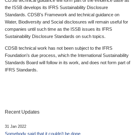
CDSB technical guidance will form part of the evidence base as
the ISSB develops its IFRS Sustainability Disclosure
Standards. CDSB’s Framework and technical guidance on
Water, Biodiversity and Social disclosures will remain useful for
companies until such time as the ISSB issues its IFRS
Sustainability Disclosure Standards on such topics.
CDSB technical work has not been subject to the IFRS
Foundation’s due process, which the International Sustainability
Standards Board will follow in its work, and does not form part of
IFRS Standards.
Recent Updates
31 Jan 2022
Somebody said that it couldn’t be done