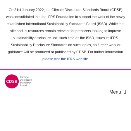
Skip
to
On 31st January 2022, the Climate Disclosure Standards Board (CDSB)
main
was consolidated into the IFRS Foundation to support the work of the newly
content
established International Sustainability Standards Board (ISSB). While this
area
site and its resources remain relevant for preparers looking to improve
sustainability disclosure until such time as the ISSB issues its IFRS
Sustainability Disclosure Standards on such topics, no further work or
guidance will be produced or published by CDSB. For further information
please visit the IFRS website
.
Menu