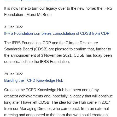
It is now time to turn our legacy over to the new home: the IFRS
Foundation - Mardi McBrien
31 Jan 2022
IFRS Foundation completes consolidation of CDSB from CDP
The IFRS Foundation, CDP and the Climate Disclosure
Standards Board (CDSB) are pleased to confirm that, further to
the announcement of 3 November 2021, CDSB has today been
consolidated into the IFRS Foundation.
29 Jan 2022
Building the TCFD Knowledge Hub
Creating the TCFD Knowledge Hub has been one of my
greatest achievements and, hopefully, a legacy that will continue
long after I have left CDSB. The idea for the Hub came in 2017
from our Managing Director, who came back from an external
meeting and announced to the team that we should create an