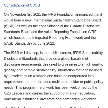
Consolidation of CDSB
On November 3rd 2021 the IFRS Foundation announced that it
would form a new International Sustainability Standards Board
(ISSB), as well as the consolidation of the Climate Disclosure
Standards Board and the Value Reporting Foundation (VRF—
which houses the Integrated Reporting Framework and the
SASB Standards) by June 2022.
The ISSB will develop, in the public interest, IFRS Sustainability
Disclosure Standards that provide a global baseline of
disclosure requirements designed to give investors high quality,
globally comparable sustainability information that can be used
by jurisdictions on a standalone basis or incorporated into
requirements to meet broader, multi-stakeholder or public policy
needs. This programme of work has been welcomed by the
G20 Leaders and carries the support of market regulators,
multilateral institutions, investors and companies worldwide.