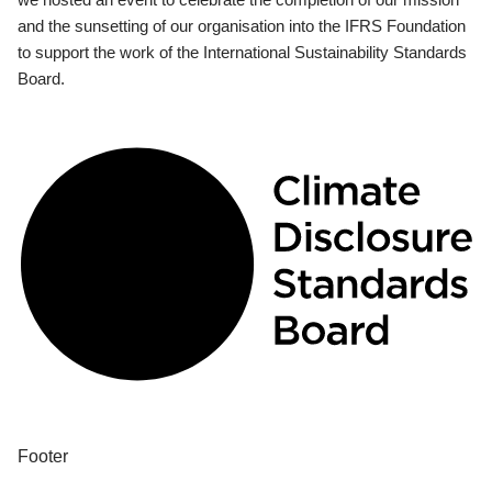
and the sunsetting of our organisation into the IFRS Foundation
to support the work of the International Sustainability Standards
Board.
Footer