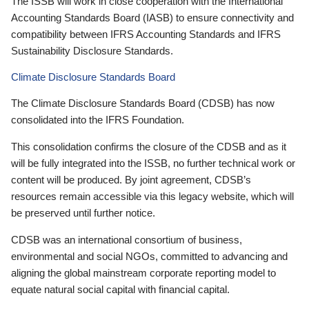
The ISSB will work in close cooperation with the International
Accounting Standards Board (IASB) to ensure connectivity and
compatibility between IFRS Accounting Standards and IFRS
Sustainability Disclosure Standards.
Climate Disclosure Standards Board
The Climate Disclosure Standards Board (CDSB) has now
consolidated into the IFRS Foundation.
This consolidation confirms the closure of the CDSB and as it
will be fully integrated into the ISSB, no further technical work or
content will be produced. By joint agreement, CDSB’s
resources remain accessible via this legacy website, which will
be preserved until further notice.
CDSB was an international consortium of business,
environmental and social NGOs, committed to advancing and
aligning the global mainstream corporate reporting model to
equate natural social capital with financial capital.