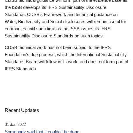
CDSB technical guidance will form part of the evidence base as
the ISSB develops its IFRS Sustainability Disclosure
Standards. CDSB’s Framework and technical guidance on
Water, Biodiversity and Social disclosures will remain useful for
companies until such time as the ISSB issues its IFRS
Sustainability Disclosure Standards on such topics.
CDSB technical work has not been subject to the IFRS
Foundation’s due process, which the International Sustainability
Standards Board will follow in its work, and does not form part of
IFRS Standards.
Recent Updates
31 Jan 2022
Somebody said that it couldn’t be done