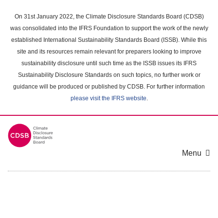
Skip
to
On 31st January 2022, the Climate Disclosure Standards Board (CDSB)
main
was consolidated into the IFRS Foundation to support the work of the newly
content
established International Sustainability Standards Board (ISSB). While this
area
site and its resources remain relevant for preparers looking to improve
sustainability disclosure until such time as the ISSB issues its IFRS
Sustainability Disclosure Standards on such topics, no further work or
guidance will be produced or published by CDSB. For further information
please visit the IFRS website
.
Menu