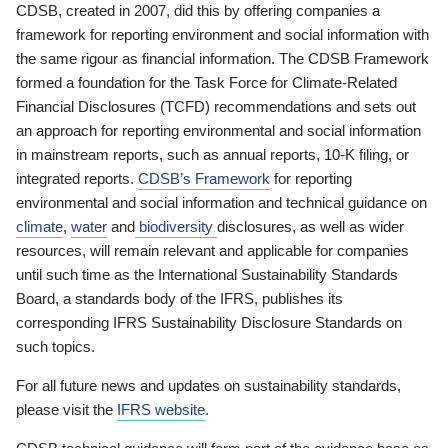
CDSB, created in 2007, did this by offering companies a
framework for reporting environment and social information with
the same rigour as financial information. The CDSB Framework
formed a foundation for the Task Force for Climate-Related
Financial Disclosures (TCFD) recommendations and sets out
an approach for reporting environmental and social information
in mainstream reports, such as annual reports, 10-K filing, or
integrated reports.
CDSB’s Framework
for reporting
environmental and social information and technical guidance on
climate
,
water
and
biodiversity
disclosures, as well as wider
resources, will remain relevant and applicable for companies
until such time as the International Sustainability Standards
Board, a standards body of the IFRS, publishes its
corresponding IFRS Sustainability Disclosure Standards on
such topics.
For all future news and updates on sustainability standards,
please visit the
IFRS website
.