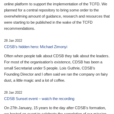
online platform to support the implementation of the TCFD. We
planned for a central repository to bring some order to the
overwhelming amount of guidance, research and resources that
were starting to be published in the wake of the TCFD
recommendations.
28 Jan 2022
CDSB’s hidden hero: Michael Zimonyi
Often when people talk about CDSB they talk about the leaders.
For most of the organisation’s existence, CDSB has been a
small Secretariat under 5 people. Lois Guthrie, CDSB’s
Founding Director and I often said we ran the company on fairy
dust, a little magic and a lot of coffee.
28 Jan 2022
CDSB Sunset event – watch the recording
On 27th January, 15 years to the day after CDSB's formation,
we hosted an event to celebrate the completion of our mission