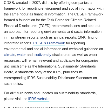
CDSB, created in 2007, did this by offering companies a
framework for reporting environment and social information with
the same rigour as financial information. The CDSB Framework
formed a foundation for the Task Force for Climate-Related
Financial Disclosures (TCFD) recommendations and sets out
an approach for reporting environmental and social information
in mainstream reports, such as annual reports, 10-K filing, or
integrated reports.
CDSB’s Framework
for reporting
environmental and social information and technical guidance on
climate
,
water
and
biodiversity
disclosures, as well as wider
resources, will remain relevant and applicable for companies
until such time as the International Sustainability Standards
Board, a standards body of the IFRS, publishes its
corresponding IFRS Sustainability Disclosure Standards on
such topics.
For all future news and updates on sustainability standards,
please visit the
IFRS website
.