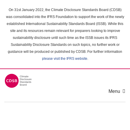
Skip
to
On 31st January 2022, the Climate Disclosure Standards Board (CDSB)
main
was consolidated into the IFRS Foundation to support the work of the newly
content
established International Sustainability Standards Board (ISSB). While this
area
site and its resources remain relevant for preparers looking to improve
sustainability disclosure until such time as the ISSB issues its IFRS
Sustainability Disclosure Standards on such topics, no further work or
guidance will be produced or published by CDSB. For further information
please visit the IFRS website
.
Menu