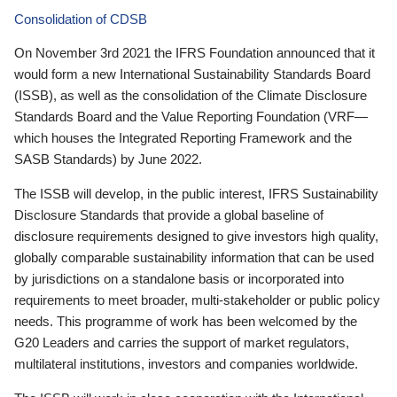
Consolidation of CDSB
On November 3rd 2021 the IFRS Foundation announced that it
would form a new International Sustainability Standards Board
(ISSB), as well as the consolidation of the Climate Disclosure
Standards Board and the Value Reporting Foundation (VRF—
which houses the Integrated Reporting Framework and the
SASB Standards) by June 2022.
The ISSB will develop, in the public interest, IFRS Sustainability
Disclosure Standards that provide a global baseline of
disclosure requirements designed to give investors high quality,
globally comparable sustainability information that can be used
by jurisdictions on a standalone basis or incorporated into
requirements to meet broader, multi-stakeholder or public policy
needs. This programme of work has been welcomed by the
G20 Leaders and carries the support of market regulators,
multilateral institutions, investors and companies worldwide.