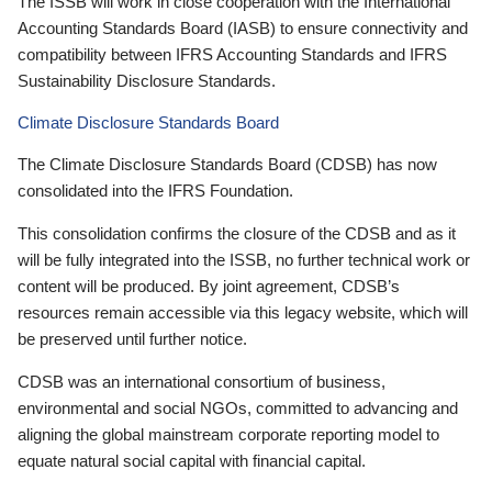
The ISSB will work in close cooperation with the International
Accounting Standards Board (IASB) to ensure connectivity and
compatibility between IFRS Accounting Standards and IFRS
Sustainability Disclosure Standards.
Climate Disclosure Standards Board
The Climate Disclosure Standards Board (CDSB) has now
consolidated into the IFRS Foundation.
This consolidation confirms the closure of the CDSB and as it
will be fully integrated into the ISSB, no further technical work or
content will be produced. By joint agreement, CDSB’s
resources remain accessible via this legacy website, which will
be preserved until further notice.
CDSB was an international consortium of business,
environmental and social NGOs, committed to advancing and
aligning the global mainstream corporate reporting model to
equate natural social capital with financial capital.