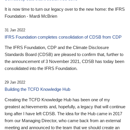
It is now time to turn our legacy over to the new home: the IFRS
Foundation - Mardi McBrien
31 Jan 2022
IFRS Foundation completes consolidation of CDSB from CDP
The IFRS Foundation, CDP and the Climate Disclosure
Standards Board (CDSB) are pleased to confirm that, further to
the announcement of 3 November 2021, CDSB has today been
consolidated into the IFRS Foundation.
29 Jan 2022
Building the TCFD Knowledge Hub
Creating the TCFD Knowledge Hub has been one of my
greatest achievements and, hopefully, a legacy that will continue
long after I have left CDSB. The idea for the Hub came in 2017
from our Managing Director, who came back from an external
meeting and announced to the team that we should create an