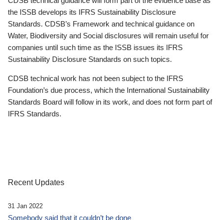
CDSB technical guidance will form part of the evidence base as
the ISSB develops its IFRS Sustainability Disclosure
Standards. CDSB’s Framework and technical guidance on
Water, Biodiversity and Social disclosures will remain useful for
companies until such time as the ISSB issues its IFRS
Sustainability Disclosure Standards on such topics.
CDSB technical work has not been subject to the IFRS
Foundation’s due process, which the International Sustainability
Standards Board will follow in its work, and does not form part of
IFRS Standards.
Recent Updates
31 Jan 2022
Somebody said that it couldn’t be done