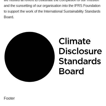
and the sunsetting of our organisation into the IFRS Foundation
to support the work of the International Sustainability Standards
Board.
Footer