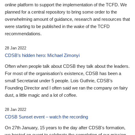
online platform to support the implementation of the TCFD. We
planned for a central repository to bring some order to the
overwhelming amount of guidance, research and resources that
were starting to be published in the wake of the TCFD
recommendations.
28 Jan 2022
CDSB’s hidden hero: Michael Zimonyi
Often when people talk about CDSB they talk about the leaders.
For most of the organisation’s existence, CDSB has been a
small Secretariat under 5 people. Lois Guthrie, CDSB’s
Founding Director and I often said we ran the company on fairy
dust, a little magic and a lot of coffee.
28 Jan 2022
CDSB Sunset event – watch the recording
On 27th January, 15 years to the day after CDSB's formation,
we hosted an event to celebrate the completion of our mission