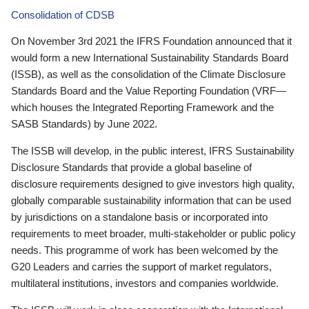
Consolidation of CDSB
On November 3rd 2021 the IFRS Foundation announced that it
would form a new International Sustainability Standards Board
(ISSB), as well as the consolidation of the Climate Disclosure
Standards Board and the Value Reporting Foundation (VRF—
which houses the Integrated Reporting Framework and the
SASB Standards) by June 2022.
The ISSB will develop, in the public interest, IFRS Sustainability
Disclosure Standards that provide a global baseline of
disclosure requirements designed to give investors high quality,
globally comparable sustainability information that can be used
by jurisdictions on a standalone basis or incorporated into
requirements to meet broader, multi-stakeholder or public policy
needs. This programme of work has been welcomed by the
G20 Leaders and carries the support of market regulators,
multilateral institutions, investors and companies worldwide.