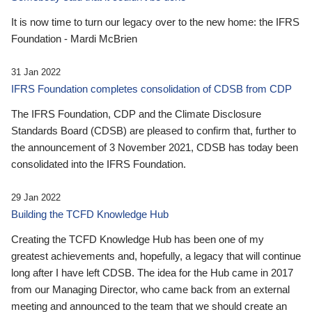
It is now time to turn our legacy over to the new home: the IFRS
Foundation - Mardi McBrien
31 Jan 2022
IFRS Foundation completes consolidation of CDSB from CDP
The IFRS Foundation, CDP and the Climate Disclosure
Standards Board (CDSB) are pleased to confirm that, further to
the announcement of 3 November 2021, CDSB has today been
consolidated into the IFRS Foundation.
29 Jan 2022
Building the TCFD Knowledge Hub
Creating the TCFD Knowledge Hub has been one of my
greatest achievements and, hopefully, a legacy that will continue
long after I have left CDSB. The idea for the Hub came in 2017
from our Managing Director, who came back from an external
meeting and announced to the team that we should create an