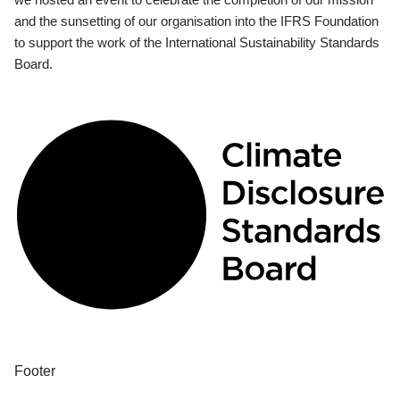
and the sunsetting of our organisation into the IFRS Foundation
to support the work of the International Sustainability Standards
Board.
Footer