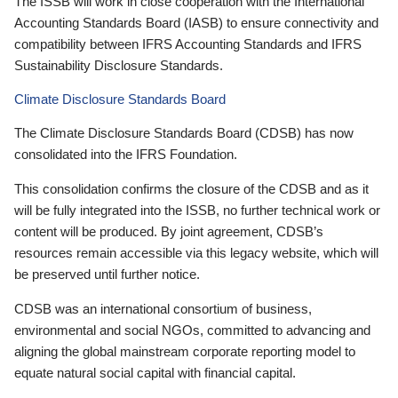
The ISSB will work in close cooperation with the International
Accounting Standards Board (IASB) to ensure connectivity and
compatibility between IFRS Accounting Standards and IFRS
Sustainability Disclosure Standards.
Climate Disclosure Standards Board
The Climate Disclosure Standards Board (CDSB) has now
consolidated into the IFRS Foundation.
This consolidation confirms the closure of the CDSB and as it
will be fully integrated into the ISSB, no further technical work or
content will be produced. By joint agreement, CDSB’s
resources remain accessible via this legacy website, which will
be preserved until further notice.
CDSB was an international consortium of business,
environmental and social NGOs, committed to advancing and
aligning the global mainstream corporate reporting model to
equate natural social capital with financial capital.