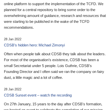
online platform to support the implementation of the TCFD. We
planned for a central repository to bring some order to the
overwhelming amount of guidance, research and resources that
were starting to be published in the wake of the TCFD
recommendations.
28 Jan 2022
CDSB’s hidden hero: Michael Zimonyi
Often when people talk about CDSB they talk about the leaders.
For most of the organisation’s existence, CDSB has been a
small Secretariat under 5 people. Lois Guthrie, CDSB’s
Founding Director and I often said we ran the company on fairy
dust, a little magic and a lot of coffee.
28 Jan 2022
CDSB Sunset event – watch the recording
On 27th January, 15 years to the day after CDSB's formation,
we hosted an event to celebrate the completion of our mission