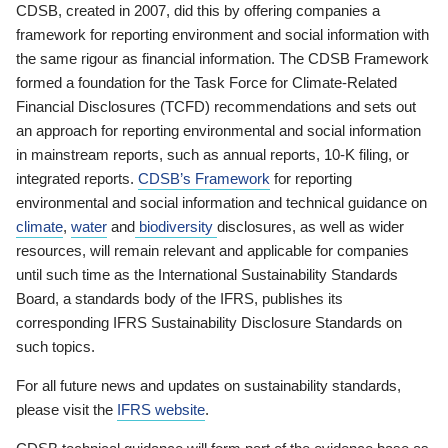
CDSB, created in 2007, did this by offering companies a
framework for reporting environment and social information with
the same rigour as financial information. The CDSB Framework
formed a foundation for the Task Force for Climate-Related
Financial Disclosures (TCFD) recommendations and sets out
an approach for reporting environmental and social information
in mainstream reports, such as annual reports, 10-K filing, or
integrated reports.
CDSB’s Framework
for reporting
environmental and social information and technical guidance on
climate
,
water
and
biodiversity
disclosures, as well as wider
resources, will remain relevant and applicable for companies
until such time as the International Sustainability Standards
Board, a standards body of the IFRS, publishes its
corresponding IFRS Sustainability Disclosure Standards on
such topics.
For all future news and updates on sustainability standards,
please visit the
IFRS website
.