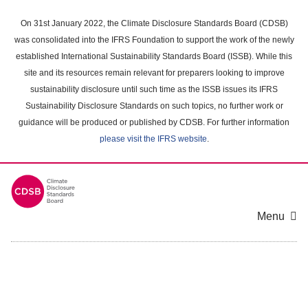
Skip
to
On 31st January 2022, the Climate Disclosure Standards Board (CDSB)
main
was consolidated into the IFRS Foundation to support the work of the newly
content
established International Sustainability Standards Board (ISSB). While this
area
site and its resources remain relevant for preparers looking to improve
sustainability disclosure until such time as the ISSB issues its IFRS
Sustainability Disclosure Standards on such topics, no further work or
guidance will be produced or published by CDSB. For further information
please visit the IFRS website
.
Menu