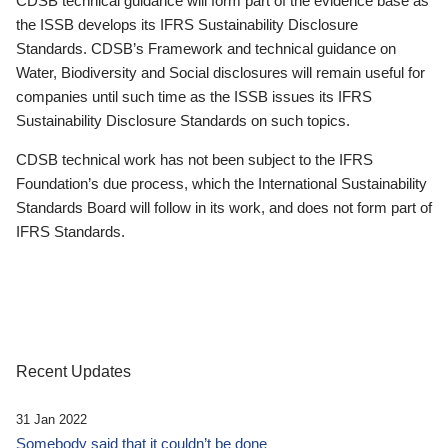
CDSB technical guidance will form part of the evidence base as
the ISSB develops its IFRS Sustainability Disclosure
Standards. CDSB’s Framework and technical guidance on
Water, Biodiversity and Social disclosures will remain useful for
companies until such time as the ISSB issues its IFRS
Sustainability Disclosure Standards on such topics.
CDSB technical work has not been subject to the IFRS
Foundation’s due process, which the International Sustainability
Standards Board will follow in its work, and does not form part of
IFRS Standards.
Recent Updates
31 Jan 2022
Somebody said that it couldn’t be done