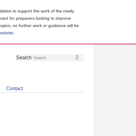
ation to support the work of the newly
evant for preparers looking to improve
topics, no further work or guidance will be
 website
.
Follow
Join
Get
Search
Search
us
our
the
on
group
latest
Twitter
on
news
LinkedIn
about
Contact
CDSB