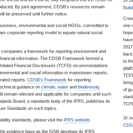
29 Ja
 produced. By joint agreement, CDSB’s resources remain
Buil
ll be preserved until further notice.
Crea
business, environmental and social NGOs, committed to
one 
am corporate reporting model to equate natural social
hopef
have
2017
ng companies a framework for reporting environment and
back
s financial information. The CDSB Framework formed a
to th
e-Related Financial Disclosures (TCFD) recommendations
platf
ironmental and social information in mainstream reports,
TCFD.
grated reports.
CDSB’s Framework
for reporting
brin
technical guidance on
climate
,
water
and
biodiversity
of g
ill remain relevant and applicable for companies until such
start
andards Board, a standards body of the IFRS, publishes its
TCFD
sure Standards on such topics.
28 Ja
bility standards, please visit the
IFRS website
.
CDSB
 the evidence base as the ISSB develops its IFRS