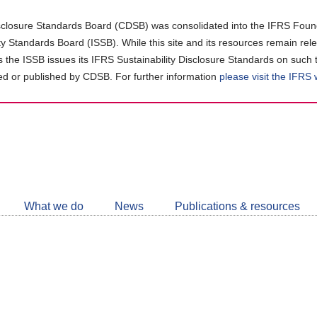
closure Standards Board (CDSB) was consolidated into the IFRS Found
ity Standards Board (ISSB). While this site and its resources remain rel
as the ISSB issues its IFRS Sustainability Disclosure Standards on such 
d or published by CDSB. For further information
please visit the IFRS
Follow
CDSB
What we do
News
Publications & resources