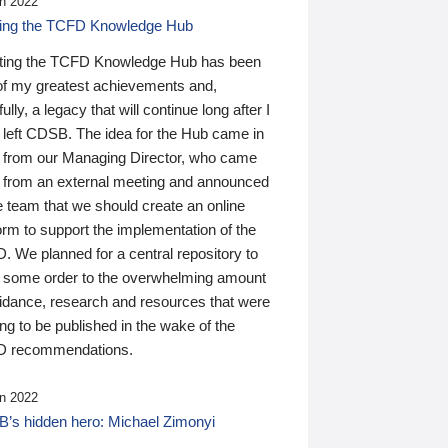
n 2022
ding the TCFD Knowledge Hub
ting the TCFD Knowledge Hub has been
of my greatest achievements and,
ully, a legacy that will continue long after I
 left CDSB. The idea for the Hub came in
 from our Managing Director, who came
 from an external meeting and announced
e team that we should create an online
orm to support the implementation of the
 We planned for a central repository to
g some order to the overwhelming amount
uidance, research and resources that were
ing to be published in the wake of the
 recommendations.
n 2022
’s hidden hero: Michael Zimonyi