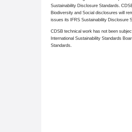
Sustainability Disclosure Standards. CDS
Biodiversity and Social disclosures will r
issues its IFRS Sustainability Disclosure
CDSB technical work has not been subject
International Sustainability Standards Board
Standards.