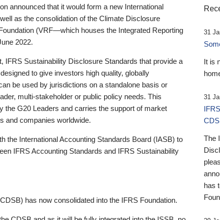
 announced that it would form a new International
Rece
well as the consolidation of the Climate Disclosure
 Foundation (VRF—which houses the Integrated Reporting
31 Ja
June 2022.
Someb
st, IFRS Sustainability Disclosure Standards that provide a
It is
designed to give investors high quality, globally
home
 can be used by jurisdictions on a standalone basis or
ader, multi-stakeholder or public policy needs. This
31 Ja
the G20 Leaders and carries the support of market
IFRS
stors and companies worldwide.
CDS
The 
th the International Accounting Standards Board (IASB) to
Disc
tween IFRS Accounting Standards and IFRS Sustainability
pleas
anno
has 
Foun
(CDSB) has now consolidated into the IFRS Foundation.
the CDSB and as it will be fully integrated into the ISSB, no