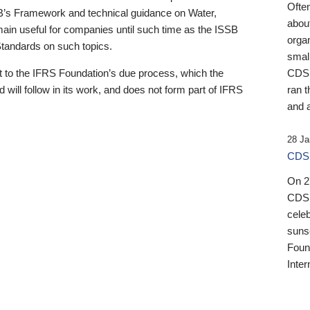
Ofte
B’s Framework and technical guidance on Water,
about
emain useful for companies until such time as the ISSB
orga
 Standards on such topics.
small
 to the IFRS Foundation’s due process, which the
CDSB
 will follow in its work, and does not form part of IFRS
ran t
and a
28 Ja
CDSB
On 27
CDSB
celeb
sunse
Found
Inter