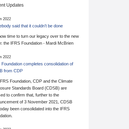
nt Updates
n 2022
ody said that it couldn’t be done
 now time to turn our legacy over to the new
: the IFRS Foundation - Mardi McBrien
n 2022
 Foundation completes consolidation of
B from CDP
IFRS Foundation, CDP and the Climate
losure Standards Board (CDSB) are
ed to confirm that, further to the
uncement of 3 November 2021, CDSB
today been consolidated into the IFRS
dation.