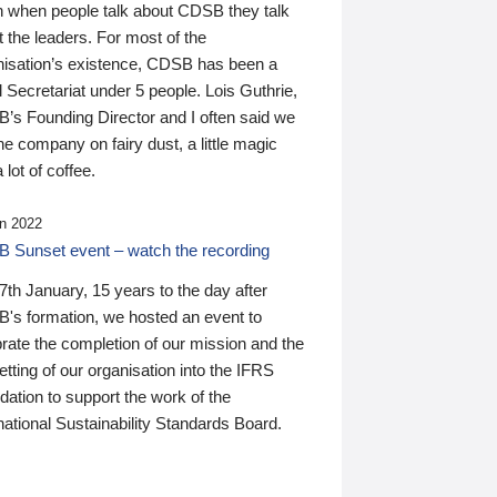
n when people talk about CDSB they talk
 the leaders. For most of the
nisation’s existence, CDSB has been a
 Secretariat under 5 people. Lois Guthrie,
’s Founding Director and I often said we
he company on fairy dust, a little magic
 lot of coffee.
n 2022
 Sunset event – watch the recording
th January, 15 years to the day after
's formation, we hosted an event to
rate the completion of our mission and the
tting of our organisation into the IFRS
ation to support the work of the
national Sustainability Standards Board.