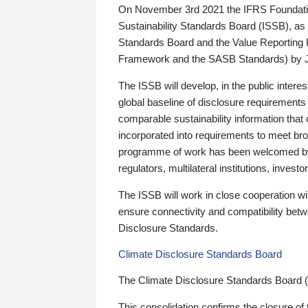
On November 3rd 2021 the IFRS Foundation
Sustainability Standards Board (ISSB), as 
Standards Board and the Value Reporting
Framework and the SASB Standards) by 
The ISSB will develop, in the public intere
global baseline of disclosure requirements 
comparable sustainability information that
incorporated into requirements to meet bro
programme of work has been welcomed by 
regulators, multilateral institutions, inve
The ISSB will work in close cooperation wi
ensure connectivity and compatibility be
Disclosure Standards.
Climate Disclosure Standards Board
The Climate Disclosure Standards Board 
This consolidation confirms the closure of 