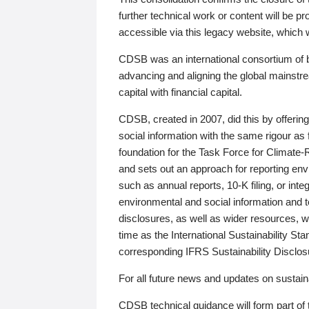
further technical work or content will be
accessible via this legacy website, which wi
CDSB was an international consortium of 
advancing and aligning the global mainstre
capital with financial capital.
CDSB, created in 2007, did this by offeri
social information with the same rigour a
foundation for the Task Force for Climat
and sets out an approach for reporting env
such as annual reports, 10-K filing, or inte
environmental and social information and 
disclosures, as well as wider resources, w
time as the International Sustainability St
corresponding IFRS Sustainability Disclo
For all future news and updates on sustaina
CDSB technical guidance will form part of