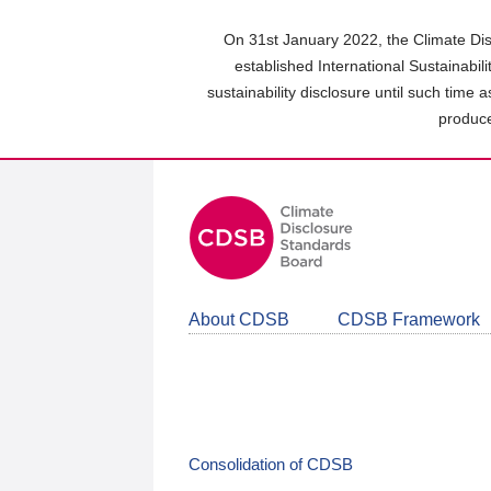
Skip
to
On 31st January 2022, the Climate Dis
main
established International Sustainabil
content
sustainability disclosure until such time 
area
produce
About CDSB
CDSB Framework
Consolidation of CDSB