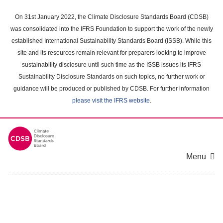
Skip
to
On 31st January 2022, the Climate Disclosure Standards Board (CDSB)
main
was consolidated into the IFRS Foundation to support the work of the newly
content
established International Sustainability Standards Board (ISSB). While this
area
site and its resources remain relevant for preparers looking to improve
sustainability disclosure until such time as the ISSB issues its IFRS
Sustainability Disclosure Standards on such topics, no further work or
guidance will be produced or published by CDSB. For further information
please visit the IFRS website
.
Menu