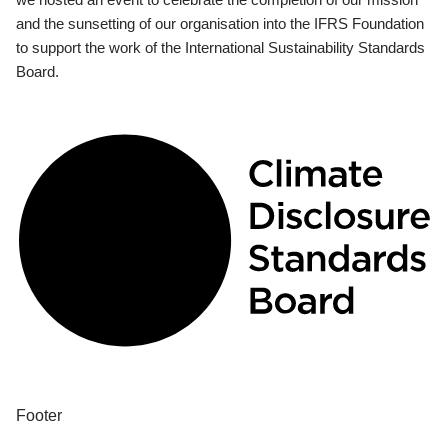
and the sunsetting of our organisation into the IFRS Foundation
to support the work of the International Sustainability Standards
Board.
Footer