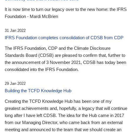
It is now time to turn our legacy over to the new home: the IFRS
Foundation - Mardi McBrien
31 Jan 2022
IFRS Foundation completes consolidation of CDSB from CDP
The IFRS Foundation, CDP and the Climate Disclosure
Standards Board (CDSB) are pleased to confirm that, further to
the announcement of 3 November 2021, CDSB has today been
consolidated into the IFRS Foundation.
29 Jan 2022
Building the TCFD Knowledge Hub
Creating the TCFD Knowledge Hub has been one of my
greatest achievements and, hopefully, a legacy that will continue
long after I have left CDSB. The idea for the Hub came in 2017
from our Managing Director, who came back from an external
meeting and announced to the team that we should create an