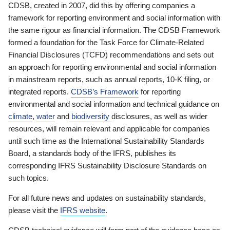
CDSB, created in 2007, did this by offering companies a
framework for reporting environment and social information with
the same rigour as financial information. The CDSB Framework
formed a foundation for the Task Force for Climate-Related
Financial Disclosures (TCFD) recommendations and sets out
an approach for reporting environmental and social information
in mainstream reports, such as annual reports, 10-K filing, or
integrated reports.
CDSB’s Framework
for reporting
environmental and social information and technical guidance on
climate
,
water
and
biodiversity
disclosures, as well as wider
resources, will remain relevant and applicable for companies
until such time as the International Sustainability Standards
Board, a standards body of the IFRS, publishes its
corresponding IFRS Sustainability Disclosure Standards on
such topics.
For all future news and updates on sustainability standards,
please visit the
IFRS website
.