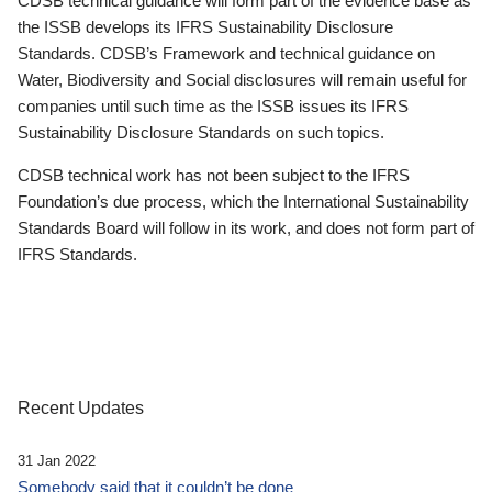
CDSB technical guidance will form part of the evidence base as
the ISSB develops its IFRS Sustainability Disclosure
Standards. CDSB’s Framework and technical guidance on
Water, Biodiversity and Social disclosures will remain useful for
companies until such time as the ISSB issues its IFRS
Sustainability Disclosure Standards on such topics.
CDSB technical work has not been subject to the IFRS
Foundation’s due process, which the International Sustainability
Standards Board will follow in its work, and does not form part of
IFRS Standards.
Recent Updates
31 Jan 2022
Somebody said that it couldn’t be done