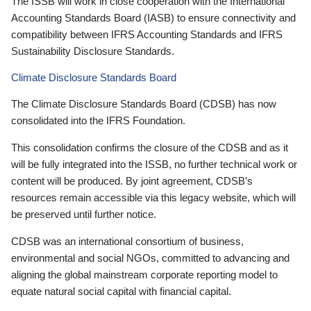
The ISSB will work in close cooperation with the International
Accounting Standards Board (IASB) to ensure connectivity and
compatibility between IFRS Accounting Standards and IFRS
Sustainability Disclosure Standards.
Climate Disclosure Standards Board
The Climate Disclosure Standards Board (CDSB) has now
consolidated into the IFRS Foundation.
This consolidation confirms the closure of the CDSB and as it
will be fully integrated into the ISSB, no further technical work or
content will be produced. By joint agreement, CDSB’s
resources remain accessible via this legacy website, which will
be preserved until further notice.
CDSB was an international consortium of business,
environmental and social NGOs, committed to advancing and
aligning the global mainstream corporate reporting model to
equate natural social capital with financial capital.