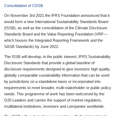
Consolidation of CDSB
On November 3rd 2021 the IFRS Foundation announced that it
would form a new International Sustainability Standards Board
(ISSB), as well as the consolidation of the Climate Disclosure
Standards Board and the Value Reporting Foundation (VRF—
which houses the Integrated Reporting Framework and the
SASB Standards) by June 2022.
The ISSB will develop, in the public interest, IFRS Sustainability
Disclosure Standards that provide a global baseline of
disclosure requirements designed to give investors high quality,
globally comparable sustainability information that can be used
by jurisdictions on a standalone basis or incorporated into
requirements to meet broader, multi-stakeholder or public policy
needs. This programme of work has been welcomed by the
G20 Leaders and carries the support of market regulators,
multilateral institutions, investors and companies worldwide.