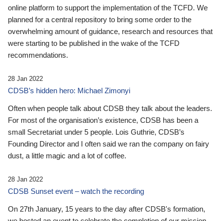
online platform to support the implementation of the TCFD. We
planned for a central repository to bring some order to the
overwhelming amount of guidance, research and resources that
were starting to be published in the wake of the TCFD
recommendations.
28 Jan 2022
CDSB’s hidden hero: Michael Zimonyi
Often when people talk about CDSB they talk about the leaders.
For most of the organisation’s existence, CDSB has been a
small Secretariat under 5 people. Lois Guthrie, CDSB’s
Founding Director and I often said we ran the company on fairy
dust, a little magic and a lot of coffee.
28 Jan 2022
CDSB Sunset event – watch the recording
On 27th January, 15 years to the day after CDSB's formation,
we hosted an event to celebrate the completion of our mission