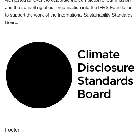
and the sunsetting of our organisation into the IFRS Foundation
to support the work of the International Sustainability Standards
Board.
Footer