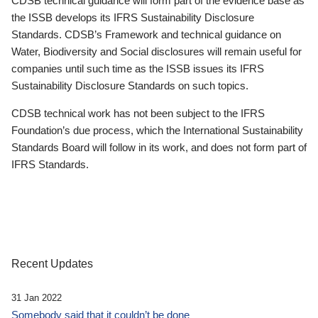
CDSB technical guidance will form part of the evidence base as
the ISSB develops its IFRS Sustainability Disclosure
Standards. CDSB’s Framework and technical guidance on
Water, Biodiversity and Social disclosures will remain useful for
companies until such time as the ISSB issues its IFRS
Sustainability Disclosure Standards on such topics.
CDSB technical work has not been subject to the IFRS
Foundation’s due process, which the International Sustainability
Standards Board will follow in its work, and does not form part of
IFRS Standards.
Recent Updates
31 Jan 2022
Somebody said that it couldn’t be done