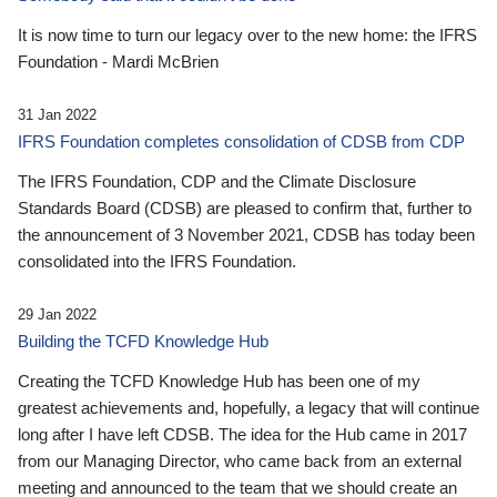
It is now time to turn our legacy over to the new home: the IFRS
Foundation - Mardi McBrien
31 Jan 2022
IFRS Foundation completes consolidation of CDSB from CDP
The IFRS Foundation, CDP and the Climate Disclosure
Standards Board (CDSB) are pleased to confirm that, further to
the announcement of 3 November 2021, CDSB has today been
consolidated into the IFRS Foundation.
29 Jan 2022
Building the TCFD Knowledge Hub
Creating the TCFD Knowledge Hub has been one of my
greatest achievements and, hopefully, a legacy that will continue
long after I have left CDSB. The idea for the Hub came in 2017
from our Managing Director, who came back from an external
meeting and announced to the team that we should create an