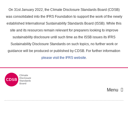
Skip
to
On 31st January 2022, the Climate Disclosure Standards Board (CDSB)
main
was consolidated into the IFRS Foundation to support the work of the newly
content
established International Sustainability Standards Board (ISSB). While this
area
site and its resources remain relevant for preparers looking to improve
sustainability disclosure until such time as the ISSB issues its IFRS
Sustainability Disclosure Standards on such topics, no further work or
guidance will be produced or published by CDSB. For further information
please visit the IFRS website
.
Menu