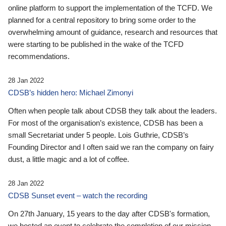
online platform to support the implementation of the TCFD. We
planned for a central repository to bring some order to the
overwhelming amount of guidance, research and resources that
were starting to be published in the wake of the TCFD
recommendations.
28 Jan 2022
CDSB’s hidden hero: Michael Zimonyi
Often when people talk about CDSB they talk about the leaders.
For most of the organisation’s existence, CDSB has been a
small Secretariat under 5 people. Lois Guthrie, CDSB’s
Founding Director and I often said we ran the company on fairy
dust, a little magic and a lot of coffee.
28 Jan 2022
CDSB Sunset event – watch the recording
On 27th January, 15 years to the day after CDSB's formation,
we hosted an event to celebrate the completion of our mission