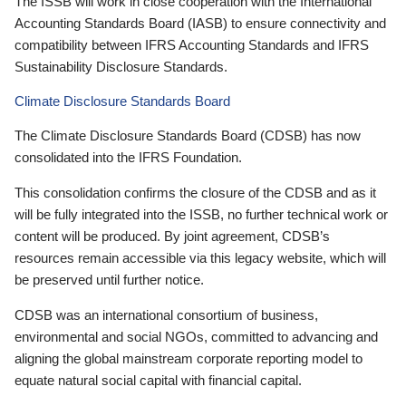
The ISSB will work in close cooperation with the International
Accounting Standards Board (IASB) to ensure connectivity and
compatibility between IFRS Accounting Standards and IFRS
Sustainability Disclosure Standards.
Climate Disclosure Standards Board
The Climate Disclosure Standards Board (CDSB) has now
consolidated into the IFRS Foundation.
This consolidation confirms the closure of the CDSB and as it
will be fully integrated into the ISSB, no further technical work or
content will be produced. By joint agreement, CDSB’s
resources remain accessible via this legacy website, which will
be preserved until further notice.
CDSB was an international consortium of business,
environmental and social NGOs, committed to advancing and
aligning the global mainstream corporate reporting model to
equate natural social capital with financial capital.