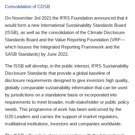
Consolidation of CDSB
On November 3rd 2021 the IFRS Foundation announced that it
would form a new International Sustainability Standards Board
(ISSB), as well as the consolidation of the Climate Disclosure
Standards Board and the Value Reporting Foundation (VRF—
which houses the Integrated Reporting Framework and the
SASB Standards) by June 2022.
The ISSB will develop, in the public interest, IFRS Sustainability
Disclosure Standards that provide a global baseline of
disclosure requirements designed to give investors high quality,
globally comparable sustainability information that can be used
by jurisdictions on a standalone basis or incorporated into
requirements to meet broader, multi-stakeholder or public policy
needs. This programme of work has been welcomed by the
G20 Leaders and carries the support of market regulators,
multilateral institutions, investors and companies worldwide.