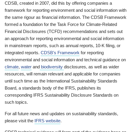
CDSB, created in 2007, did this by offering companies a
framework for reporting environment and social information with
the same rigour as financial information. The CDSB Framework
formed a foundation for the Task Force for Climate-Related
Financial Disclosures (TCFD) recommendations and sets out
an approach for reporting environmental and social information
in mainstream reports, such as annual reports, 10-K filing, or
integrated reports.
CDSB’s Framework
for reporting
environmental and social information and technical guidance on
climate
,
water
and
biodiversity
disclosures, as well as wider
resources, will remain relevant and applicable for companies
until such time as the International Sustainability Standards
Board, a standards body of the IFRS, publishes its
corresponding IFRS Sustainability Disclosure Standards on
such topics.
For all future news and updates on sustainability standards,
please visit the
IFRS website
.