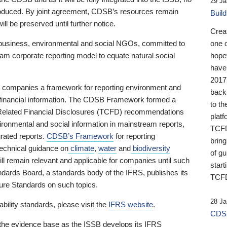
29 Ja
 produced. By joint agreement, CDSB’s resources remain
Buil
ll be preserved until further notice.
Crea
business, environmental and social NGOs, committed to
one 
am corporate reporting model to equate natural social
hopef
have
2017
ng companies a framework for reporting environment and
back
s financial information. The CDSB Framework formed a
to th
e-Related Financial Disclosures (TCFD) recommendations
platf
ironmental and social information in mainstream reports,
TCFD.
grated reports.
CDSB’s Framework
for reporting
brin
technical guidance on
climate
,
water
and
biodiversity
of g
ill remain relevant and applicable for companies until such
start
andards Board, a standards body of the IFRS, publishes its
TCFD
sure Standards on such topics.
28 Ja
bility standards, please visit the
IFRS website
.
CDSB
 the evidence base as the ISSB develops its IFRS