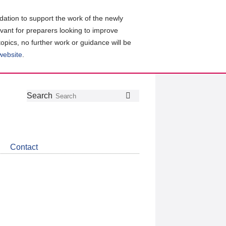
ation to support the work of the newly
evant for preparers looking to improve
topics, no further work or guidance will be
 website
.
Follow
Join
Get
Search
Search
us
our
the
on
group
latest
Twitter
on
news
LinkedIn
about
Contact
CDSB