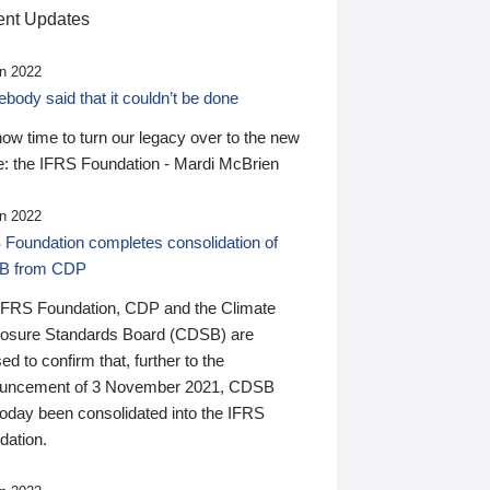
nt Updates
n 2022
ody said that it couldn’t be done
 now time to turn our legacy over to the new
: the IFRS Foundation - Mardi McBrien
n 2022
 Foundation completes consolidation of
B from CDP
IFRS Foundation, CDP and the Climate
losure Standards Board (CDSB) are
ed to confirm that, further to the
uncement of 3 November 2021, CDSB
today been consolidated into the IFRS
dation.