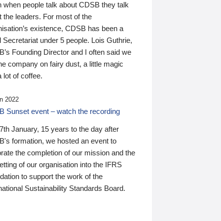
n when people talk about CDSB they talk
 the leaders. For most of the
nisation’s existence, CDSB has been a
 Secretariat under 5 people. Lois Guthrie,
’s Founding Director and I often said we
he company on fairy dust, a little magic
 lot of coffee.
n 2022
 Sunset event – watch the recording
th January, 15 years to the day after
's formation, we hosted an event to
rate the completion of our mission and the
tting of our organisation into the IFRS
ation to support the work of the
national Sustainability Standards Board.