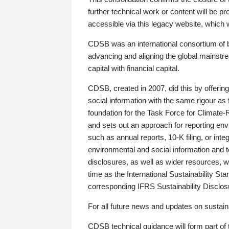
further technical work or content will be
accessible via this legacy website, which wi
CDSB was an international consortium of 
advancing and aligning the global mainstre
capital with financial capital.
CDSB, created in 2007, did this by offeri
social information with the same rigour a
foundation for the Task Force for Climat
and sets out an approach for reporting env
such as annual reports, 10-K filing, or inte
environmental and social information and 
disclosures, as well as wider resources, w
time as the International Sustainability St
corresponding IFRS Sustainability Disclo
For all future news and updates on sustaina
CDSB technical guidance will form part of