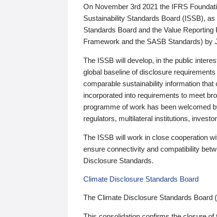
On November 3rd 2021 the IFRS Foundation
Sustainability Standards Board (ISSB), as 
Standards Board and the Value Reporting
Framework and the SASB Standards) by 
The ISSB will develop, in the public intere
global baseline of disclosure requirements 
comparable sustainability information that
incorporated into requirements to meet bro
programme of work has been welcomed by 
regulators, multilateral institutions, inve
The ISSB will work in close cooperation wi
ensure connectivity and compatibility be
Disclosure Standards.
Climate Disclosure Standards Board
The Climate Disclosure Standards Board 
This consolidation confirms the closure of 