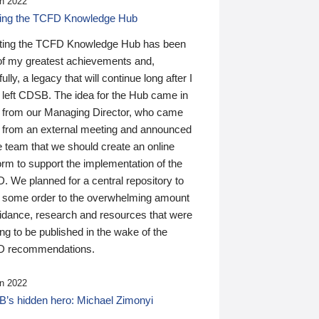
n 2022
ding the TCFD Knowledge Hub
ting the TCFD Knowledge Hub has been
of my greatest achievements and,
ully, a legacy that will continue long after I
 left CDSB. The idea for the Hub came in
 from our Managing Director, who came
 from an external meeting and announced
e team that we should create an online
orm to support the implementation of the
 We planned for a central repository to
g some order to the overwhelming amount
uidance, research and resources that were
ing to be published in the wake of the
 recommendations.
n 2022
’s hidden hero: Michael Zimonyi