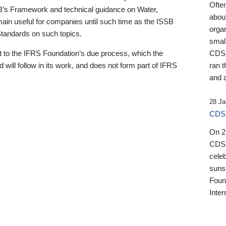
Ofte
B’s Framework and technical guidance on Water,
about
emain useful for companies until such time as the ISSB
orga
 Standards on such topics.
small
 to the IFRS Foundation’s due process, which the
CDSB
 will follow in its work, and does not form part of IFRS
ran t
and a
28 Ja
CDSB
On 27
CDSB
celeb
sunse
Found
Inter