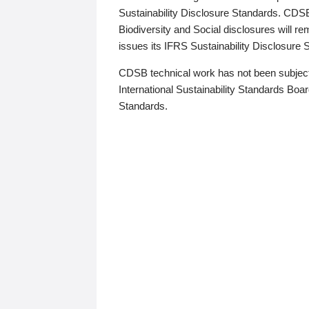
Sustainability Disclosure Standards. CDS
Biodiversity and Social disclosures will r
issues its IFRS Sustainability Disclosure
CDSB technical work has not been subject
International Sustainability Standards Board
Standards.