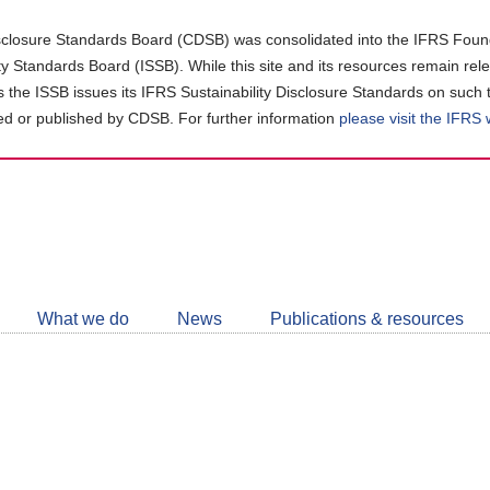
closure Standards Board (CDSB) was consolidated into the IFRS Found
ity Standards Board (ISSB). While this site and its resources remain rel
as the ISSB issues its IFRS Sustainability Disclosure Standards on such 
d or published by CDSB. For further information
please visit the IFRS
Follow
CDSB
What we do
News
Publications & resources