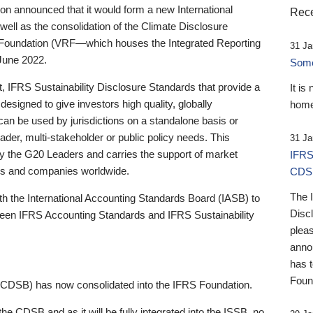
 announced that it would form a new International
Rece
well as the consolidation of the Climate Disclosure
 Foundation (VRF—which houses the Integrated Reporting
31 Ja
June 2022.
Someb
st, IFRS Sustainability Disclosure Standards that provide a
It is
designed to give investors high quality, globally
home
 can be used by jurisdictions on a standalone basis or
ader, multi-stakeholder or public policy needs. This
31 Ja
the G20 Leaders and carries the support of market
IFRS
stors and companies worldwide.
CDS
The 
th the International Accounting Standards Board (IASB) to
Disc
tween IFRS Accounting Standards and IFRS Sustainability
pleas
anno
has 
Foun
(CDSB) has now consolidated into the IFRS Foundation.
the CDSB and as it will be fully integrated into the ISSB, no