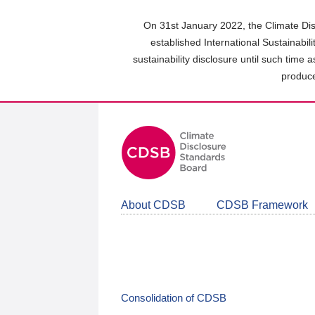
Skip
to
On 31st January 2022, the Climate Dis
main
established International Sustainabil
content
sustainability disclosure until such time 
area
produce
About CDSB
CDSB Framework
Consolidation of CDSB