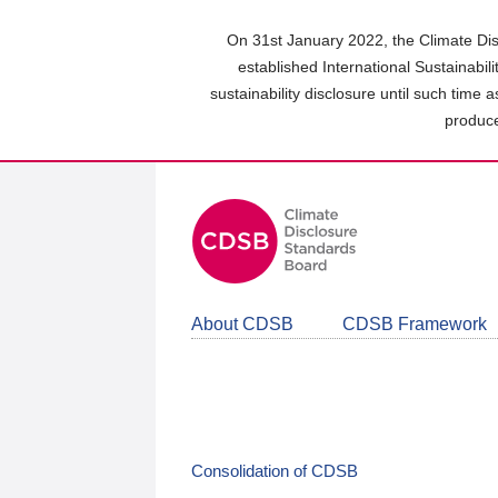
Skip
to
On 31st January 2022, the Climate Dis
main
established International Sustainabil
content
sustainability disclosure until such time 
area
produce
About CDSB
CDSB Framework
Consolidation of CDSB