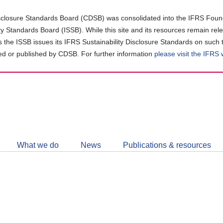
closure Standards Board (CDSB) was consolidated into the IFRS Found
ity Standards Board (ISSB). While this site and its resources remain rel
as the ISSB issues its IFRS Sustainability Disclosure Standards on such 
d or published by CDSB. For further information
please visit the IFRS
Follow
CDSB
What we do
News
Publications & resources