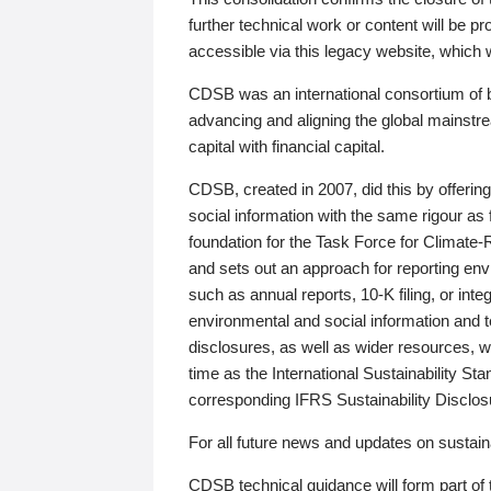
further technical work or content will be
accessible via this legacy website, which wi
CDSB was an international consortium of 
advancing and aligning the global mainstre
capital with financial capital.
CDSB, created in 2007, did this by offeri
social information with the same rigour a
foundation for the Task Force for Climat
and sets out an approach for reporting env
such as annual reports, 10-K filing, or inte
environmental and social information and 
disclosures, as well as wider resources, w
time as the International Sustainability St
corresponding IFRS Sustainability Disclo
For all future news and updates on sustaina
CDSB technical guidance will form part of