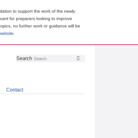
ation to support the work of the newly
evant for preparers looking to improve
topics, no further work or guidance will be
 website
.
Follow
Join
Get
Search
Search
us
our
the
on
group
latest
Twitter
on
news
LinkedIn
about
Contact
CDSB