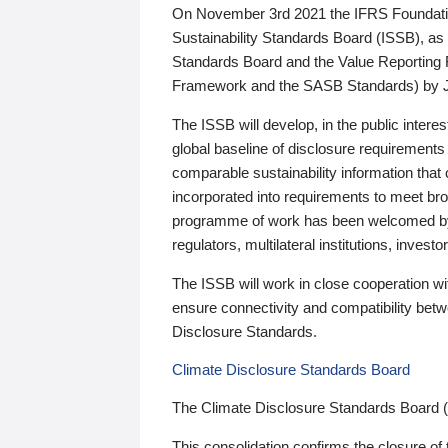
On November 3rd 2021 the IFRS Foundation
Sustainability Standards Board (ISSB), as 
Standards Board and the Value Reporting
Framework and the SASB Standards) by 
The ISSB will develop, in the public intere
global baseline of disclosure requirements 
comparable sustainability information that
incorporated into requirements to meet bro
programme of work has been welcomed by 
regulators, multilateral institutions, inve
The ISSB will work in close cooperation wi
ensure connectivity and compatibility be
Disclosure Standards.
Climate Disclosure Standards Board
The Climate Disclosure Standards Board 
This consolidation confirms the closure of 