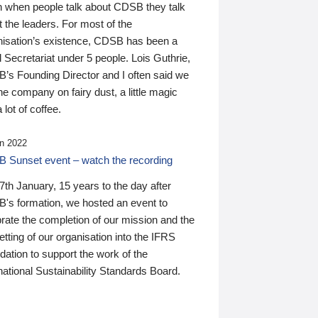
n when people talk about CDSB they talk
 the leaders. For most of the
nisation’s existence, CDSB has been a
 Secretariat under 5 people. Lois Guthrie,
’s Founding Director and I often said we
he company on fairy dust, a little magic
 lot of coffee.
n 2022
 Sunset event – watch the recording
th January, 15 years to the day after
's formation, we hosted an event to
rate the completion of our mission and the
tting of our organisation into the IFRS
ation to support the work of the
national Sustainability Standards Board.