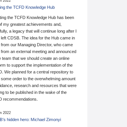
n 2022
ding the TCFD Knowledge Hub
ting the TCFD Knowledge Hub has been
of my greatest achievements and,
ully, a legacy that will continue long after I
 left CDSB. The idea for the Hub came in
 from our Managing Director, who came
 from an external meeting and announced
e team that we should create an online
orm to support the implementation of the
 We planned for a central repository to
g some order to the overwhelming amount
uidance, research and resources that were
ing to be published in the wake of the
 recommendations.
n 2022
’s hidden hero: Michael Zimonyi