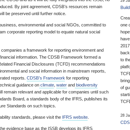
29 Ja
 produced. By joint agreement, CDSB’s resources remain
Buil
ll be preserved until further notice.
Crea
business, environmental and social NGOs, committed to
one 
am corporate reporting model to equate natural social
hopef
have
2017
ng companies a framework for reporting environment and
back
s financial information. The CDSB Framework formed a
to th
e-Related Financial Disclosures (TCFD) recommendations
platf
ironmental and social information in mainstream reports,
TCFD.
grated reports.
CDSB’s Framework
for reporting
brin
technical guidance on
climate
,
water
and
biodiversity
of g
ill remain relevant and applicable for companies until such
start
andards Board, a standards body of the IFRS, publishes its
TCFD
sure Standards on such topics.
28 Ja
bility standards, please visit the
IFRS website
.
CDSB
 the evidence base as the ISSB develops its IFRS