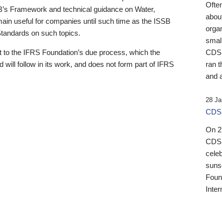
Ofte
B’s Framework and technical guidance on Water,
about
emain useful for companies until such time as the ISSB
orga
 Standards on such topics.
small
 to the IFRS Foundation’s due process, which the
CDSB
 will follow in its work, and does not form part of IFRS
ran t
and a
28 Ja
CDSB
On 27
CDSB
celeb
sunse
Found
Inter