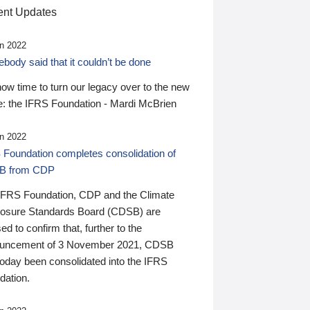
nt Updates
n 2022
ody said that it couldn’t be done
 now time to turn our legacy over to the new
: the IFRS Foundation - Mardi McBrien
n 2022
 Foundation completes consolidation of
B from CDP
IFRS Foundation, CDP and the Climate
losure Standards Board (CDSB) are
ed to confirm that, further to the
uncement of 3 November 2021, CDSB
today been consolidated into the IFRS
dation.