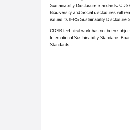
Sustainability Disclosure Standards. CDS
Biodiversity and Social disclosures will r
issues its IFRS Sustainability Disclosure
CDSB technical work has not been subject
International Sustainability Standards Board
Standards.