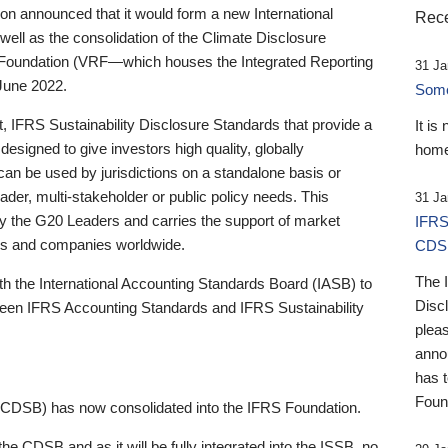
 announced that it would form a new International
Rece
well as the consolidation of the Climate Disclosure
 Foundation (VRF—which houses the Integrated Reporting
31 Ja
June 2022.
Someb
st, IFRS Sustainability Disclosure Standards that provide a
It is
designed to give investors high quality, globally
home
 can be used by jurisdictions on a standalone basis or
ader, multi-stakeholder or public policy needs. This
31 Ja
the G20 Leaders and carries the support of market
IFRS
stors and companies worldwide.
CDS
The 
th the International Accounting Standards Board (IASB) to
Disc
tween IFRS Accounting Standards and IFRS Sustainability
pleas
anno
has 
Foun
(CDSB) has now consolidated into the IFRS Foundation.
the CDSB and as it will be fully integrated into the ISSB, no