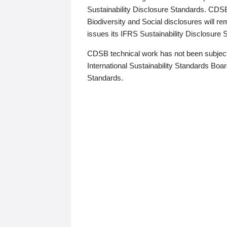
Sustainability Disclosure Standards. CDS
Biodiversity and Social disclosures will r
issues its IFRS Sustainability Disclosure
CDSB technical work has not been subject
International Sustainability Standards Board
Standards.