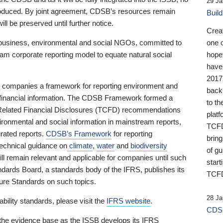
29 Ja
 produced. By joint agreement, CDSB’s resources remain
Buil
ll be preserved until further notice.
Crea
business, environmental and social NGOs, committed to
one 
am corporate reporting model to equate natural social
hopef
have
2017
ng companies a framework for reporting environment and
back
s financial information. The CDSB Framework formed a
to th
e-Related Financial Disclosures (TCFD) recommendations
platf
ironmental and social information in mainstream reports,
TCFD.
grated reports.
CDSB’s Framework
for reporting
brin
technical guidance on
climate
,
water
and
biodiversity
of g
ill remain relevant and applicable for companies until such
start
andards Board, a standards body of the IFRS, publishes its
TCFD
sure Standards on such topics.
28 Ja
bility standards, please visit the
IFRS website
.
CDSB
 the evidence base as the ISSB develops its IFRS