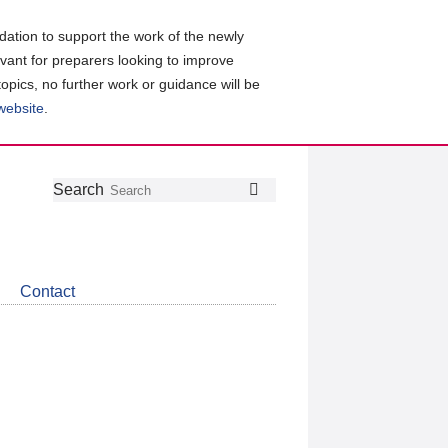
ation to support the work of the newly
evant for preparers looking to improve
topics, no further work or guidance will be
 website
.
Follow
Join
Get
Search
Search
us
our
the
on
group
latest
Twitter
on
news
LinkedIn
about
Contact
CDSB