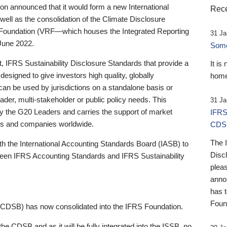
 announced that it would form a new International
Rece
well as the consolidation of the Climate Disclosure
 Foundation (VRF—which houses the Integrated Reporting
31 Ja
June 2022.
Someb
st, IFRS Sustainability Disclosure Standards that provide a
It is
designed to give investors high quality, globally
home
 can be used by jurisdictions on a standalone basis or
ader, multi-stakeholder or public policy needs. This
31 Ja
the G20 Leaders and carries the support of market
IFRS
stors and companies worldwide.
CDS
The 
th the International Accounting Standards Board (IASB) to
Disc
tween IFRS Accounting Standards and IFRS Sustainability
pleas
anno
has 
Foun
(CDSB) has now consolidated into the IFRS Foundation.
the CDSB and as it will be fully integrated into the ISSB, no