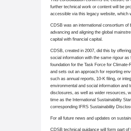
further technical work or content will be
accessible via this legacy website, which wi
CDSB was an international consortium of 
advancing and aligning the global mainstre
capital with financial capital.
CDSB, created in 2007, did this by offeri
social information with the same rigour a
foundation for the Task Force for Climat
and sets out an approach for reporting env
such as annual reports, 10-K filing, or inte
environmental and social information and 
disclosures, as well as wider resources, w
time as the International Sustainability St
corresponding IFRS Sustainability Disclo
For all future news and updates on sustaina
CDSB technical guidance will form part of