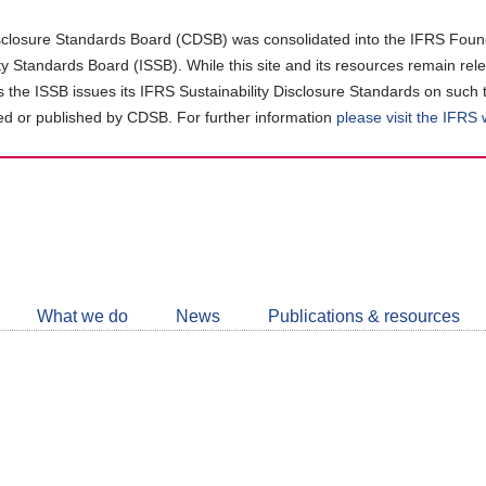
closure Standards Board (CDSB) was consolidated into the IFRS Found
ity Standards Board (ISSB). While this site and its resources remain rel
as the ISSB issues its IFRS Sustainability Disclosure Standards on such 
d or published by CDSB. For further information
please visit the IFRS
Follow
CDSB
What we do
News
Publications & resources