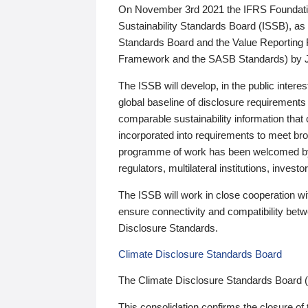
On November 3rd 2021 the IFRS Foundation
Sustainability Standards Board (ISSB), as 
Standards Board and the Value Reporting
Framework and the SASB Standards) by 
The ISSB will develop, in the public intere
global baseline of disclosure requirements 
comparable sustainability information that
incorporated into requirements to meet bro
programme of work has been welcomed by 
regulators, multilateral institutions, inve
The ISSB will work in close cooperation wi
ensure connectivity and compatibility be
Disclosure Standards.
Climate Disclosure Standards Board
The Climate Disclosure Standards Board 
This consolidation confirms the closure of 