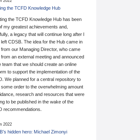
n 2022
ding the TCFD Knowledge Hub
ting the TCFD Knowledge Hub has been
of my greatest achievements and,
ully, a legacy that will continue long after I
 left CDSB. The idea for the Hub came in
 from our Managing Director, who came
 from an external meeting and announced
e team that we should create an online
orm to support the implementation of the
 We planned for a central repository to
g some order to the overwhelming amount
uidance, research and resources that were
ing to be published in the wake of the
 recommendations.
n 2022
’s hidden hero: Michael Zimonyi