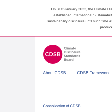
Skip
to
On 31st January 2022, the Climate Dis
main
established International Sustainabil
content
sustainability disclosure until such time 
area
produce
About CDSB
CDSB Framework
Consolidation of CDSB