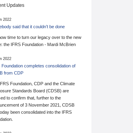
nt Updates
n 2022
ody said that it couldn’t be done
 now time to turn our legacy over to the new
: the IFRS Foundation - Mardi McBrien
n 2022
 Foundation completes consolidation of
B from CDP
IFRS Foundation, CDP and the Climate
losure Standards Board (CDSB) are
ed to confirm that, further to the
uncement of 3 November 2021, CDSB
today been consolidated into the IFRS
dation.