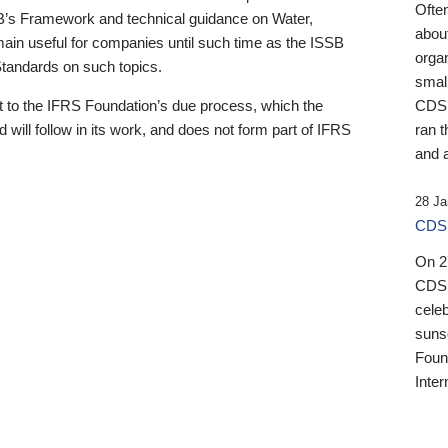
Ofte
B’s Framework and technical guidance on Water,
about
emain useful for companies until such time as the ISSB
orga
 Standards on such topics.
small
 to the IFRS Foundation’s due process, which the
CDSB
 will follow in its work, and does not form part of IFRS
ran t
and a
28 Ja
CDSB
On 27
CDSB
celeb
sunse
Found
Inter