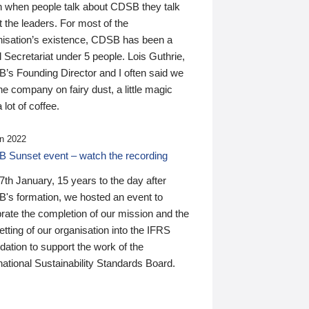
n when people talk about CDSB they talk
 the leaders. For most of the
nisation’s existence, CDSB has been a
 Secretariat under 5 people. Lois Guthrie,
’s Founding Director and I often said we
he company on fairy dust, a little magic
 lot of coffee.
n 2022
 Sunset event – watch the recording
th January, 15 years to the day after
's formation, we hosted an event to
rate the completion of our mission and the
tting of our organisation into the IFRS
ation to support the work of the
national Sustainability Standards Board.