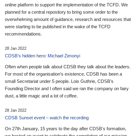
online platform to support the implementation of the TCFD. We
planned for a central repository to bring some order to the
overwhelming amount of guidance, research and resources that
were starting to be published in the wake of the TCFD
recommendations.
28 Jan 2022
CDSB’s hidden hero: Michael Zimonyi
Often when people talk about CDSB they talk about the leaders.
For most of the organisation’s existence, CDSB has been a
small Secretariat under 5 people. Lois Guthrie, CDSB’s
Founding Director and I often said we ran the company on fairy
dust, a little magic and a lot of coffee.
28 Jan 2022
CDSB Sunset event – watch the recording
On 27th January, 15 years to the day after CDSB's formation,
we hosted an event to celebrate the completion of our mission