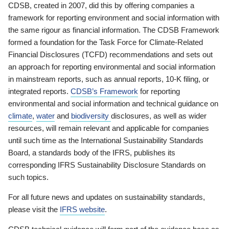
CDSB, created in 2007, did this by offering companies a
framework for reporting environment and social information with
the same rigour as financial information. The CDSB Framework
formed a foundation for the Task Force for Climate-Related
Financial Disclosures (TCFD) recommendations and sets out
an approach for reporting environmental and social information
in mainstream reports, such as annual reports, 10-K filing, or
integrated reports.
CDSB’s Framework
for reporting
environmental and social information and technical guidance on
climate
,
water
and
biodiversity
disclosures, as well as wider
resources, will remain relevant and applicable for companies
until such time as the International Sustainability Standards
Board, a standards body of the IFRS, publishes its
corresponding IFRS Sustainability Disclosure Standards on
such topics.
For all future news and updates on sustainability standards,
please visit the
IFRS website
.