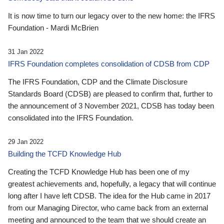
It is now time to turn our legacy over to the new home: the IFRS
Foundation - Mardi McBrien
31 Jan 2022
IFRS Foundation completes consolidation of CDSB from CDP
The IFRS Foundation, CDP and the Climate Disclosure
Standards Board (CDSB) are pleased to confirm that, further to
the announcement of 3 November 2021, CDSB has today been
consolidated into the IFRS Foundation.
29 Jan 2022
Building the TCFD Knowledge Hub
Creating the TCFD Knowledge Hub has been one of my
greatest achievements and, hopefully, a legacy that will continue
long after I have left CDSB. The idea for the Hub came in 2017
from our Managing Director, who came back from an external
meeting and announced to the team that we should create an