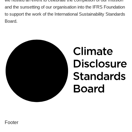
and the sunsetting of our organisation into the IFRS Foundation
to support the work of the International Sustainability Standards
Board.
Footer