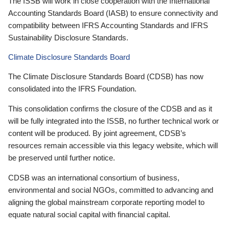
The ISSB will work in close cooperation with the International
Accounting Standards Board (IASB) to ensure connectivity and
compatibility between IFRS Accounting Standards and IFRS
Sustainability Disclosure Standards.
Climate Disclosure Standards Board
The Climate Disclosure Standards Board (CDSB) has now
consolidated into the IFRS Foundation.
This consolidation confirms the closure of the CDSB and as it
will be fully integrated into the ISSB, no further technical work or
content will be produced. By joint agreement, CDSB’s
resources remain accessible via this legacy website, which will
be preserved until further notice.
CDSB was an international consortium of business,
environmental and social NGOs, committed to advancing and
aligning the global mainstream corporate reporting model to
equate natural social capital with financial capital.