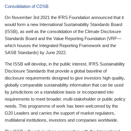
Consolidation of CDSB
On November 3rd 2021 the IFRS Foundation announced that it
would form a new International Sustainability Standards Board
(ISSB), as well as the consolidation of the Climate Disclosure
Standards Board and the Value Reporting Foundation (VRF—
which houses the Integrated Reporting Framework and the
SASB Standards) by June 2022.
The ISSB will develop, in the public interest, IFRS Sustainability
Disclosure Standards that provide a global baseline of
disclosure requirements designed to give investors high quality,
globally comparable sustainability information that can be used
by jurisdictions on a standalone basis or incorporated into
requirements to meet broader, multi-stakeholder or public policy
needs. This programme of work has been welcomed by the
G20 Leaders and carries the support of market regulators,
multilateral institutions, investors and companies worldwide.