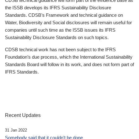
CDSB technical guidance will form part of the evidence base as
the ISSB develops its IFRS Sustainability Disclosure
Standards. CDSB’s Framework and technical guidance on
Water, Biodiversity and Social disclosures will remain useful for
companies until such time as the ISSB issues its IFRS
Sustainability Disclosure Standards on such topics.
CDSB technical work has not been subject to the IFRS
Foundation’s due process, which the International Sustainability
Standards Board will follow in its work, and does not form part of
IFRS Standards.
Recent Updates
31 Jan 2022
Somebody said that it couldn’t be done