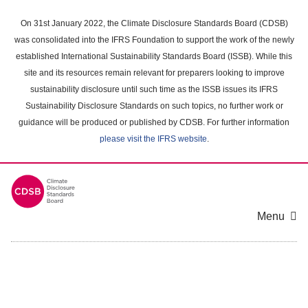
Skip
to
On 31st January 2022, the Climate Disclosure Standards Board (CDSB)
main
was consolidated into the IFRS Foundation to support the work of the newly
content
established International Sustainability Standards Board (ISSB). While this
area
site and its resources remain relevant for preparers looking to improve
sustainability disclosure until such time as the ISSB issues its IFRS
Sustainability Disclosure Standards on such topics, no further work or
guidance will be produced or published by CDSB. For further information
please visit the IFRS website
.
Menu