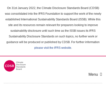
Skip
to
On 31st January 2022, the Climate Disclosure Standards Board (CDSB)
main
was consolidated into the IFRS Foundation to support the work of the newly
content
established International Sustainability Standards Board (ISSB). While this
area
site and its resources remain relevant for preparers looking to improve
sustainability disclosure until such time as the ISSB issues its IFRS
Sustainability Disclosure Standards on such topics, no further work or
guidance will be produced or published by CDSB. For further information
please visit the IFRS website
.
Menu