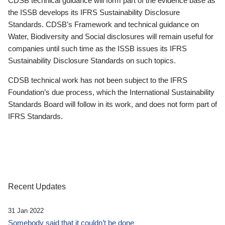
CDSB technical guidance will form part of the evidence base as
the ISSB develops its IFRS Sustainability Disclosure
Standards. CDSB’s Framework and technical guidance on
Water, Biodiversity and Social disclosures will remain useful for
companies until such time as the ISSB issues its IFRS
Sustainability Disclosure Standards on such topics.
CDSB technical work has not been subject to the IFRS
Foundation’s due process, which the International Sustainability
Standards Board will follow in its work, and does not form part of
IFRS Standards.
Recent Updates
31 Jan 2022
Somebody said that it couldn’t be done