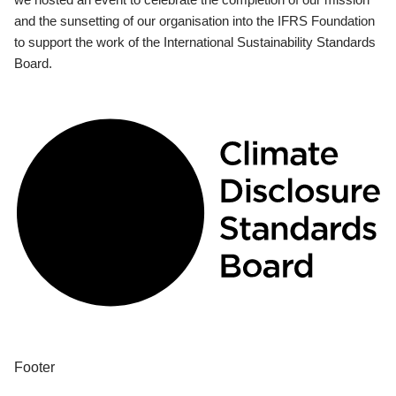
and the sunsetting of our organisation into the IFRS Foundation
to support the work of the International Sustainability Standards
Board.
Footer