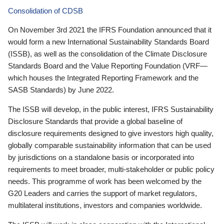
Consolidation of CDSB
On November 3rd 2021 the IFRS Foundation announced that it
would form a new International Sustainability Standards Board
(ISSB), as well as the consolidation of the Climate Disclosure
Standards Board and the Value Reporting Foundation (VRF—
which houses the Integrated Reporting Framework and the
SASB Standards) by June 2022.
The ISSB will develop, in the public interest, IFRS Sustainability
Disclosure Standards that provide a global baseline of
disclosure requirements designed to give investors high quality,
globally comparable sustainability information that can be used
by jurisdictions on a standalone basis or incorporated into
requirements to meet broader, multi-stakeholder or public policy
needs. This programme of work has been welcomed by the
G20 Leaders and carries the support of market regulators,
multilateral institutions, investors and companies worldwide.