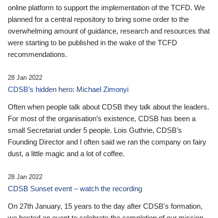
online platform to support the implementation of the TCFD. We
planned for a central repository to bring some order to the
overwhelming amount of guidance, research and resources that
were starting to be published in the wake of the TCFD
recommendations.
28 Jan 2022
CDSB’s hidden hero: Michael Zimonyi
Often when people talk about CDSB they talk about the leaders.
For most of the organisation’s existence, CDSB has been a
small Secretariat under 5 people. Lois Guthrie, CDSB’s
Founding Director and I often said we ran the company on fairy
dust, a little magic and a lot of coffee.
28 Jan 2022
CDSB Sunset event – watch the recording
On 27th January, 15 years to the day after CDSB's formation,
we hosted an event to celebrate the completion of our mission