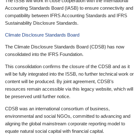
The ISSB will work in close cooperation with the International
Accounting Standards Board (IASB) to ensure connectivity and
compatibility between IFRS Accounting Standards and IFRS
Sustainability Disclosure Standards.
Climate Disclosure Standards Board
The Climate Disclosure Standards Board (CDSB) has now
consolidated into the IFRS Foundation.
This consolidation confirms the closure of the CDSB and as it
will be fully integrated into the ISSB, no further technical work or
content will be produced. By joint agreement, CDSB’s
resources remain accessible via this legacy website, which will
be preserved until further notice.
CDSB was an international consortium of business,
environmental and social NGOs, committed to advancing and
aligning the global mainstream corporate reporting model to
equate natural social capital with financial capital.