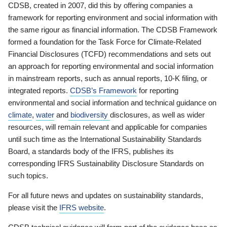
CDSB, created in 2007, did this by offering companies a
framework for reporting environment and social information with
the same rigour as financial information. The CDSB Framework
formed a foundation for the Task Force for Climate-Related
Financial Disclosures (TCFD) recommendations and sets out
an approach for reporting environmental and social information
in mainstream reports, such as annual reports, 10-K filing, or
integrated reports.
CDSB’s Framework
for reporting
environmental and social information and technical guidance on
climate
,
water
and
biodiversity
disclosures, as well as wider
resources, will remain relevant and applicable for companies
until such time as the International Sustainability Standards
Board, a standards body of the IFRS, publishes its
corresponding IFRS Sustainability Disclosure Standards on
such topics.
For all future news and updates on sustainability standards,
please visit the
IFRS website
.