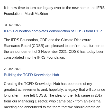
It is now time to turn our legacy over to the new home: the IFRS
Foundation - Mardi McBrien
31 Jan 2022
IFRS Foundation completes consolidation of CDSB from CDP
The IFRS Foundation, CDP and the Climate Disclosure
Standards Board (CDSB) are pleased to confirm that, further to
the announcement of 3 November 2021, CDSB has today been
consolidated into the IFRS Foundation.
29 Jan 2022
Building the TCFD Knowledge Hub
Creating the TCFD Knowledge Hub has been one of my
greatest achievements and, hopefully, a legacy that will continue
long after I have left CDSB. The idea for the Hub came in 2017
from our Managing Director, who came back from an external
meeting and announced to the team that we should create an