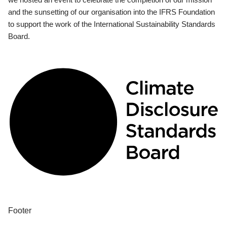
and the sunsetting of our organisation into the IFRS Foundation
to support the work of the International Sustainability Standards
Board.
Footer