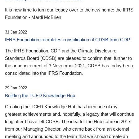
It is now time to turn our legacy over to the new home: the IFRS
Foundation - Mardi McBrien
31 Jan 2022
IFRS Foundation completes consolidation of CDSB from CDP
The IFRS Foundation, CDP and the Climate Disclosure
Standards Board (CDSB) are pleased to confirm that, further to
the announcement of 3 November 2021, CDSB has today been
consolidated into the IFRS Foundation.
29 Jan 2022
Building the TCFD Knowledge Hub
Creating the TCFD Knowledge Hub has been one of my
greatest achievements and, hopefully, a legacy that will continue
long after I have left CDSB. The idea for the Hub came in 2017
from our Managing Director, who came back from an external
meeting and announced to the team that we should create an