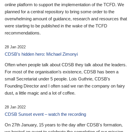
online platform to support the implementation of the TCFD. We
planned for a central repository to bring some order to the
overwhelming amount of guidance, research and resources that
were starting to be published in the wake of the TCFD
recommendations.
28 Jan 2022
CDSB’s hidden hero: Michael Zimonyi
Often when people talk about CDSB they talk about the leaders.
For most of the organisation’s existence, CDSB has been a
small Secretariat under 5 people. Lois Guthrie, CDSB’s
Founding Director and I often said we ran the company on fairy
dust, a little magic and a lot of coffee.
28 Jan 2022
CDSB Sunset event – watch the recording
On 27th January, 15 years to the day after CDSB's formation,
we hosted an event to celebrate the completion of our mission