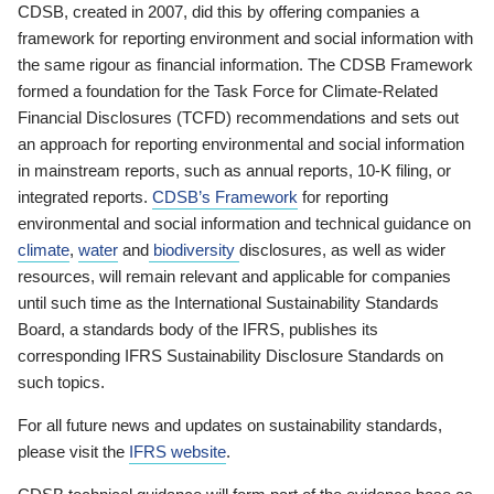
CDSB, created in 2007, did this by offering companies a
framework for reporting environment and social information with
the same rigour as financial information. The CDSB Framework
formed a foundation for the Task Force for Climate-Related
Financial Disclosures (TCFD) recommendations and sets out
an approach for reporting environmental and social information
in mainstream reports, such as annual reports, 10-K filing, or
integrated reports.
CDSB’s Framework
for reporting
environmental and social information and technical guidance on
climate
,
water
and
biodiversity
disclosures, as well as wider
resources, will remain relevant and applicable for companies
until such time as the International Sustainability Standards
Board, a standards body of the IFRS, publishes its
corresponding IFRS Sustainability Disclosure Standards on
such topics.
For all future news and updates on sustainability standards,
please visit the
IFRS website
.