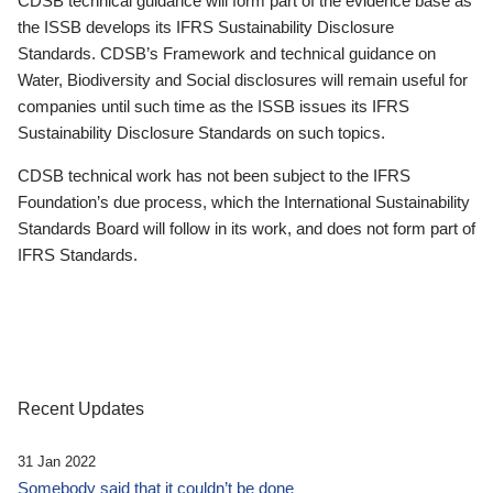
CDSB technical guidance will form part of the evidence base as
the ISSB develops its IFRS Sustainability Disclosure
Standards. CDSB’s Framework and technical guidance on
Water, Biodiversity and Social disclosures will remain useful for
companies until such time as the ISSB issues its IFRS
Sustainability Disclosure Standards on such topics.
CDSB technical work has not been subject to the IFRS
Foundation’s due process, which the International Sustainability
Standards Board will follow in its work, and does not form part of
IFRS Standards.
Recent Updates
31 Jan 2022
Somebody said that it couldn’t be done