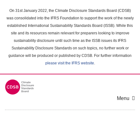
Skip
to
On 31st January 2022, the Climate Disclosure Standards Board (CDSB)
main
was consolidated into the IFRS Foundation to support the work of the newly
content
established International Sustainability Standards Board (ISSB). While this
area
site and its resources remain relevant for preparers looking to improve
sustainability disclosure until such time as the ISSB issues its IFRS
Sustainability Disclosure Standards on such topics, no further work or
guidance will be produced or published by CDSB. For further information
please visit the IFRS website
.
Menu