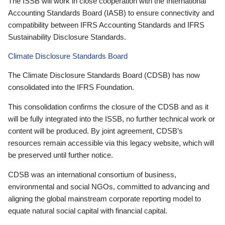
The ISSB will work in close cooperation with the International
Accounting Standards Board (IASB) to ensure connectivity and
compatibility between IFRS Accounting Standards and IFRS
Sustainability Disclosure Standards.
Climate Disclosure Standards Board
The Climate Disclosure Standards Board (CDSB) has now
consolidated into the IFRS Foundation.
This consolidation confirms the closure of the CDSB and as it
will be fully integrated into the ISSB, no further technical work or
content will be produced. By joint agreement, CDSB’s
resources remain accessible via this legacy website, which will
be preserved until further notice.
CDSB was an international consortium of business,
environmental and social NGOs, committed to advancing and
aligning the global mainstream corporate reporting model to
equate natural social capital with financial capital.