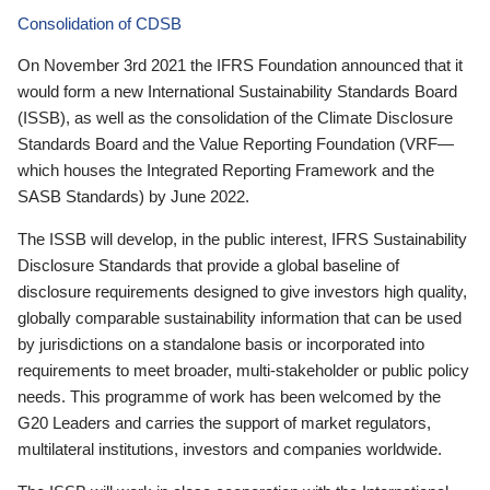
Consolidation of CDSB
On November 3rd 2021 the IFRS Foundation announced that it
would form a new International Sustainability Standards Board
(ISSB), as well as the consolidation of the Climate Disclosure
Standards Board and the Value Reporting Foundation (VRF—
which houses the Integrated Reporting Framework and the
SASB Standards) by June 2022.
The ISSB will develop, in the public interest, IFRS Sustainability
Disclosure Standards that provide a global baseline of
disclosure requirements designed to give investors high quality,
globally comparable sustainability information that can be used
by jurisdictions on a standalone basis or incorporated into
requirements to meet broader, multi-stakeholder or public policy
needs. This programme of work has been welcomed by the
G20 Leaders and carries the support of market regulators,
multilateral institutions, investors and companies worldwide.