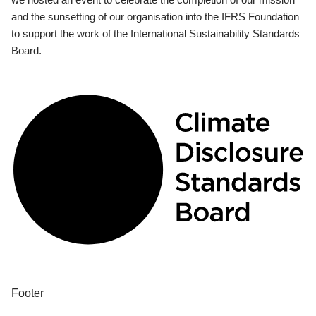
and the sunsetting of our organisation into the IFRS Foundation
to support the work of the International Sustainability Standards
Board.
Footer