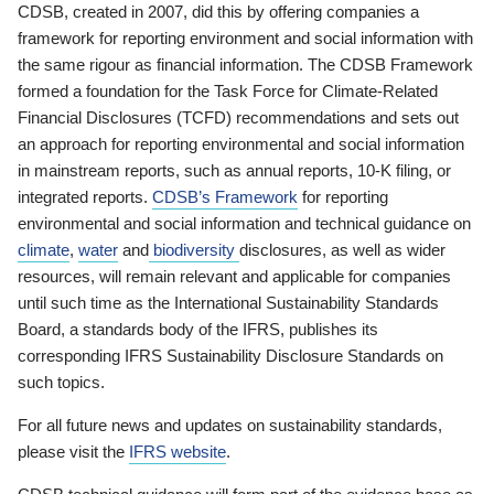
CDSB, created in 2007, did this by offering companies a
framework for reporting environment and social information with
the same rigour as financial information. The CDSB Framework
formed a foundation for the Task Force for Climate-Related
Financial Disclosures (TCFD) recommendations and sets out
an approach for reporting environmental and social information
in mainstream reports, such as annual reports, 10-K filing, or
integrated reports.
CDSB’s Framework
for reporting
environmental and social information and technical guidance on
climate
,
water
and
biodiversity
disclosures, as well as wider
resources, will remain relevant and applicable for companies
until such time as the International Sustainability Standards
Board, a standards body of the IFRS, publishes its
corresponding IFRS Sustainability Disclosure Standards on
such topics.
For all future news and updates on sustainability standards,
please visit the
IFRS website
.