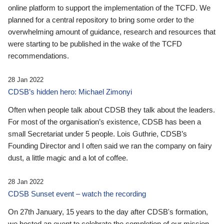
online platform to support the implementation of the TCFD. We
planned for a central repository to bring some order to the
overwhelming amount of guidance, research and resources that
were starting to be published in the wake of the TCFD
recommendations.
28 Jan 2022
CDSB’s hidden hero: Michael Zimonyi
Often when people talk about CDSB they talk about the leaders.
For most of the organisation’s existence, CDSB has been a
small Secretariat under 5 people. Lois Guthrie, CDSB’s
Founding Director and I often said we ran the company on fairy
dust, a little magic and a lot of coffee.
28 Jan 2022
CDSB Sunset event – watch the recording
On 27th January, 15 years to the day after CDSB's formation,
we hosted an event to celebrate the completion of our mission