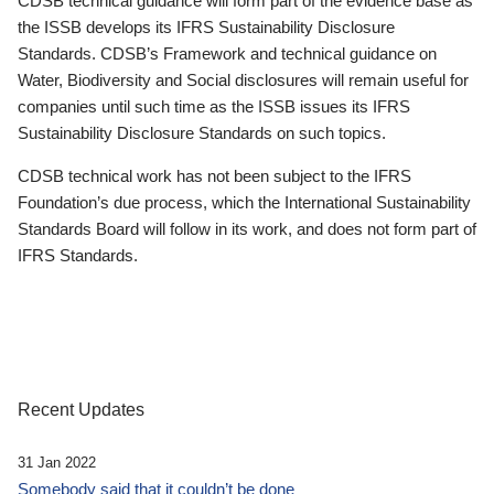
CDSB technical guidance will form part of the evidence base as
the ISSB develops its IFRS Sustainability Disclosure
Standards. CDSB’s Framework and technical guidance on
Water, Biodiversity and Social disclosures will remain useful for
companies until such time as the ISSB issues its IFRS
Sustainability Disclosure Standards on such topics.
CDSB technical work has not been subject to the IFRS
Foundation’s due process, which the International Sustainability
Standards Board will follow in its work, and does not form part of
IFRS Standards.
Recent Updates
31 Jan 2022
Somebody said that it couldn’t be done