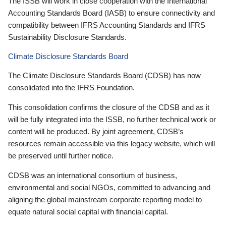
The ISSB will work in close cooperation with the International
Accounting Standards Board (IASB) to ensure connectivity and
compatibility between IFRS Accounting Standards and IFRS
Sustainability Disclosure Standards.
Climate Disclosure Standards Board
The Climate Disclosure Standards Board (CDSB) has now
consolidated into the IFRS Foundation.
This consolidation confirms the closure of the CDSB and as it
will be fully integrated into the ISSB, no further technical work or
content will be produced. By joint agreement, CDSB’s
resources remain accessible via this legacy website, which will
be preserved until further notice.
CDSB was an international consortium of business,
environmental and social NGOs, committed to advancing and
aligning the global mainstream corporate reporting model to
equate natural social capital with financial capital.