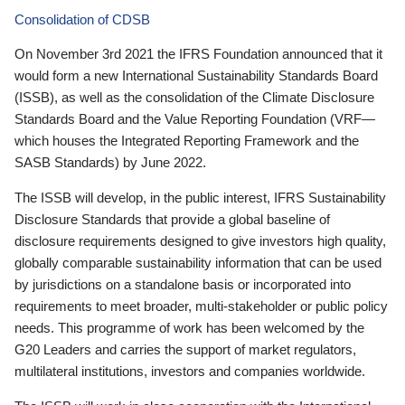
Consolidation of CDSB
On November 3rd 2021 the IFRS Foundation announced that it
would form a new International Sustainability Standards Board
(ISSB), as well as the consolidation of the Climate Disclosure
Standards Board and the Value Reporting Foundation (VRF—
which houses the Integrated Reporting Framework and the
SASB Standards) by June 2022.
The ISSB will develop, in the public interest, IFRS Sustainability
Disclosure Standards that provide a global baseline of
disclosure requirements designed to give investors high quality,
globally comparable sustainability information that can be used
by jurisdictions on a standalone basis or incorporated into
requirements to meet broader, multi-stakeholder or public policy
needs. This programme of work has been welcomed by the
G20 Leaders and carries the support of market regulators,
multilateral institutions, investors and companies worldwide.