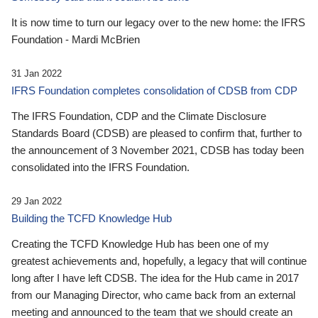
It is now time to turn our legacy over to the new home: the IFRS
Foundation - Mardi McBrien
31 Jan 2022
IFRS Foundation completes consolidation of CDSB from CDP
The IFRS Foundation, CDP and the Climate Disclosure
Standards Board (CDSB) are pleased to confirm that, further to
the announcement of 3 November 2021, CDSB has today been
consolidated into the IFRS Foundation.
29 Jan 2022
Building the TCFD Knowledge Hub
Creating the TCFD Knowledge Hub has been one of my
greatest achievements and, hopefully, a legacy that will continue
long after I have left CDSB. The idea for the Hub came in 2017
from our Managing Director, who came back from an external
meeting and announced to the team that we should create an