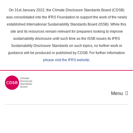
Skip
to
On 31st January 2022, the Climate Disclosure Standards Board (CDSB)
main
was consolidated into the IFRS Foundation to support the work of the newly
content
established International Sustainability Standards Board (ISSB). While this
area
site and its resources remain relevant for preparers looking to improve
sustainability disclosure until such time as the ISSB issues its IFRS
Sustainability Disclosure Standards on such topics, no further work or
guidance will be produced or published by CDSB. For further information
please visit the IFRS website
.
Menu