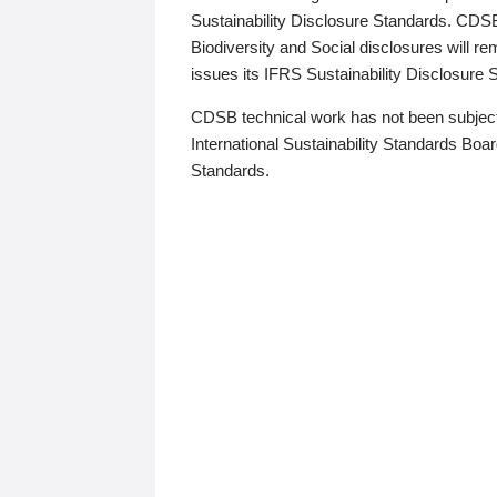
Sustainability Disclosure Standards. CDS
Biodiversity and Social disclosures will r
issues its IFRS Sustainability Disclosure
CDSB technical work has not been subject
International Sustainability Standards Board
Standards.