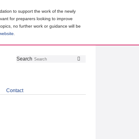
ation to support the work of the newly
evant for preparers looking to improve
topics, no further work or guidance will be
 website
.
Follow
Join
Get
Search
Search
us
our
the
on
group
latest
Twitter
on
news
LinkedIn
about
Contact
CDSB