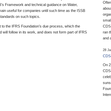
Ofte
B’s Framework and technical guidance on Water,
about
emain useful for companies until such time as the ISSB
orga
 Standards on such topics.
small
 to the IFRS Foundation’s due process, which the
CDSB
 will follow in its work, and does not form part of IFRS
ran t
and a
28 Ja
CDSB
On 27
CDSB
celeb
sunse
Found
Inter