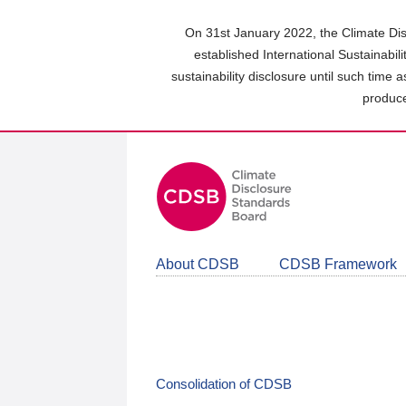
Skip
to
On 31st January 2022, the Climate Dis
main
established International Sustainabil
content
sustainability disclosure until such time 
area
produce
About CDSB
CDSB Framework
Consolidation of CDSB