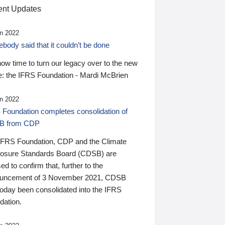
nt Updates
n 2022
ody said that it couldn’t be done
 now time to turn our legacy over to the new
: the IFRS Foundation - Mardi McBrien
n 2022
 Foundation completes consolidation of
B from CDP
IFRS Foundation, CDP and the Climate
losure Standards Board (CDSB) are
ed to confirm that, further to the
uncement of 3 November 2021, CDSB
today been consolidated into the IFRS
dation.