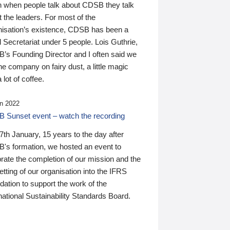
n when people talk about CDSB they talk
 the leaders. For most of the
nisation’s existence, CDSB has been a
 Secretariat under 5 people. Lois Guthrie,
’s Founding Director and I often said we
he company on fairy dust, a little magic
 lot of coffee.
n 2022
 Sunset event – watch the recording
th January, 15 years to the day after
's formation, we hosted an event to
rate the completion of our mission and the
tting of our organisation into the IFRS
ation to support the work of the
national Sustainability Standards Board.