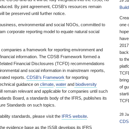
29 Ja
 produced. By joint agreement, CDSB’s resources remain
Buil
ll be preserved until further notice.
Crea
business, environmental and social NGOs, committed to
one 
am corporate reporting model to equate natural social
hopef
have
2017
ng companies a framework for reporting environment and
back
s financial information. The CDSB Framework formed a
to th
e-Related Financial Disclosures (TCFD) recommendations
platf
ironmental and social information in mainstream reports,
TCFD.
grated reports.
CDSB’s Framework
for reporting
brin
technical guidance on
climate
,
water
and
biodiversity
of g
ill remain relevant and applicable for companies until such
start
andards Board, a standards body of the IFRS, publishes its
TCFD
sure Standards on such topics.
28 Ja
bility standards, please visit the
IFRS website
.
CDSB
 the evidence base as the ISSB develops its IFRS