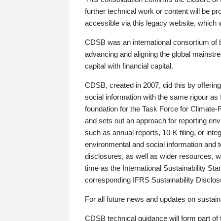
further technical work or content will be
accessible via this legacy website, which wi
CDSB was an international consortium of 
advancing and aligning the global mainstre
capital with financial capital.
CDSB, created in 2007, did this by offeri
social information with the same rigour a
foundation for the Task Force for Climat
and sets out an approach for reporting env
such as annual reports, 10-K filing, or inte
environmental and social information and 
disclosures, as well as wider resources, w
time as the International Sustainability St
corresponding IFRS Sustainability Disclo
For all future news and updates on sustaina
CDSB technical guidance will form part of