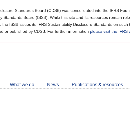
closure Standards Board (CDSB) was consolidated into the IFRS Found
ity Standards Board (ISSB). While this site and its resources remain rel
as the ISSB issues its IFRS Sustainability Disclosure Standards on such 
d or published by CDSB. For further information
please visit the IFRS
Follow
CDSB
What we do
News
Publications & resources