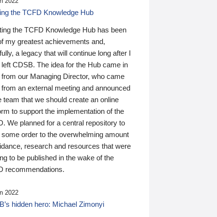
n 2022
ding the TCFD Knowledge Hub
ting the TCFD Knowledge Hub has been
of my greatest achievements and,
ully, a legacy that will continue long after I
 left CDSB. The idea for the Hub came in
 from our Managing Director, who came
 from an external meeting and announced
e team that we should create an online
orm to support the implementation of the
 We planned for a central repository to
g some order to the overwhelming amount
uidance, research and resources that were
ing to be published in the wake of the
 recommendations.
n 2022
’s hidden hero: Michael Zimonyi