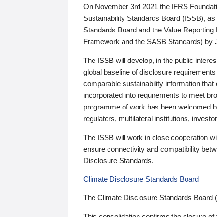
On November 3rd 2021 the IFRS Foundation
Sustainability Standards Board (ISSB), as 
Standards Board and the Value Reporting
Framework and the SASB Standards) by 
The ISSB will develop, in the public intere
global baseline of disclosure requirements 
comparable sustainability information that
incorporated into requirements to meet bro
programme of work has been welcomed by 
regulators, multilateral institutions, inve
The ISSB will work in close cooperation wi
ensure connectivity and compatibility be
Disclosure Standards.
Climate Disclosure Standards Board
The Climate Disclosure Standards Board 
This consolidation confirms the closure of 