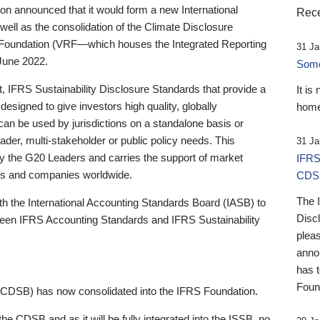
 announced that it would form a new International
Rece
well as the consolidation of the Climate Disclosure
 Foundation (VRF—which houses the Integrated Reporting
31 Ja
June 2022.
Someb
st, IFRS Sustainability Disclosure Standards that provide a
It is
designed to give investors high quality, globally
home
 can be used by jurisdictions on a standalone basis or
ader, multi-stakeholder or public policy needs. This
31 Ja
the G20 Leaders and carries the support of market
IFRS
stors and companies worldwide.
CDS
The 
th the International Accounting Standards Board (IASB) to
Disc
tween IFRS Accounting Standards and IFRS Sustainability
pleas
anno
has 
Foun
(CDSB) has now consolidated into the IFRS Foundation.
the CDSB and as it will be fully integrated into the ISSB, no